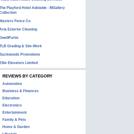
The Playford Hotel Adelaide - MGallery
Collection
Masters Fence Co
Aria Exterior Cleaning
DwellFortis
TLB Grading & Site-Work
Backwoods Promotions
Elite Elevators Limited
REVIEWS BY CATEGORY
Automotive
Business & Finances
Education
Electronics
Entertainment
Family & Pets
Home & Garden