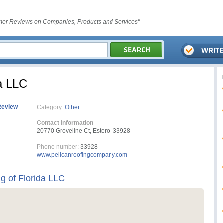
er Reviews on Companies, Products and Services"
da LLC
Review
Category:
Other
Contact Information
20770 Groveline Ct, Estero, 33928
Phone number:
33928
www.pelicanroofingcompany.com
g of Florida LLC