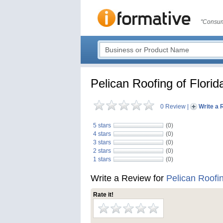
"Consum
Pelican Roofing of Flori
0 Review
|
Write a 
5 stars
(0)
4 stars
(0)
3 stars
(0)
2 stars
(0)
1 stars
(0)
Write a Review for
Pelican Roofin
Rate it!