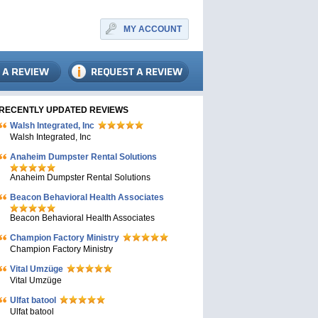
MY ACCOUNT
RECENTLY UPDATED REVIEWS
Walsh Integrated, Inc
Walsh Integrated, Inc
Anaheim Dumpster Rental Solutions
Anaheim Dumpster Rental Solutions
Beacon Behavioral Health Associates
Beacon Behavioral Health Associates
Champion Factory Ministry
Champion Factory Ministry
Vital Umzüge
Vital Umzüge
Ulfat batool
Ulfat batool