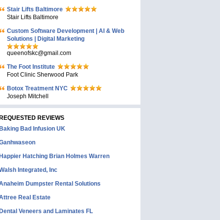
Stair Lifts Baltimore
Stair Lifts Baltimore
Custom Software Development | AI & Web
Solutions | Digital Marketing
queenofskc@gmail.com
The Foot Institute
Foot Clinic Sherwood Park
Botox Treatment NYC
Joseph Mitchell
REQUESTED REVIEWS
Baking Bad Infusion UK
Ganhwaseon
Happier Hatching Brian Holmes Warren
Walsh Integrated, Inc
Anaheim Dumpster Rental Solutions
Attree Real Estate
Dental Veneers and Laminates FL