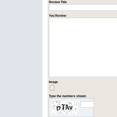
Review Title
You Review
Image
Type the numbers shown