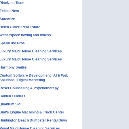
RiseNest Team
EclipseNest
Automize
Helen Oliveri Real Estate
Witherspoon boxing and fitness
SparkLine Pros
Luxury Maid House Cleaning Services
Luxury Maid House Cleaning Services
Harmony Smiles
Custom Software Development | AI & Web
Solutions | Digital Marketing
Reset Counselling & Psychotherapy
Golden Lenders
Quantum SPT
Bud's Engine Machining & Truck Center
Huntington Beach Dumpster Rental Guys
Royal Maid House Cleaning Services