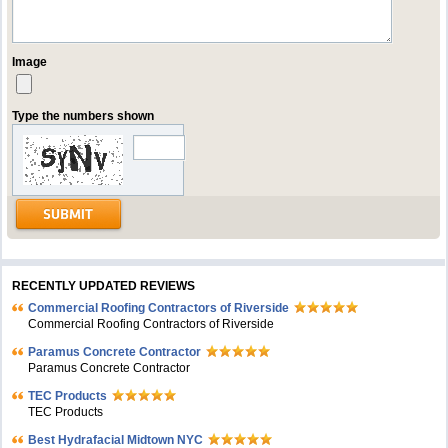
Image
Type the numbers shown
RECENTLY UPDATED REVIEWS
Commercial Roofing Contractors of Riverside
Commercial Roofing Contractors of Riverside
Paramus Concrete Contractor
Paramus Concrete Contractor
TEC Products
TEC Products
Bеst Hydrafacial Midtown NYC