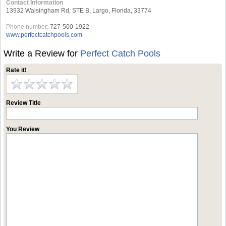
Contact Information
13932 Walsingham Rd, STE B, Largo, Florida, 33774
Phone number:
727-500-1922
www.perfectcatchpools.com
Write a Review for
Perfect Catch Pools
Rate it!
Review Title
You Review