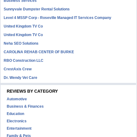
Business Services
Sunnyvale Dumpster Rental Solutions
Level 4 MSSP Corp - Roseville Managed IT Services Company
United Kingdom TV Co
United Kingdom TV Co
Neha SEO Solutions
CAROLINA REHAB CENTER OF BURKE
RBO Construction LLC
CrestAxis Crew
Dr. Wendy Vet Care
REVIEWS BY CATEGORY
Automotive
Business & Finances
Education
Electronics
Entertainment
Family & Pets