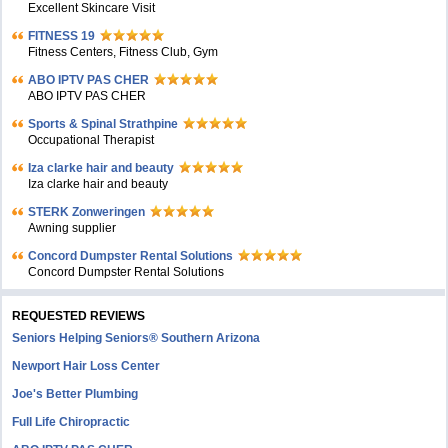
Excellent Skincare Visit
FITNESS 19
Fitness Centers, Fitness Club, Gym
ABO IPTV PAS CHER
ABO IPTV PAS CHER
Sports & Spinal Strathpine
Occupational Therapist
Iza clarke hair and beauty
Iza clarke hair and beauty
STERK Zonweringen
Awning supplier
Concord Dumpster Rental Solutions
Concord Dumpster Rental Solutions
REQUESTED REVIEWS
Seniors Helping Seniors® Southern Arizona
Newport Hair Loss Center
Joe's Better Plumbing
Full Life Chiropractic