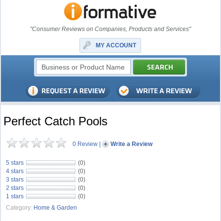
"Consumer Reviews on Companies, Products and Services"
MY ACCOUNT
Perfect Catch Pools
0 Review
|
Write a Review
5 stars
(0)
4 stars
(0)
3 stars
(0)
2 stars
(0)
1 stars
(0)
Category:
Home & Garden