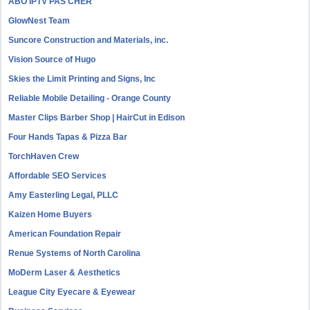
ABO IPTV PAS CHER
GlowNest Team
Suncore Construction and Materials, inc.
Vision Source of Hugo
Skies the Limit Printing and Signs, Inc
Reliable Mobile Detailing - Orange County
Master Clips Barber Shop | HairCut in Edison
Four Hands Tapas & Pizza Bar
TorchHaven Crew
Affordable SEO Services
Amy Easterling Legal, PLLC
Kaizen Home Buyers
American Foundation Repair
Renue Systems of North Carolina
MoDerm Laser & Aesthetics
League City Eyecare & Eyewear