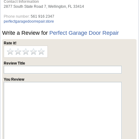
Contact Information
2877 South State Road 7, Wellington, FL 33414
Phone number:
561 916 2347
perfectgaragedoorrepair.store
Write a Review for
Perfect Garage Door Repair
Rate it!
Review Title
You Review