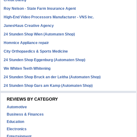
Credit Danny
Roy Nelson - State Farm Insurance Agent
High-End Video Processors Manufacturer - VNS Inc.
JanesHaus Creative Agency
24 Stunden Shop Wien (Automaten Shop)
Homnice Appliance repair
City Orthopaedics & Sports Medicine
24 Stunden Shop Eggenburg (Automaten Shop)
We Whiten Teeth Whitening
24 Stunden Shop Bruck an der Leitha (Automaten Shop)
24 Stunden Shop Gars am Kamp (Automaten Shop)
REVIEWS BY CATEGORY
Automotive
Business & Finances
Education
Electronics
Entertainment