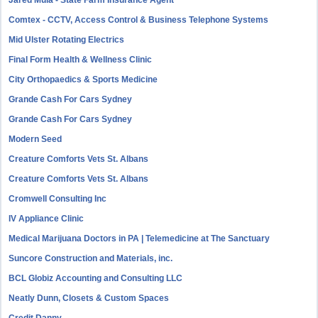
Jared Mula - State Farm Insurance Agent
Comtex - CCTV, Access Control & Business Telephone Systems
Mid Ulster Rotating Electrics
Final Form Health & Wellness Clinic
City Orthopaedics & Sports Medicine
Grande Cash For Cars Sydney
Grande Cash For Cars Sydney
Modern Seed
Creature Comforts Vets St. Albans
Creature Comforts Vets St. Albans
Cromwell Consulting Inc
IV Appliance Clinic
Medical Marijuana Doctors in PA | Telemedicine at The Sanctuary
Suncore Construction and Materials, inc.
BCL Globiz Accounting and Consulting LLC
Neatly Dunn, Closets & Custom Spaces