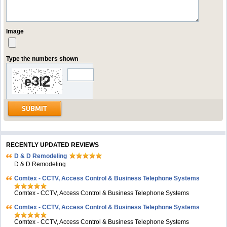
Image
Type the numbers shown
RECENTLY UPDATED REVIEWS
D & D Remodeling
D & D Remodeling
Comtex - CCTV, Access Control & Business Telephone Systems
Comtex - CCTV, Access Control & Business Telephone Systems
Comtex - CCTV, Access Control & Business Telephone Systems
Comtex - CCTV, Access Control & Business Telephone Systems