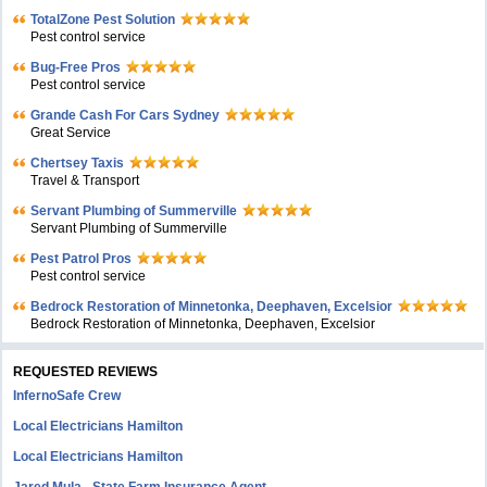
TotalZone Pest Solution
Pest control service
Bug-Free Pros
Pest control service
Grande Cash For Cars Sydney
Great Service
Chertsey Taxis
Travel & Transport
Servant Plumbing of Summerville
Servant Plumbing of Summerville
Pest Patrol Pros
Pest control service
Bedrock Restoration of Minnetonka, Deephaven, Excelsior
Bedrock Restoration of Minnetonka, Deephaven, Excelsior
REQUESTED REVIEWS
InfernoSafe Crew
Local Electricians Hamilton
Local Electricians Hamilton