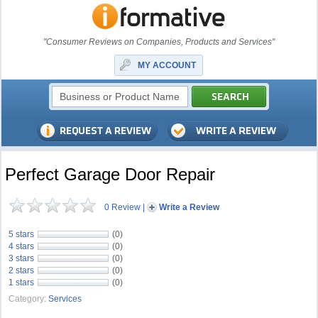
"Consumer Reviews on Companies, Products and Services"
MY ACCOUNT
Perfect Garage Door Repair
0 Review
|
Write a Review
5 stars
(0)
4 stars
(0)
3 stars
(0)
2 stars
(0)
1 stars
(0)
Category:
Services