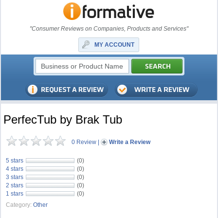
"Consumer Reviews on Companies, Products and Services"
MY ACCOUNT
PerfecTub by Brak Tub
0 Review
|
Write a Review
5 stars
(0)
4 stars
(0)
3 stars
(0)
2 stars
(0)
1 stars
(0)
Category:
Other