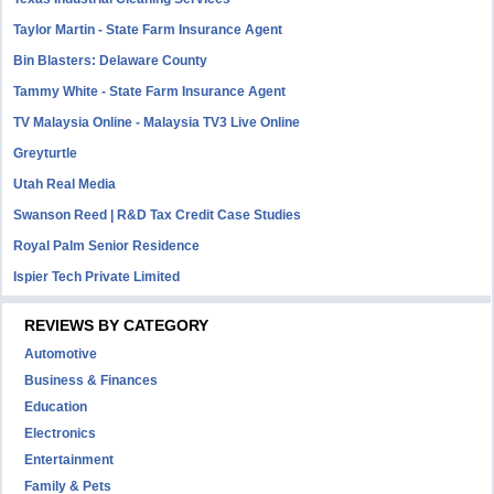
Taylor Martin - State Farm Insurance Agent
Bin Blasters: Delaware County
Tammy White - State Farm Insurance Agent
TV Malaysia Online - Malaysia TV3 Live Online
Greyturtle
Utah Real Media
Swanson Reed | R&D Tax Credit Case Studies
Royal Palm Senior Residence
Ispier Tech Private Limited
REVIEWS BY CATEGORY
Automotive
Business & Finances
Education
Electronics
Entertainment
Family & Pets