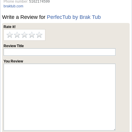
Phone number:
5162174599
braktub.com
Write a Review for
PerfecTub by Brak Tub
Rate it!
Review Title
You Review