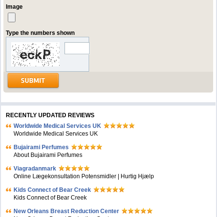
Image
Type the numbers shown
RECENTLY UPDATED REVIEWS
Worldwide Medical Services UK
Worldwide Medical Services UK
Bujairami Perfumes
About Bujairami Perfumes
Viagradanmark
Online Lægekonsultation Potensmidler | Hurtig Hjælp
Kids Connect of Bear Creek
Kids Connect of Bear Creek
New Orleans Breast Reduction Center