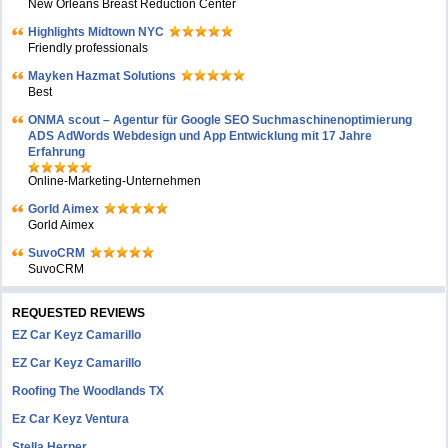
New Orleans Breast Reduction Center
Highlights Midtown NYC
Friendly professionals
Mayken Hazmat Solutions
Best
ONMA scout – Agentur für Google SEO Suchmaschinenoptimierung
ADS AdWords Webdesign und App Entwicklung mit 17 Jahre
Erfahrung
Online-Marketing-Unternehmen
Gorld Aimex
Gorld Aimex
SuvoCRM
SuvoCRM
REQUESTED REVIEWS
EZ Car Keyz Camarillo
EZ Car Keyz Camarillo
Roofing The Woodlands TX
Ez Car Keyz Ventura
Stella Herper