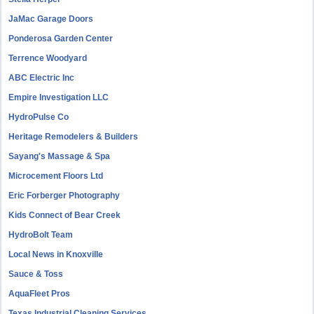
JaMac Garage Doors
Ponderosa Garden Center
Terrence Woodyard
ABC Electric Inc
Empire Investigation LLC
HydroPulse Co
Heritage Remodelers & Builders
Sayang's Massage & Spa
Microcement Floors Ltd
Eric Forberger Photography
Kids Connect of Bear Creek
HydroBolt Team
Local News in Knoxville
Sauce & Toss
AquaFleet Pros
Texas Industrial Cleaning Services