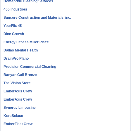
Homepride Cleaning Services
406 Industries
Suncore Construction and Materials, inc.
YourFlix 4K
Dine Growth
Energy Fitness Miller Place
Dallas Mental Health
DrainPro Plano
Precision Commercial Cleaning
Banyan Gulf Breeze
The Vision Store
EmberAxis Crew
EmberAxis Crew
Synergy Limousine
KoraSolace
EmberFleet Crew