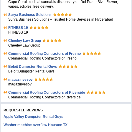
Cape Coral medical cannabis dispensary on Del Prado Blvd. Flower,
vapes, edibles, free delivery.
Surya Business Solutions
Surya Business Solutions – Trusted Home Services in Hyderabad
FITNESS 19
FITNESS 19
Cheeley Law Group
Cheeley Law Group
Commercial Roofing Contractors of Fresno
Commercial Roofing Contractors of Fresno
Beloit Dumpster Rental Guys
Beloit Dumpster Rental Guys
magazinvesov
magazinvesov
Commercial Roofing Contractors of Riverside
Commercial Roofing Contractors of Riverside
REQUESTED REVIEWS
Apple Valley Dumpster Rental Guys
Washer machine overflow Houston TX