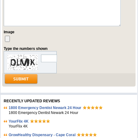
Image
Type the numbers shown
RECENTLY UPDATED REVIEWS
1800 Emergency Dentist Newark 24 Hour
1800 Emergency Dentist Newark 24 Hour
YourFlix 4K
YourFlix 4K
GrowHealthy Dispensary - Cape Coral