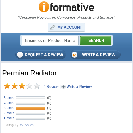
"Consumer Reviews on Companies, Products and Services"
MY ACCOUNT
Permian Radiator
1 Review
|
Write a Review
5 stars
(0)
4 stars
(0)
3 stars
(1)
2 stars
(0)
1 stars
(0)
Category:
Services