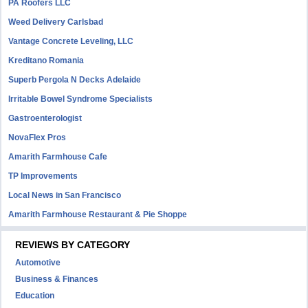
PA Roofers LLC
Weed Delivery Carlsbad
Vantage Concrete Leveling, LLC
Kreditano Romania
Superb Pergola N Decks Adelaide
Irritable Bowel Syndrome Specialists
Gastroenterologist
NovaFlex Pros
Amarith Farmhouse Cafe
TP Improvements
Local News in San Francisco
Amarith Farmhouse Restaurant & Pie Shoppe
REVIEWS BY CATEGORY
Automotive
Business & Finances
Education