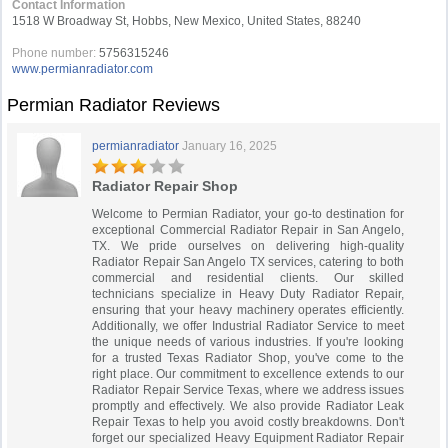
Contact Information
1518 W Broadway St, Hobbs, New Mexico, United States, 88240
Phone number:
5756315246
www.permianradiator.com
Permian Radiator Reviews
permianradiator
January 16, 2025
Radiator Repair Shop
Welcome to Permian Radiator, your go-to destination for
exceptional Commercial Radiator Repair in San Angelo,
TX. We pride ourselves on delivering high-quality
Radiator Repair San Angelo TX services, catering to both
commercial and residential clients. Our skilled
technicians specialize in Heavy Duty Radiator Repair,
ensuring that your heavy machinery operates efficiently.
Additionally, we offer Industrial Radiator Service to meet
the unique needs of various industries. If you're looking
for a trusted Texas Radiator Shop, you've come to the
right place. Our commitment to excellence extends to our
Radiator Repair Service Texas, where we address issues
promptly and effectively. We also provide Radiator Leak
Repair Texas to help you avoid costly breakdowns. Don't
forget our specialized Heavy Equipment Radiator Repair