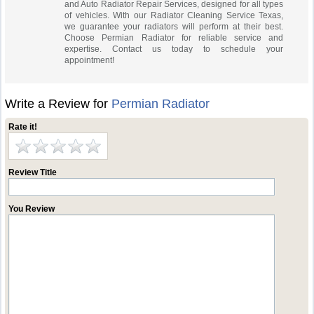
and Auto Radiator Repair Services, designed for all types
of vehicles. With our Radiator Cleaning Service Texas,
we guarantee your radiators will perform at their best.
Choose Permian Radiator for reliable service and
expertise. Contact us today to schedule your
appointment!
Write a Review for
Permian Radiator
Rate it!
Review Title
You Review