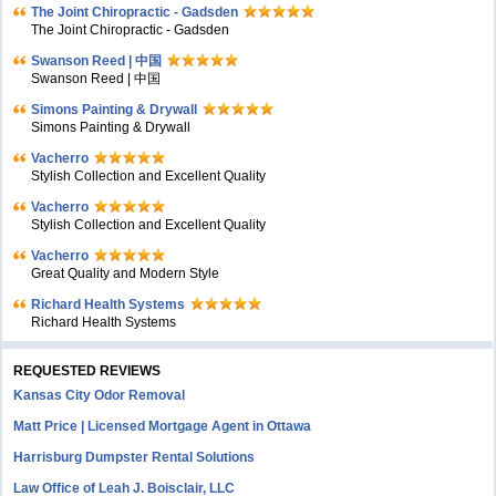
The Joint Chiropractic - Gadsden
The Joint Chiropractic - Gadsden
Swanson Reed | 中国
Swanson Reed | 中国
Simons Painting & Drywall
Simons Painting & Drywall
Vacherro
Stylish Collection and Excellent Quality
Vacherro
Stylish Collection and Excellent Quality
Vacherro
Great Quality and Modern Style
Richard Health Systems
Richard Health Systems
REQUESTED REVIEWS
Kansas City Odor Removal
Matt Price | Licensed Mortgage Agent in Ottawa
Harrisburg Dumpster Rental Solutions
Law Office of Leah J. Boisclair, LLC