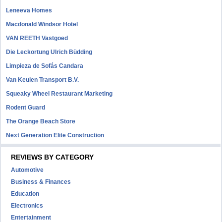
Leneeva Homes
Macdonald Windsor Hotel
VAN REETH Vastgoed
Die Leckortung Ulrich Büdding
Limpieza de Sofás Candara
Van Keulen Transport B.V.
Squeaky Wheel Restaurant Marketing
Rodent Guard
The Orange Beach Store
Next Generation Elite Construction
REVIEWS BY CATEGORY
Automotive
Business & Finances
Education
Electronics
Entertainment