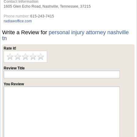
Contact Information
1605 Glen Echo Road, Nashville, Tennessee, 37215
Phone number:
615-243-7415
radlawoffice.com
Write a Review for
personal injury attorney nashville
tn
Rate it!
Review Title
You Review