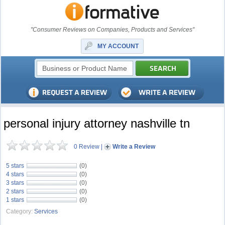
"Consumer Reviews on Companies, Products and Services"
MY ACCOUNT
personal injury attorney nashville tn
0 Review
|
Write a Review
5 stars
(0)
4 stars
(0)
3 stars
(0)
2 stars
(0)
1 stars
(0)
Category:
Services