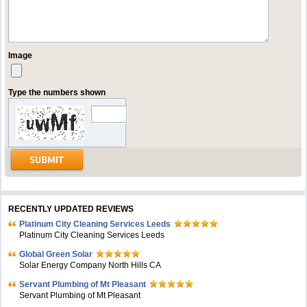
Image
Type the numbers shown
RECENTLY UPDATED REVIEWS
Platinum City Cleaning Services Leeds
Platinum City Cleaning Services Leeds
Global Green Solar
Solar Energy Company North Hills CA
Servant Plumbing of Mt Pleasant
Servant Plumbing of Mt Pleasant