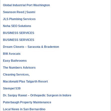
Global Industrial Port Washington
Swanson Reed | Suomi
JLS Plumbing Services
Neha SEO Solutions
BUSINESS SERVICES
BUSINESS SERVICES
Dream Closets – Sarasota & Bradenton
BW Avocats
Easy Bathrooms
The Numbers Advisors
Cleaning Services,
Macdonald Plas Talgarth Resort
Stempel 539
Dr. Sanjay Rawat – Orthopedic Surgeon in Indore
Puterbaugh Property Maintenance
Local News in San Bernardino