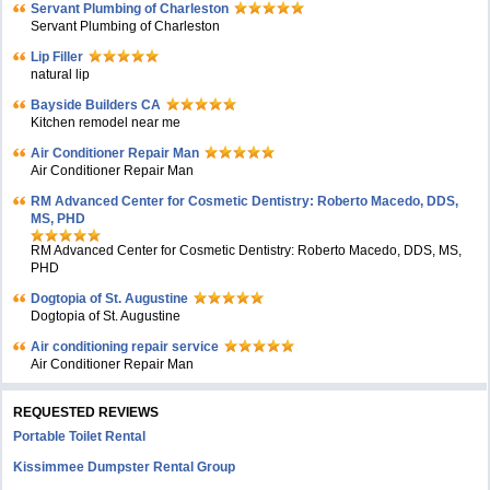
Servant Plumbing of Charleston
Servant Plumbing of Charleston
Lip Filler
natural lip
Bayside Builders CA
Kitchen remodel near me
Air Conditioner Repair Man
Air Conditioner Repair Man
RM Advanced Center for Cosmetic Dentistry: Roberto Macedo, DDS,
MS, PHD
RM Advanced Center for Cosmetic Dentistry: Roberto Macedo, DDS, MS,
PHD
Dogtopia of St. Augustine
Dogtopia of St. Augustine
Air conditioning repair service
Air Conditioner Repair Man
REQUESTED REVIEWS
Portable Toilet Rental
Kissimmee Dumpster Rental Group