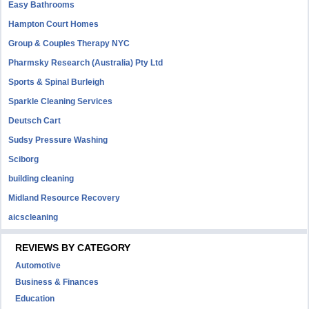
Easy Bathrooms
Hampton Court Homes
Group & Couples Therapy NYC
Pharmsky Research (Australia) Pty Ltd
Sports & Spinal Burleigh
Sparkle Cleaning Services
Deutsch Cart
Sudsy Pressure Washing
Sciborg
building cleaning
Midland Resource Recovery
aicscleaning
REVIEWS BY CATEGORY
Automotive
Business & Finances
Education