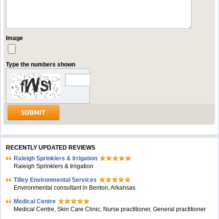
Image
Type the numbers shown
RECENTLY UPDATED REVIEWS
Raleigh Sprinklers & Irrigation
Raleigh Sprinklers & Irrigation
Tilley Environmental Services
Environmental consultant in Benton, Arkansas
Medical Centre
Medical Centre, Skin Care Clinic, Nurse practitioner, General practitioner