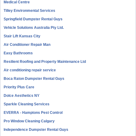
Medical Centre
Tilley Environmental Services
Springfield Dumpster Rental Guys
Vehicle Solutions Australia Pty Ltd.
Stair Lift Kansas City
Air Conditioner Repair Man
Easy Bathrooms
Resilient Roofing and Property Maintenance Ltd
Air conditioning repair service
Boca Raton Dumpster Rental Guys
Priority Plus Care
Dolce Aesthetics NY
Sparkle Cleaning Services
EVERRA - Hamptons Pest Control
Pro Window Cleaning Calgary
Independence Dumpster Rental Guys