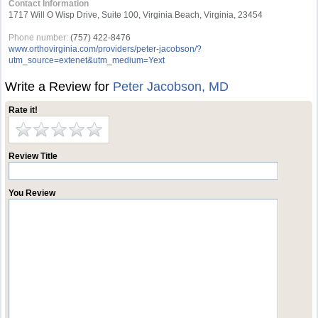
Contact Information
1717 Will O Wisp Drive, Suite 100, Virginia Beach, Virginia, 23454
Phone number:
(757) 422-8476
www.orthovirginia.com/providers/peter-jacobson/?
utm_source=extenet&utm_medium=Yext
Write a Review for
Peter Jacobson, MD
Rate it!
Review Title
You Review