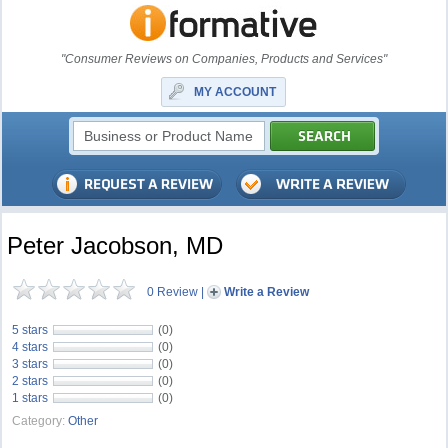
"Consumer Reviews on Companies, Products and Services"
MY ACCOUNT
Peter Jacobson, MD
0 Review
|
Write a Review
5 stars
(0)
4 stars
(0)
3 stars
(0)
2 stars
(0)
1 stars
(0)
Category:
Other