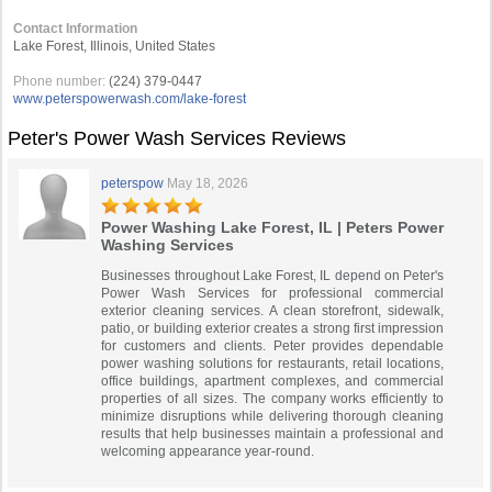
Contact Information
Lake Forest, Illinois, United States
Phone number:
(224) 379-0447
www.peterspowerwash.com/lake-forest
Peter's Power Wash Services Reviews
peterspow
May 18, 2026
Power Washing Lake Forest, IL | Peters Power
Washing Services
Businesses throughout Lake Forest, IL depend on Peter's
Power Wash Services for professional commercial
exterior cleaning services. A clean storefront, sidewalk,
patio, or building exterior creates a strong first impression
for customers and clients. Peter provides dependable
power washing solutions for restaurants, retail locations,
office buildings, apartment complexes, and commercial
properties of all sizes. The company works efficiently to
minimize disruptions while delivering thorough cleaning
results that help businesses maintain a professional and
welcoming appearance year-round.