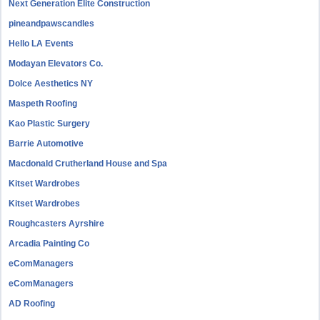
Next Generation Elite Construction
pineandpawscandles
Hello LA Events
Modayan Elevators Co.
Dolce Aesthetics NY
Maspeth Roofing
Kao Plastic Surgery
Barrie Automotive
Macdonald Crutherland House and Spa
Kitset Wardrobes
Kitset Wardrobes
Roughcasters Ayrshire
Arcadia Painting Co
eComManagers
eComManagers
AD Roofing