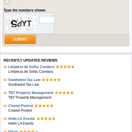
Type the numbers shown
RECENTLY UPDATED REVIEWS
Limpieza de Sofás Candara
Limpieza de Sofás Candara
Southwest Tax Law
Southwest Tax Law
TBT Property Management
TBT Property Management
Chanel Postrel
Chanel Postrel
Hello LA Events
Hello LA Events
Dispo