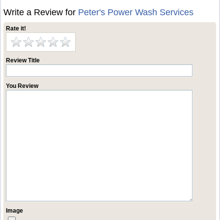
Write a Review for
Peter's Power Wash Services
Rate it!
Review Title
You Review
Image