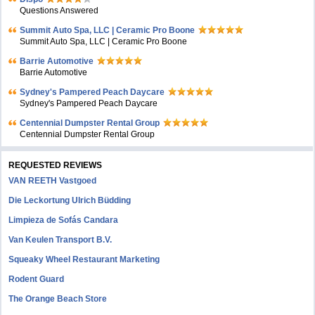
Questions Answered
Summit Auto Spa, LLC | Ceramic Pro Boone
Summit Auto Spa, LLC | Ceramic Pro Boone
Barrie Automotive
Barrie Automotive
Sydney's Pampered Peach Daycare
Sydney's Pampered Peach Daycare
Centennial Dumpster Rental Group
Centennial Dumpster Rental Group
REQUESTED REVIEWS
VAN REETH Vastgoed
Die Leckortung Ulrich Büdding
Limpieza de Sofás Candara
Van Keulen Transport B.V.
Squeaky Wheel Restaurant Marketing
Rodent Guard
The Orange Beach Store