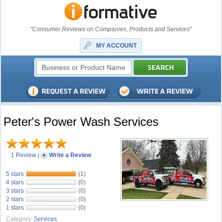
"Consumer Reviews on Companies, Products and Services"
MY ACCOUNT
Peter's Power Wash Services
1 Review
|
Write a Review
5 stars
(1)
4 stars
(0)
3 stars
(0)
2 stars
(0)
1 stars
(0)
Category:
Services