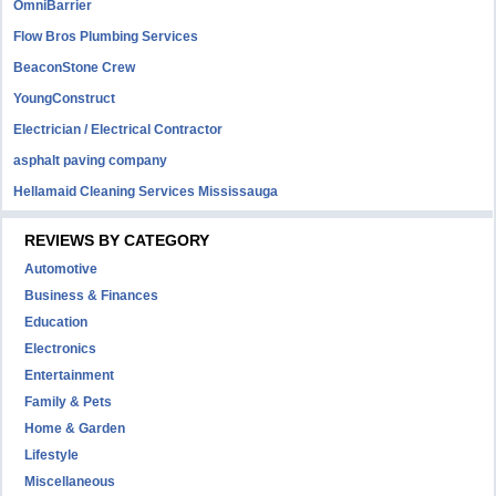
OmniBarrier
Flow Bros Plumbing Services
BeaconStone Crew
YoungConstruct
Electrician / Electrical Contractor
asphalt paving company
Hellamaid Cleaning Services Mississauga
REVIEWS BY CATEGORY
Automotive
Business & Finances
Education
Electronics
Entertainment
Family & Pets
Home & Garden
Lifestyle
Miscellaneous