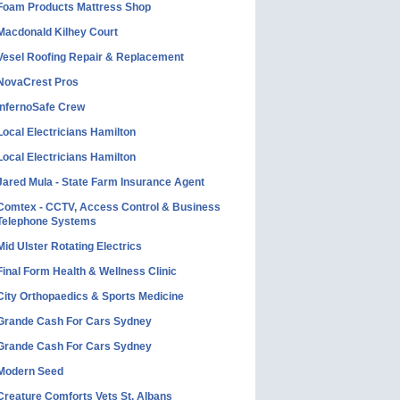
Foam Products Mattress Shop
Macdonald Kilhey Court
Vesel Roofing Repair & Replacement
NovaCrest Pros
InfernoSafe Crew
Local Electricians Hamilton
Local Electricians Hamilton
Jared Mula - State Farm Insurance Agent
Comtex - CCTV, Access Control & Business
Telephone Systems
Mid Ulster Rotating Electrics
Final Form Health & Wellness Clinic
City Orthopaedics & Sports Medicine
Grande Cash For Cars Sydney
Grande Cash For Cars Sydney
Modern Seed
Creature Comforts Vets St. Albans