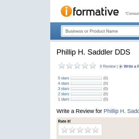
"Consum
Phillip H. Saddler DDS
0 Review
|
Write a 
5 stars
(0)
4 stars
(0)
3 stars
(0)
2 stars
(0)
1 stars
(0)
Write a Review for
Phillip H. Sa
Rate it!