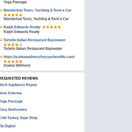
Yoga Passage
Wanderlust Tours, Yachting & Rent a Car
Wanderlust Tours, Yachting & Rent a Car
Ralph Edwards Realty
Ralph Edwards Realty
Tortello Italian Restaurant Bayswater
Tortello Italian Restaurant Bayswater
https://azaleawellnessforyourbestlife.com/
Azalea Wellness
REQUESTED REVIEWS
Merit Appliance Repair
Next Antenna
Yoga Passage
Easy Bathrooms
Cold Turkey Vape Shop
Zib Digital