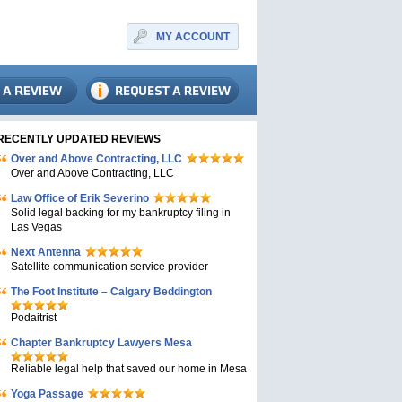
MY ACCOUNT
RECENTLY UPDATED REVIEWS
Over and Above Contracting, LLC
Over and Above Contracting, LLC
Law Office of Erik Severino
Solid legal backing for my bankruptcy filing in
Las Vegas
Next Antenna
Satellite communication service provider
The Foot Institute – Calgary Beddington
Podaitrist
Chapter Bankruptcy Lawyers Mesa
Reliable legal help that saved our home in Mesa
Yoga Passage