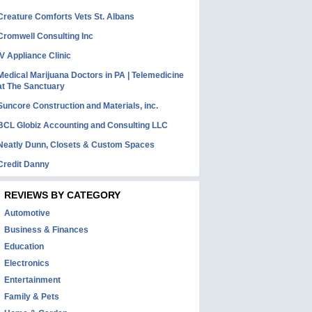
Creature Comforts Vets St. Albans
Cromwell Consulting Inc
IV Appliance Clinic
Medical Marijuana Doctors in PA | Telemedicine
at The Sanctuary
Suncore Construction and Materials, inc.
BCL Globiz Accounting and Consulting LLC
Neatly Dunn, Closets & Custom Spaces
Credit Danny
REVIEWS BY CATEGORY
Automotive
Business & Finances
Education
Electronics
Entertainment
Family & Pets