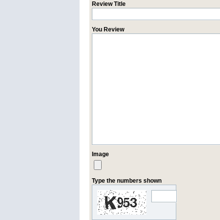
Review Title
You Review
Image
Type the numbers shown