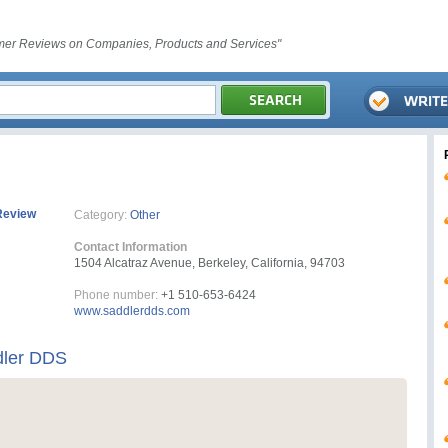
er Reviews on Companies, Products and Services"
Review
Category:
Other
Contact Information
1504 Alcatraz Avenue, Berkeley, California, 94703
Phone number:
+1 510-653-6424
www.saddlerdds.com
ddler DDS