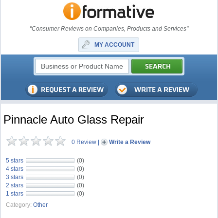
"Consumer Reviews on Companies, Products and Services"
MY ACCOUNT
Pinnacle Auto Glass Repair
0 Review
|
Write a Review
5 stars
(0)
4 stars
(0)
3 stars
(0)
2 stars
(0)
1 stars
(0)
Category:
Other