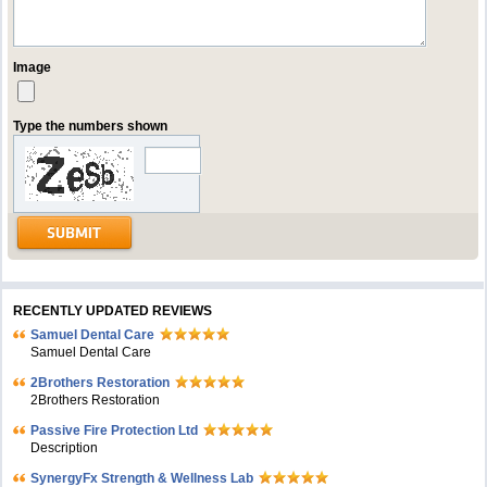
Image
Type the numbers shown
RECENTLY UPDATED REVIEWS
Samuel Dental Care
Samuel Dental Care
2Brothers Restoration
2Brothers Restoration
Passive Fire Protection Ltd
Description
SynergyFx Strength & Wellness Lab