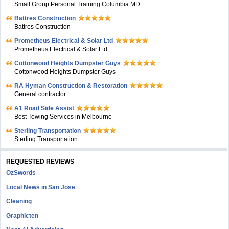
Small Group Personal Training Columbia MD
Battres Construction
Battres Construction
Prometheus Electrical & Solar Ltd
Prometheus Electrical & Solar Ltd
Cottonwood Heights Dumpster Guys
Cottonwood Heights Dumpster Guys
RA Hyman Construction & Restoration
General contractor
A1 Road Side Assist
Best Towing Services in Melbourne
Sterling Transportation
Sterling Transportation
REQUESTED REVIEWS
OzSwords
Local News in San Jose
Cleaning
Graphicten