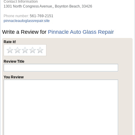
Contact Information
1301 North Congress Avenue,, Boynton Beach, 33426
Phone number:
561-769-2151
pinnacleautoglassrepair.site
Write a Review for
Pinnacle Auto Glass Repair
Rate it!
Review Title
You Review