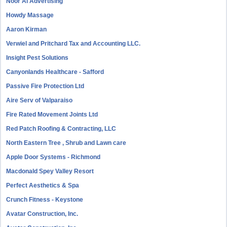
Noor Al Advertising
Howdy Massage
Aaron Kirman
Verwiel and Pritchard Tax and Accounting LLC.
Insight Pest Solutions
Canyonlands Healthcare - Safford
Passive Fire Protection Ltd
Aire Serv of Valparaiso
Fire Rated Movement Joints Ltd
Red Patch Roofing & Contracting, LLC
North Eastern Tree , Shrub and Lawn care
Apple Door Systems - Richmond
Macdonald Spey Valley Resort
Perfect Aesthetics & Spa
Crunch Fitness - Keystone
Avatar Construction, Inc.