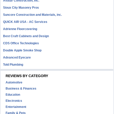
Avatar Construction, Inc.
Sioux City Masonry Pros
Suncore Construction and Materials, inc.
QUICK AIR USA - AC Services
Adrienne Floorcovering
Best Craft Cabinets and Design
CDS Office Technologies
Double Apple Smoke Shop
Advanced Eyecare
Told Plumbing
REVIEWS BY CATEGORY
Automotive
Business & Finances
Education
Electronics
Entertainment
Family & Pets