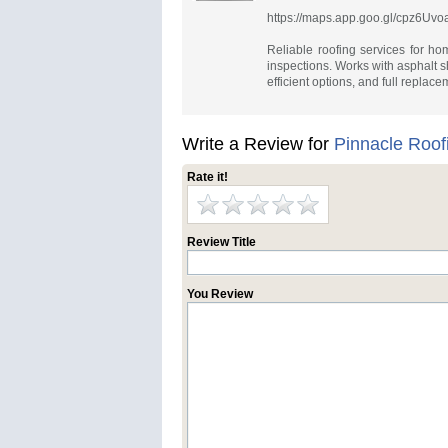
https://maps.app.goo.gl/cpz6U
Reliable roofing services for ho
inspections. Works with asphalt sh
efficient options, and full replac
Write a Review for
Pinnacle Roof
Rate it!
Review Title
You Review