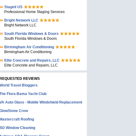
Stageit US
Professional Home Staging Services
Bright Network LLC
Bright Network LLC
South Florida Windows & Doors
South Florida Windows & Doors
Birmingham Air Conditioning
Birmingham Air Conditioning
Elite Concrete and Repairs, LLC
Elite Concrete and Repairs, LLC
REQUESTED REVIEWS
World Travel Bloggers
The Flora-Bama Yacht Club
VA Auto Glass - Mobile Windshield Replacement
GlowStone Crew
Mastercraft Roofing
BD Window Cleaning