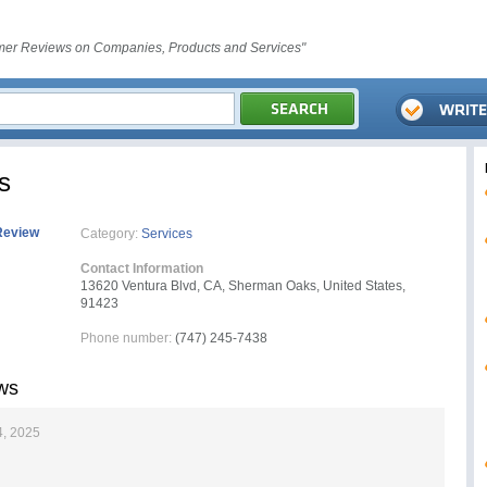
er Reviews on Companies, Products and Services"
s
Review
Category:
Services
Contact Information
13620 Ventura Blvd, CA, Sherman Oaks, United States,
91423
Phone number:
(747) 245-7438
ws
, 2025