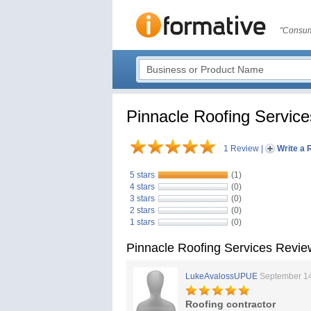
"Consum
Pinnacle Roofing Service
1 Review
|
Write a 
5 stars
(1)
4 stars
(0)
3 stars
(0)
2 stars
(0)
1 stars
(0)
Pinnacle Roofing Services Revie
LukeAvalossUPUE
September 14
Roofing contractor