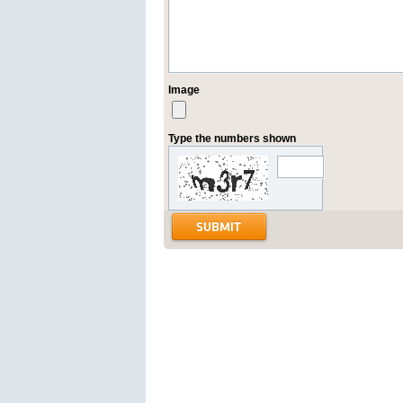
Image
Type the numbers shown