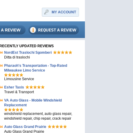
MY ACCOUNT
RECENTLY UPDATED REVIEWS
NordEst Traslochi Sgomberi
Ditta di traslochi
Pharaoh's Transportation - Top-Rated
Milwaukee Limo Service
Limousine Service
Esher Taxis
Travel & Transport
VA Auto Glass - Mobile Windshield
Replacement
windshield replacement, auto glass repair,
windshield repair, chip repair, crack repair
Auto Glass Grand Prairie
Auto Glass Grand Prairie