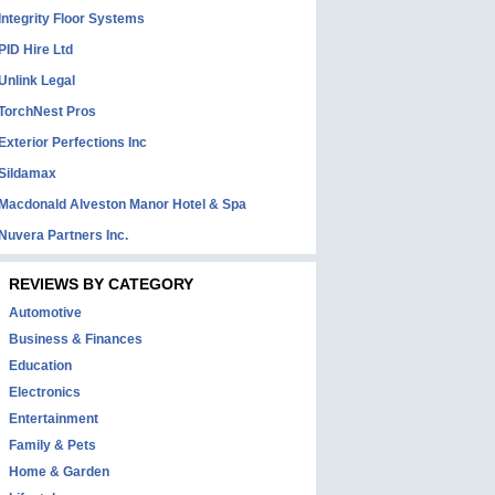
Integrity Floor Systems
PID Hire Ltd
Unlink Legal
TorchNest Pros
Exterior Perfections Inc
Sildamax
Macdonald Alveston Manor Hotel & Spa
Nuvera Partners Inc.
REVIEWS BY CATEGORY
Automotive
Business & Finances
Education
Electronics
Entertainment
Family & Pets
Home & Garden