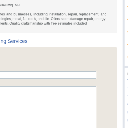
voau4UiwqTM9
mes and businesses, including installation, repair, replacement, and
ingles, metal, flat roofs, and tile. Offers storm damage repair, energy-
ements. Quality craftsmanship with free estimates included
ing Services