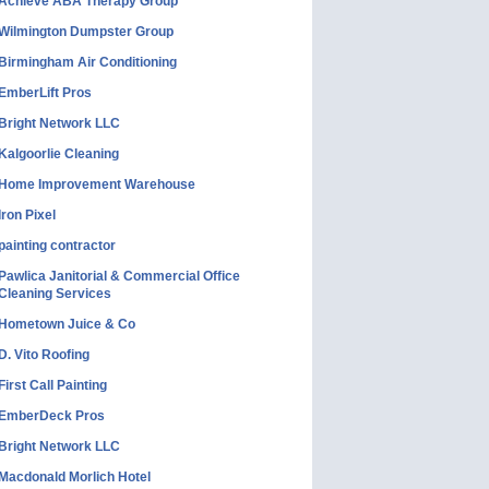
Achieve ABA Therapy Group
Wilmington Dumpster Group
Birmingham Air Conditioning
EmberLift Pros
Bright Network LLC
Kalgoorlie Cleaning
Home Improvement Warehouse
Iron Pixel
painting contractor
Pawlica Janitorial & Commercial Office
Cleaning Services
Hometown Juice & Co
D. Vito Roofing
First Call Painting
EmberDeck Pros
Bright Network LLC
Macdonald Morlich Hotel