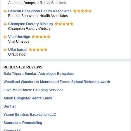
Anaheim Dumpster Rental Solutions
Beacon Behavioral Health Associates
Beacon Behavioral Health Associates
Champion Factory Ministry
Champion Factory Ministry
Vital Umzüge
Vital Umzüge
Ulfat batool
Ulfat batool
REQUESTED REVIEWS
Bala Tripura Sundari Astrologer Bengaluru
Woodland Wanderers Montessori Forest School Rickmansworth
Luxe Maid House Cleaning Services
Aiken Dumpster Rental Guys
Dentist
Yianni Birmbas Excavation LLC
Scottsdale Remodeling