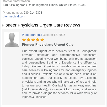
Contact Information
148 S Bolingbrook Dr, Bolingbrook, Illinois, United States, 60440
Phone number:
630-914-5373
pionmedical.com
Pioneer Physicians Urgent Care Reviews
Pioneerurgentil
October 12, 2025
Pioneer Physicians Urgent Care
Our expert urgent care services team in Bolingbrook
provides immediate and comprehensive healthcare
services, ensuring your well-being with prompt attention
and personalized treatment. Experience the difference
today. Pioneer Physicians provides immediate urgent
care services in Bolingbrook for non-emergency injuries
and illnesses. Patients are able to be seen without an
appointment and our facility is staffed by excellent
physicians and nurses who will take care of you and help
to restore your health. Our facility has an x-ray machine
(call for Availability), On-site quick Lab testing, and we are
able to provide diagnostic services for a wide variety of
injuries & illnesses.