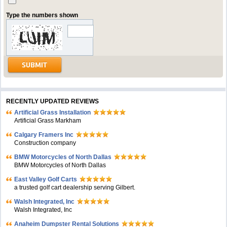
Type the numbers shown
RECENTLY UPDATED REVIEWS
Artificial Grass Installation
Artificial Grass Markham
Calgary Framers Inc
Construction company
BMW Motorcycles of North Dallas
BMW Motorcycles of North Dallas
East Valley Golf Carts
a trusted golf cart dealership serving Gilbert.
Walsh Integrated, Inc
Walsh Integrated, Inc
Anaheim Dumpster Rental Solutions