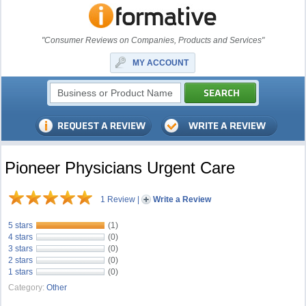
"Consumer Reviews on Companies, Products and Services"
MY ACCOUNT
Pioneer Physicians Urgent Care
1 Review
|
Write a Review
5 stars
(1)
4 stars
(0)
3 stars
(0)
2 stars
(0)
1 stars
(0)
Category:
Other