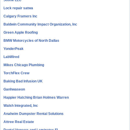
Sosne LLC
Lock repair satwa
Calgary Framers Inc
Baldwin Community Impact Organization, Inc
Green Apple Roofing
BMW Motorcycles of North Dallas
YonderPeak
LabWired
Mikes Chicago Plumbing
TorchFlex Crew
Baking Bad Infusion UK
Ganhwaseon
Happier Hatching Brian Holmes Warren
Walsh Integrated, Inc
Anaheim Dumpster Rental Solutions
Attree Real Estate