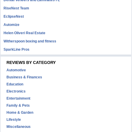
Dental Veneers and Laminates FL
RiseNest Team
EclipseNest
Automize
Helen Oliveri Real Estate
Witherspoon boxing and fitness
SparkLine Pros
REVIEWS BY CATEGORY
Automotive
Business & Finances
Education
Electronics
Entertainment
Family & Pets
Home & Garden
Lifestyle
Miscellaneous