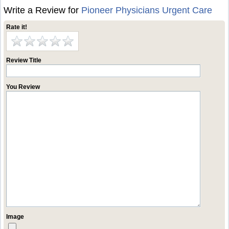
Write a Review for
Pioneer Physicians Urgent Care
Rate it!
Review Title
You Review
Image