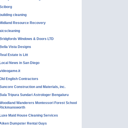
Sciborg
building cleaning
Midland Resource Recovery
aicscleaning
Bridgfords Windows & Doors LTD
Bella Vista Designs
Real Estate is Litt
Local News in San Diego
videogame.it
Old English Contractors
Suncore Construction and Materials, inc.
Bala Tripura Sundari Astrologer Bengaluru
Woodland Wanderers Montessori Forest School
Rickmansworth
Luxe Maid House Cleaning Services
Aiken Dumpster Rental Guys