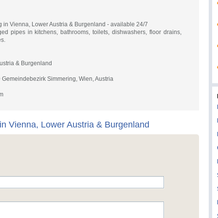
g in Vienna, Lower Austria & Burgenland - available 24/7
 pipes in kitchens, bathrooms, toilets, dishwashers, floor drains,
s.
ustria & Burgenland
0 Gemeindebezirk Simmering, Wien, Austria
om
 in Vienna, Lower Austria & Burgenland