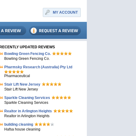
MY ACCOUNT
RECENTLY UPDATED REVIEWS
Bowling Green Fencing Co.
Bowling Green Fencing Co.
Pharmsky Research (Australia) Pty Ltd
Pharmaceutical
Stair Lift New Jersey
Stair Lift New Jersey
Sparkle Cleaning Services
Sparkle Cleaning Services
Realtor in Arlington Heights
Realtor in Arlington Heights
building cleaning
Hafsa house cleaning