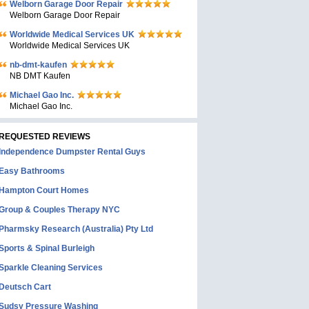
Welborn Garage Door Repair
Welborn Garage Door Repair
Worldwide Medical Services UK
Worldwide Medical Services UK
nb-dmt-kaufen
NB DMT Kaufen
Michael Gao Inc.
Michael Gao Inc.
REQUESTED REVIEWS
Independence Dumpster Rental Guys
Easy Bathrooms
Hampton Court Homes
Group & Couples Therapy NYC
Pharmsky Research (Australia) Pty Ltd
Sports & Spinal Burleigh
Sparkle Cleaning Services
Deutsch Cart
Sudsy Pressure Washing