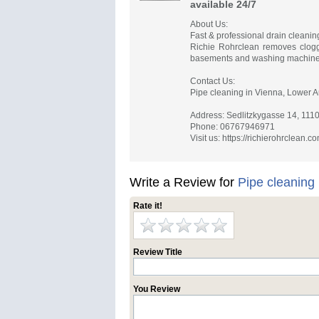
available 24/7
About Us:
Fast & professional drain cleanin
Richie Rohrclean removes clogged
basements and washing machine
Contact Us:
Pipe cleaning in Vienna, Lower A
Address: Sedlitzkygasse 14, 111
Phone: 06767946971
Visit us: https://richierohrclean.c
Write a Review for
Pipe cleaning
Rate it!
Review Title
You Review