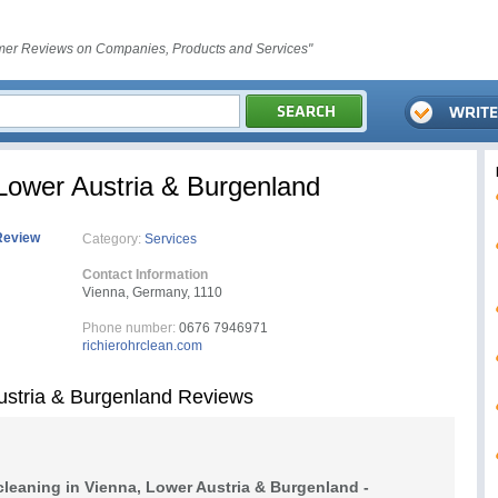
er Reviews on Companies, Products and Services"
 Lower Austria & Burgenland
Review
Category:
Services
Contact Information
Vienna, Germany, 1110
Phone number:
0676 7946971
richierohrclean.com
Austria & Burgenland Reviews
cleaning in Vienna, Lower Austria & Burgenland -