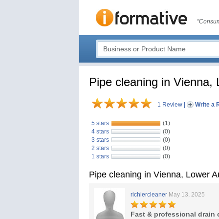
"Consum
Pipe cleaning in Vienna,
1 Review
|
Write a 
5 stars
(1)
4 stars
(0)
3 stars
(0)
2 stars
(0)
1 stars
(0)
Pipe cleaning in Vienna, Lower 
richiercleaner
May 13, 2025
Fast & professional drain 