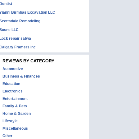
Dentist
Yianni Birmbas Excavation LLC
Scottsdale Remodeling
Sosne LLC
Lock repair satwa
Calgary Framers Inc
REVIEWS BY CATEGORY
Automotive
Business & Finances
Education
Electronics
Entertainment
Family & Pets
Home & Garden
Lifestyle
Miscellaneous
Other