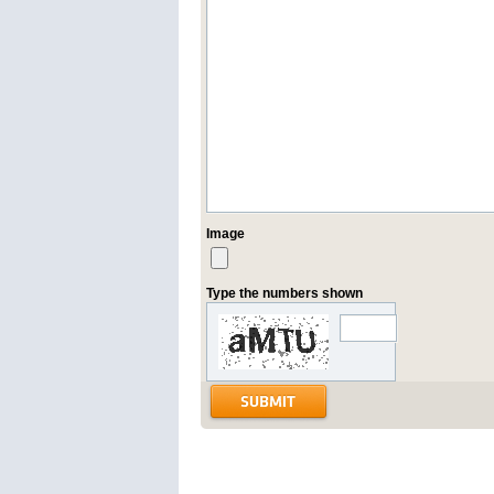
Image
Type the numbers shown