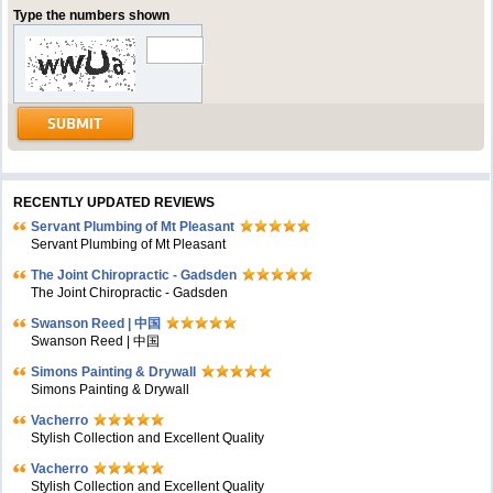
Type the numbers shown
RECENTLY UPDATED REVIEWS
Servant Plumbing of Mt Pleasant
Servant Plumbing of Mt Pleasant
The Joint Chiropractic - Gadsden
The Joint Chiropractic - Gadsden
Swanson Reed | 中国
Swanson Reed | 中国
Simons Painting & Drywall
Simons Painting & Drywall
Vacherro
Stylish Collection and Excellent Quality
Vacherro
Stylish Collection and Excellent Quality