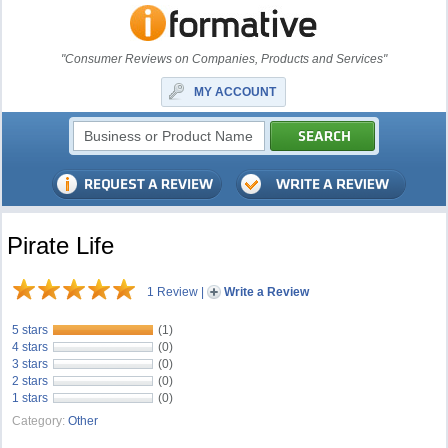
"Consumer Reviews on Companies, Products and Services"
MY ACCOUNT
Pirate Life
1 Review
|
Write a Review
5 stars
(1)
4 stars
(0)
3 stars
(0)
2 stars
(0)
1 stars
(0)
Category:
Other