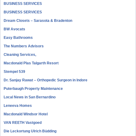
BUSINESS SERVICES
BUSINESS SERVICES
Dream Closets – Sarasota & Bradenton
BW Avocats
Easy Bathrooms
The Numbers Advisors
Cleaning Services,
Macdonald Plas Talgarth Resort
Stempel 539
Dr. Sanjay Rawat – Orthopedic Surgeon in Indore
Puterbaugh Property Maintenance
Local News in San Bernardino
Leneeva Homes
Macdonald Windsor Hotel
VAN REETH Vastgoed
Die Leckortung Ulrich Büdding