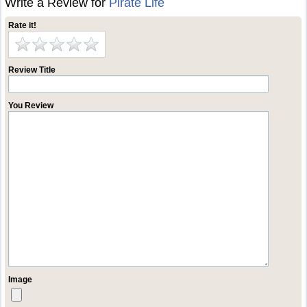
Write a Review for
Pirate Life
Rate it!
Review Title
You Review
Image