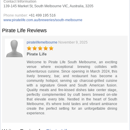
Contact Information
139-145 Market St, South Melbourne VIC, Australia, 3205
Phone number:
+61 499 195 516
www.piratelife.com.au/breweries/south-melbourne
Pirate Life Reviews
piratelifemelbourne
November 9, 2025
Pirate Life
Welcome to Pirate Life South Melbourne, an exciting
venue where exceptional brewing collides with
adventurous cuisine. Since opening in March 2024, this
lively brewery, bar, and restaurant has become a
community hotspot, serving up charcoal-grilled cuisine
with a signature Greek and South American fusion.
Quality meats and fire-kissed dishes take center stage,
perfectly complemented by craft beers brewed on-site
that elevate every bite. Nestled in the heart of South
Melbourne, it's where bold tastes and vibrant ambiance
create the perfect setting for an unforgettable dining
experience.