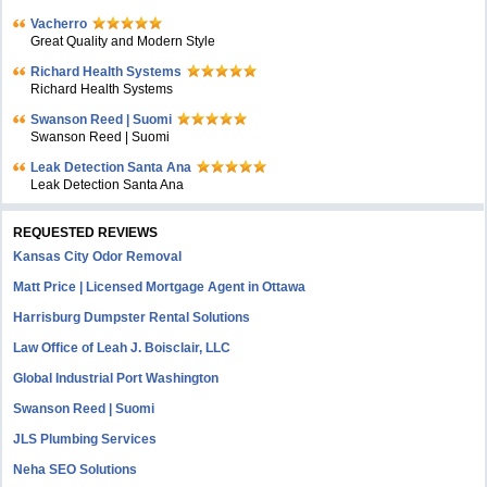
Vacherro
Great Quality and Modern Style
Richard Health Systems
Richard Health Systems
Swanson Reed | Suomi
Swanson Reed | Suomi
Leak Detection Santa Ana
Leak Detection Santa Ana
REQUESTED REVIEWS
Kansas City Odor Removal
Matt Price | Licensed Mortgage Agent in Ottawa
Harrisburg Dumpster Rental Solutions
Law Office of Leah J. Boisclair, LLC
Global Industrial Port Washington
Swanson Reed | Suomi
JLS Plumbing Services
Neha SEO Solutions