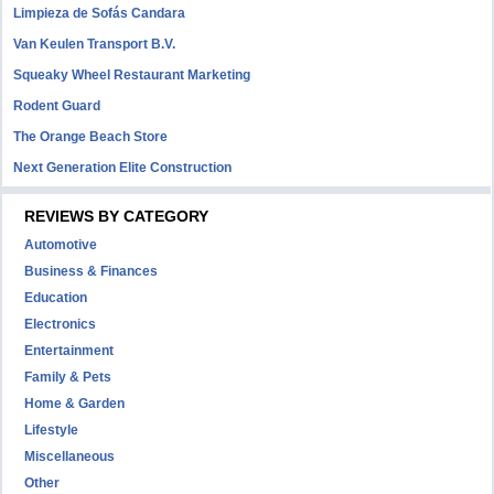
Limpieza de Sofás Candara
Van Keulen Transport B.V.
Squeaky Wheel Restaurant Marketing
Rodent Guard
The Orange Beach Store
Next Generation Elite Construction
REVIEWS BY CATEGORY
Automotive
Business & Finances
Education
Electronics
Entertainment
Family & Pets
Home & Garden
Lifestyle
Miscellaneous
Other