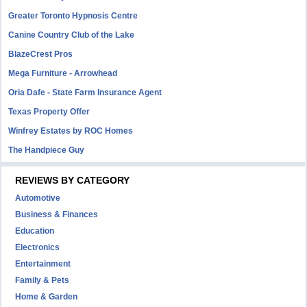
Greater Toronto Hypnosis Centre
Canine Country Club of the Lake
BlazeCrest Pros
Mega Furniture - Arrowhead
Oria Dafe - State Farm Insurance Agent
Texas Property Offer
Winfrey Estates by ROC Homes
The Handpiece Guy
REVIEWS BY CATEGORY
Automotive
Business & Finances
Education
Electronics
Entertainment
Family & Pets
Home & Garden