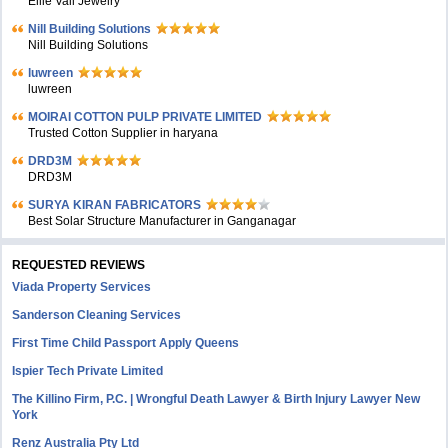
Ellie Vail Jewelry
Nill Building Solutions
Nill Building Solutions
luwreen
luwreen
MOIRAI COTTON PULP PRIVATE LIMITED
Trusted Cotton Supplier in haryana
DRD3M
DRD3M
SURYA KIRAN FABRICATORS
Best Solar Structure Manufacturer in Ganganagar
REQUESTED REVIEWS
Viada Property Services
Sanderson Cleaning Services
First Time Child Passport Apply Queens
Ispier Tech Private Limited
The Killino Firm, P.C. | Wrongful Death Lawyer & Birth Injury Lawyer New
York
Renz Australia Pty Ltd