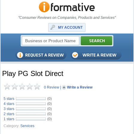
"Consumer Reviews on Companies, Products and Services"
MY ACCOUNT
Play PG Slot Direct
0 Review
|
Write a Review
5 stars
(0)
4 stars
(0)
3 stars
(0)
2 stars
(0)
1 stars
(0)
Category:
Services