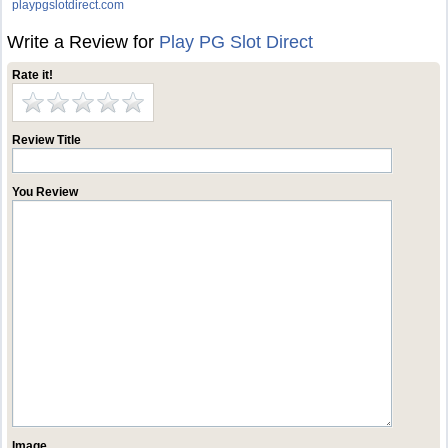
playpgslotdirect.com
Write a Review for
Play PG Slot Direct
Rate it!
Review Title
You Review
Image