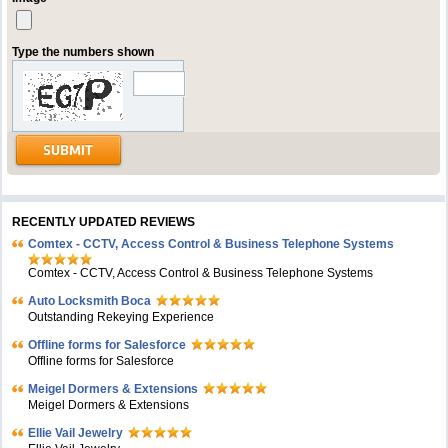
Type the numbers shown
RECENTLY UPDATED REVIEWS
Comtex - CCTV, Access Control & Business Telephone Systems
Comtex - CCTV, Access Control & Business Telephone Systems
Auto Locksmith Boca
Outstanding Rekeying Experience
Offline forms for Salesforce
Offline forms for Salesforce
Meigel Dormers & Extensions
Meigel Dormers & Extensions
Ellie Vail Jewelry