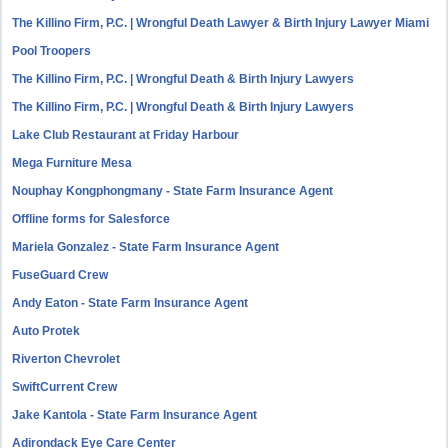
The Killino Firm, P.C. | Wrongful Death Lawyer & Birth Injury Lawyer Miami
Pool Troopers
The Killino Firm, P.C. | Wrongful Death & Birth Injury Lawyers
The Killino Firm, P.C. | Wrongful Death & Birth Injury Lawyers
Lake Club Restaurant at Friday Harbour
Mega Furniture Mesa
Nouphay Kongphongmany - State Farm Insurance Agent
Offline forms for Salesforce
Mariela Gonzalez - State Farm Insurance Agent
FuseGuard Crew
Andy Eaton - State Farm Insurance Agent
Auto Protek
Riverton Chevrolet
SwiftCurrent Crew
Jake Kantola - State Farm Insurance Agent
Adirondack Eye Care Center