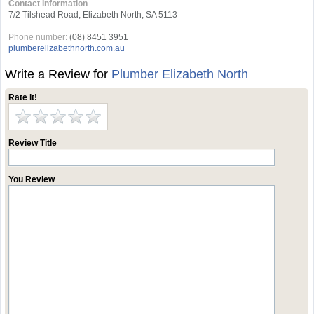
Contact Information
7/2 Tilshead Road, Elizabeth North, SA 5113
Phone number:
(08) 8451 3951
plumberelizabethnorth.com.au
Write a Review for
Plumber Elizabeth North
Rate it!
Review Title
You Review