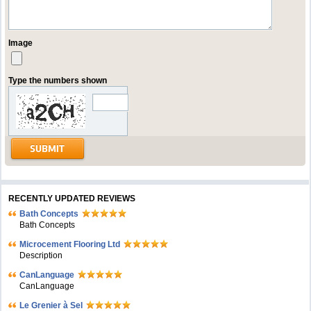
Image
Type the numbers shown
RECENTLY UPDATED REVIEWS
Bath Concepts
Bath Concepts
Microcement Flooring Ltd
Description
CanLanguage
CanLanguage
Le Grenier à Sel