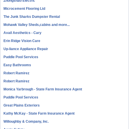
Zhongshao Electric
Microcement Flooring Ltd
The Junk Sharks Dumpster Rental
Mohawk Valley Sheds,cabins and more...
Avail Aesthetics - Cary
Erin Ridge Vision Care
Up-liance Appliance Repair
Puddle Pool Services
Easy Bathrooms
Robert Ramirez
Robert Ramirez
Monica Yarbrough - State Farm Insurance Agent
Puddle Pool Services
Great Plains Exteriors
Kathy McKay - State Farm Insurance Agent
Willoughby & Company, Inc.