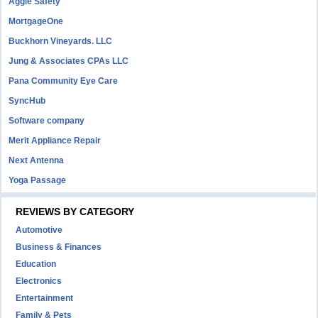
Aggie Safety
MortgageOne
Buckhorn Vineyards. LLC
Jung & Associates CPAs LLC
Pana Community Eye Care
SyncHub
Software company
Merit Appliance Repair
Next Antenna
Yoga Passage
REVIEWS BY CATEGORY
Automotive
Business & Finances
Education
Electronics
Entertainment
Family & Pets