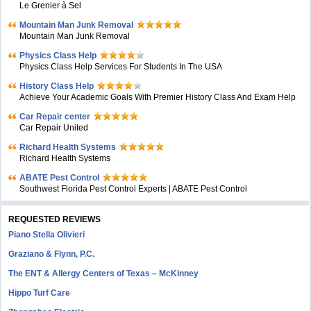
Le Grenier à Sel
Mountain Man Junk Removal
Mountain Man Junk Removal
Physics Class Help
Physics Class Help Services For Students In The USA
History Class Help
Achieve Your Academic Goals With Premier History Class And Exam Help
Car Repair center
Car Repair United
Richard Health Systems
Richard Health Systems
ABATE Pest Control
Southwest Florida Pest Control Experts | ABATE Pest Control
REQUESTED REVIEWS
Piano Stella Olivieri
Graziano & Flynn, P.C.
The ENT & Allergy Centers of Texas – McKinney
Hippo Turf Care