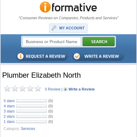
"Consumer Reviews on Companies, Products and Services"
MY ACCOUNT
Plumber Elizabeth North
0 Review
|
Write a Review
5 stars
(0)
4 stars
(0)
3 stars
(0)
2 stars
(0)
1 stars
(0)
Category:
Services