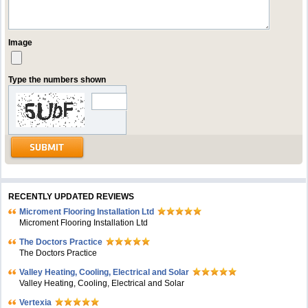
Image
Type the numbers shown
RECENTLY UPDATED REVIEWS
Microment Flooring Installation Ltd
Microment Flooring Installation Ltd
The Doctors Practice
The Doctors Practice
Valley Heating, Cooling, Electrical and Solar
Valley Heating, Cooling, Electrical and Solar
Vertexia