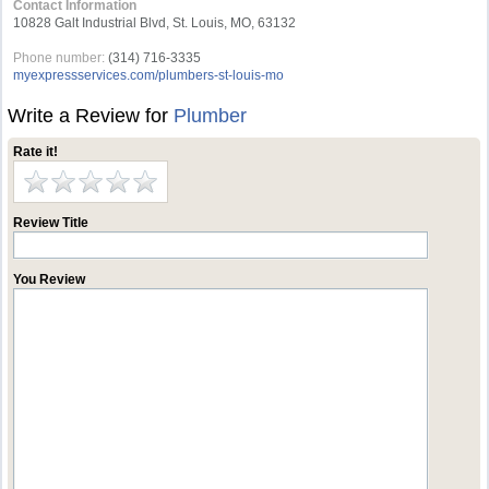
Contact Information
10828 Galt Industrial Blvd, St. Louis, MO, 63132
Phone number:
(314) 716-3335
myexpressservices.com/plumbers-st-louis-mo
Write a Review for
Plumber
Rate it!
Review Title
You Review