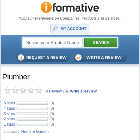
"Consumer Reviews on Companies, Products and Services"
MY ACCOUNT
Plumber
0 Review
|
Write a Review
5 stars
(0)
4 stars
(0)
3 stars
(0)
2 stars
(0)
1 stars
(0)
Category:
Home & Garden