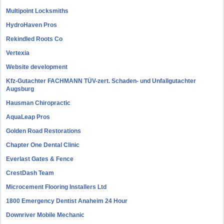
Multipoint Locksmiths
HydroHaven Pros
Rekindled Roots Co
Vertexia
Website development
Kfz-Gutachter FACHMANN TÜV-zert. Schaden- und Unfallgutachter
Augsburg
Hausman Chiropractic
AquaLeap Pros
Golden Road Restorations
Chapter One Dental Clinic
Everlast Gates & Fence
CrestDash Team
Microcement Flooring Installers Ltd
1800 Emergency Dentist Anaheim 24 Hour
Downriver Mobile Mechanic