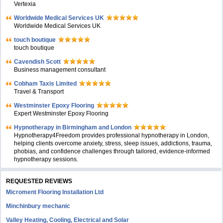
Vertexia
Worldwide Medical Services UK
Worldwide Medical Services UK
touch boutique
touch boutique
Cavendish Scott
Business management consultant
Cobham Taxis Limited
Travel & Transport
Westminster Epoxy Flooring
Expert Westminster Epoxy Flooring
Hypnotherapy in Birmingham and London
Hypnotherapy4Freedom provides professional hypnotherapy in London,
helping clients overcome anxiety, stress, sleep issues, addictions, trauma,
phobias, and confidence challenges through tailored, evidence-informed
hypnotherapy sessions.
REQUESTED REVIEWS
Microment Flooring Installation Ltd
Minchinbury mechanic
Valley Heating, Cooling, Electrical and Solar