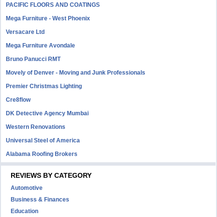
PACIFIC FLOORS AND COATINGS
Mega Furniture - West Phoenix
Versacare Ltd
Mega Furniture Avondale
Bruno Panucci RMT
Movely of Denver - Moving and Junk Professionals
Premier Christmas Lighting
Cre8flow
DK Detective Agency Mumbai
Western Renovations
Universal Steel of America
Alabama Roofing Brokers
REVIEWS BY CATEGORY
Automotive
Business & Finances
Education