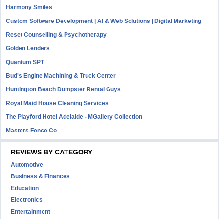
Harmony Smiles
Custom Software Development | AI & Web Solutions | Digital Marketing
Reset Counselling & Psychotherapy
Golden Lenders
Quantum SPT
Bud's Engine Machining & Truck Center
Huntington Beach Dumpster Rental Guys
Royal Maid House Cleaning Services
The Playford Hotel Adelaide - MGallery Collection
Masters Fence Co
REVIEWS BY CATEGORY
Automotive
Business & Finances
Education
Electronics
Entertainment