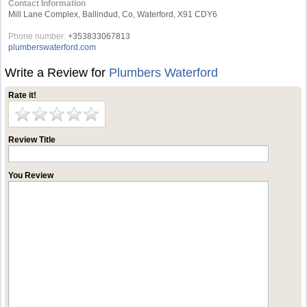
Contact Information
Mill Lane Complex, Ballindud, Co, Waterford, X91 CDY6
Phone number:
+353833067813
plumberswaterford.com
Write a Review for
Plumbers Waterford
Rate it!
Review Title
You Review