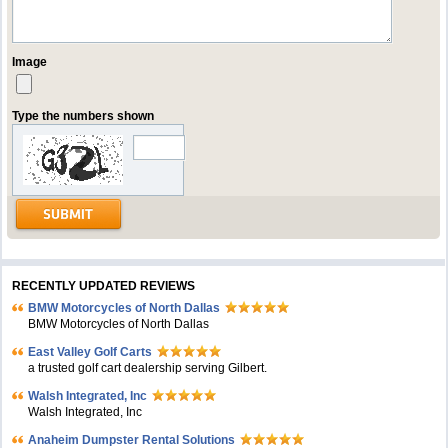
Image
Type the numbers shown
RECENTLY UPDATED REVIEWS
BMW Motorcycles of North Dallas
BMW Motorcycles of North Dallas
East Valley Golf Carts
a trusted golf cart dealership serving Gilbert.
Walsh Integrated, Inc
Walsh Integrated, Inc
Anaheim Dumpster Rental Solutions