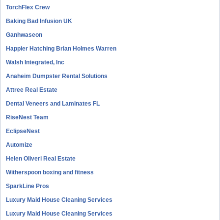
TorchFlex Crew
Baking Bad Infusion UK
Ganhwaseon
Happier Hatching Brian Holmes Warren
Walsh Integrated, Inc
Anaheim Dumpster Rental Solutions
Attree Real Estate
Dental Veneers and Laminates FL
RiseNest Team
EclipseNest
Automize
Helen Oliveri Real Estate
Witherspoon boxing and fitness
SparkLine Pros
Luxury Maid House Cleaning Services
Luxury Maid House Cleaning Services