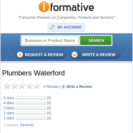
"Consumer Reviews on Companies, Products and Services"
MY ACCOUNT
Plumbers Waterford
0 Review
|
Write a Review
5 stars
(0)
4 stars
(0)
3 stars
(0)
2 stars
(0)
1 stars
(0)
Category:
Services