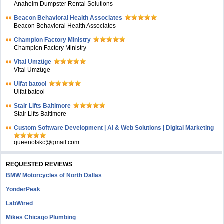
Anaheim Dumpster Rental Solutions
Beacon Behavioral Health Associates
Beacon Behavioral Health Associates
Champion Factory Ministry
Champion Factory Ministry
Vital Umzüge
Vital Umzüge
Ulfat batool
Ulfat batool
Stair Lifts Baltimore
Stair Lifts Baltimore
Custom Software Development | AI & Web Solutions | Digital Marketing
queenofskc@gmail.com
REQUESTED REVIEWS
BMW Motorcycles of North Dallas
YonderPeak
LabWired
Mikes Chicago Plumbing