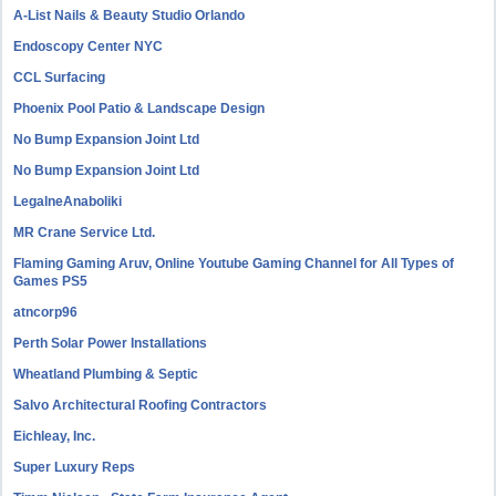
A-List Nails & Beauty Studio Orlando
Endoscopy Center NYC
CCL Surfacing
Phoenix Pool Patio & Landscape Design
No Bump Expansion Joint Ltd
No Bump Expansion Joint Ltd
LegalneAnaboliki
MR Crane Service Ltd.
Flaming Gaming Aruv, Online Youtube Gaming Channel for All Types of
Games PS5
atncorp96
Perth Solar Power Installations
Wheatland Plumbing & Septic
Salvo Architectural Roofing Contractors
Eichleay, Inc.
Super Luxury Reps