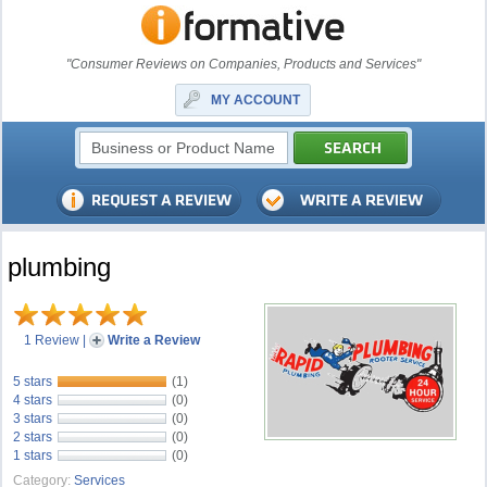
"Consumer Reviews on Companies, Products and Services"
MY ACCOUNT
plumbing
1 Review
|
Write a Review
5 stars
(1)
4 stars
(0)
3 stars
(0)
2 stars
(0)
1 stars
(0)
Category:
Services