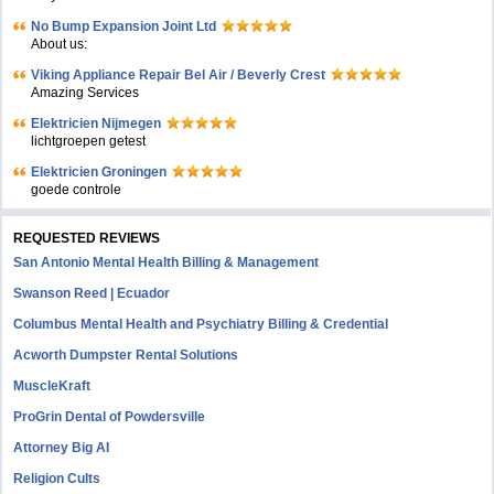
No Bump Expansion Joint Ltd
About us:
Viking Appliance Repair Bel Air / Beverly Crest
Amazing Services
Elektricien Nijmegen
lichtgroepen getest
Elektricien Groningen
goede controle
REQUESTED REVIEWS
San Antonio Mental Health Billing & Management
Swanson Reed | Ecuador
Columbus Mental Health and Psychiatry Billing & Credential
Acworth Dumpster Rental Solutions
MuscleKraft
ProGrin Dental of Powdersville
Attorney Big AI
Religion Cults