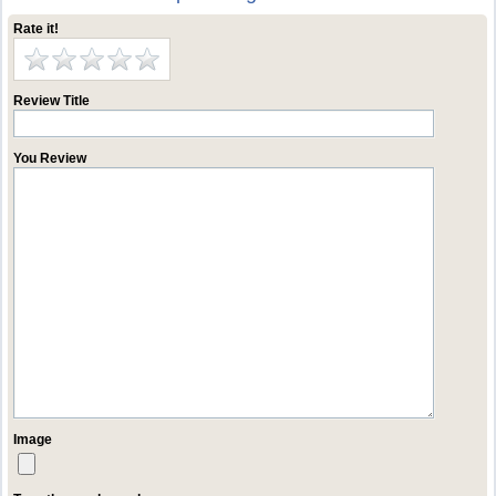
Rate it!
Review Title
You Review
Image