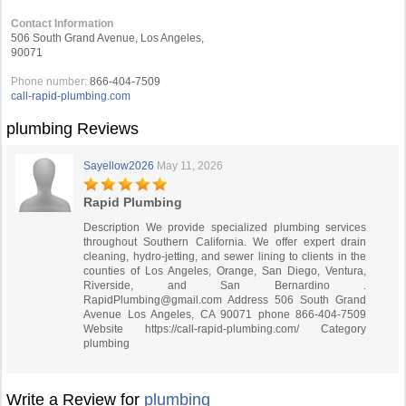
Contact Information
506 South Grand Avenue, Los Angeles,
90071
Phone number:
866-404-7509
call-rapid-plumbing.com
plumbing Reviews
Sayellow2026
May 11, 2026
Rapid Plumbing
Description We provide specialized plumbing services
throughout Southern California. We offer expert drain
cleaning, hydro-jetting, and sewer lining to clients in the
counties of Los Angeles, Orange, San Diego, Ventura,
Riverside, and San Bernardino .
RapidPlumbing@gmail.com
Address 506 South Grand
Avenue Los Angeles, CA 90071 phone 866-404-7509
Website https://call-rapid-plumbing.com/ Category
plumbing
Write a Review for
plumbing