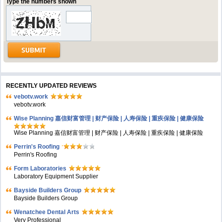
Type the numbers shown
RECENTLY UPDATED REVIEWS
vebotv.work
vebotv.work
Wise Planning 嘉信财富管理 | 财产保险 | 人寿保险 | 重疾保险 | 健康保险
Wise Planning 嘉信财富管理 | 财产保险 | 人寿保险 | 重疾保险 | 健康保险
Perrin's Roofing
Perrin's Roofing
Form Laboratories
Laboratory Equipment Supplier
Bayside Builders Group
Bayside Builders Group
Wenatchee Dental Arts
Very Professional