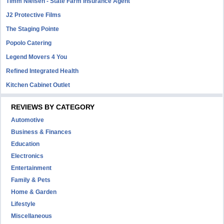
Timm Nielsen - State Farm Insurance Agent
J2 Protective Films
The Staging Pointe
Popolo Catering
Legend Movers 4 You
Refined Integrated Health
Kitchen Cabinet Outlet
REVIEWS BY CATEGORY
Automotive
Business & Finances
Education
Electronics
Entertainment
Family & Pets
Home & Garden
Lifestyle
Miscellaneous