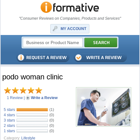
"Consumer Reviews on Companies, Products and Services"
MY ACCOUNT
podo woman clinic
1 Review
|
Write a Review
5 stars
(1)
4 stars
(0)
3 stars
(0)
2 stars
(0)
1 stars
(0)
Category:
Lifestyle