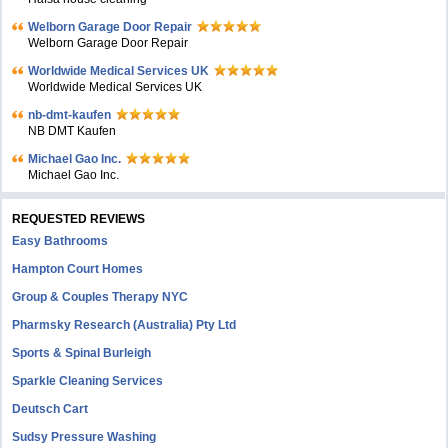
Welborn Garage Door Repair
Welborn Garage Door Repair
Worldwide Medical Services UK
Worldwide Medical Services UK
nb-dmt-kaufen
NB DMT Kaufen
Michael Gao Inc.
Michael Gao Inc.
REQUESTED REVIEWS
Easy Bathrooms
Hampton Court Homes
Group & Couples Therapy NYC
Pharmsky Research (Australia) Pty Ltd
Sports & Spinal Burleigh
Sparkle Cleaning Services
Deutsch Cart
Sudsy Pressure Washing