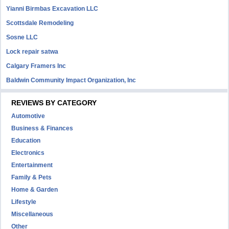
Yianni Birmbas Excavation LLC
Scottsdale Remodeling
Sosne LLC
Lock repair satwa
Calgary Framers Inc
Baldwin Community Impact Organization, Inc
REVIEWS BY CATEGORY
Automotive
Business & Finances
Education
Electronics
Entertainment
Family & Pets
Home & Garden
Lifestyle
Miscellaneous
Other