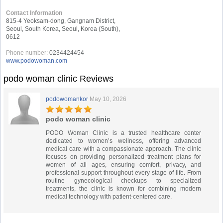
Contact Information
815-4 Yeoksam-dong, Gangnam District,
Seoul, South Korea, Seoul, Korea (South),
0612
Phone number:
0234424454
www.podowoman.com
podo woman clinic Reviews
podowomankor
May 10, 2026
podo woman clinic
PODO Woman Clinic is a trusted healthcare center
dedicated to women’s wellness, offering advanced
medical care with a compassionate approach. The clinic
focuses on providing personalized treatment plans for
women of all ages, ensuring comfort, privacy, and
professional support throughout every stage of life. From
routine gynecological checkups to specialized
treatments, the clinic is known for combining modern
medical technology with patient-centered care.