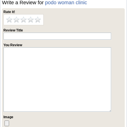
Write a Review for
podo woman clinic
Rate it!
Review Title
You Review
Image