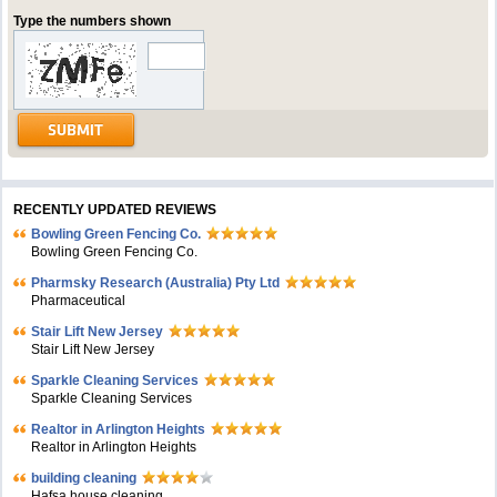
Type the numbers shown
RECENTLY UPDATED REVIEWS
Bowling Green Fencing Co.
Bowling Green Fencing Co.
Pharmsky Research (Australia) Pty Ltd
Pharmaceutical
Stair Lift New Jersey
Stair Lift New Jersey
Sparkle Cleaning Services
Sparkle Cleaning Services
Realtor in Arlington Heights
Realtor in Arlington Heights
building cleaning
Hafsa house cleaning