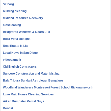
Sciborg
building cleaning
Midland Resource Recovery
aicscleaning
Bridgfords Windows & Doors LTD
Bella Vista Designs
Real Estate is Litt
Local News in San Diego
videogame.it
Old English Contractors
Suncore Construction and Materials, inc.
Bala Tripura Sundari Astrologer Bengaluru
Woodland Wanderers Montessori Forest School Rickmansworth
Luxe Maid House Cleaning Services
Aiken Dumpster Rental Guys
Dentist