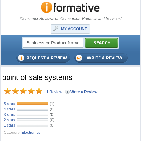
"Consumer Reviews on Companies, Products and Services"
MY ACCOUNT
point of sale systems
1 Review
|
Write a Review
5 stars
(1)
4 stars
(0)
3 stars
(0)
2 stars
(0)
1 stars
(0)
Category:
Electronics