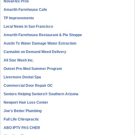
NovaFlex Pros
Amarith Farmhouse Cafe
TP Improvements
Local News in San Francisco
Amarith Farmhouse Restaurant & Pie Shoppe
Austin Tx Water Damage Water Extraction
Cannabis on Demand Weed Delivery
All Star Wash Inc.
Outset Pre-Med Summer Program
Livermore Dental Spa
Commercial Door Repair OC
Seniors Helping Seniors® Southern Arizona
Newport Hair Loss Center
Joe's Better Plumbing
Full Life Chiropractic
ABO IPTV PAS CHER