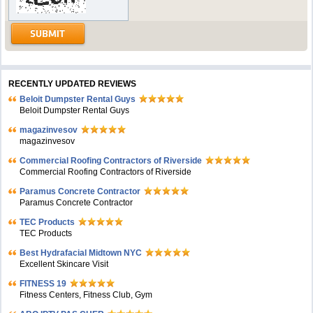
RECENTLY UPDATED REVIEWS
Beloit Dumpster Rental Guys
Beloit Dumpster Rental Guys
magazinvesov
magazinvesov
Commercial Roofing Contractors of Riverside
Commercial Roofing Contractors of Riverside
Paramus Concrete Contractor
Paramus Concrete Contractor
TEC Products
TEC Products
Bеst Hydrafacial Midtown NYC
Excellent Skincare Visit
FITNESS 19
Fitness Centers, Fitness Club, Gym