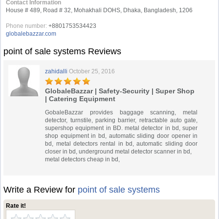
Contact Information
House # 489, Road # 32, Mohakhali DOHS, Dhaka, Bangladesh, 1206
Phone number:
+8801753534423
globalebazzar.com
point of sale systems Reviews
zahidalli
October 25, 2016
GlobaleBazzar | Safety-Security | Super Shop
| Catering Equipment
GobaleBazzar provides baggage scanning, metal
detector, turnstile, parking barrier, retractable auto gate,
supershop equipment in BD. metal detector in bd, super
shop equipment in bd, automatic sliding door opener in
bd, metal detectors rental in bd, automatic sliding door
closer in bd, underground metal detector scanner in bd,
metal detectors cheap in bd,
Write a Review for
point of sale systems
Rate it!