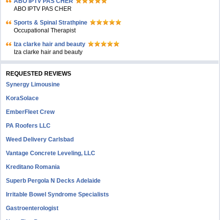
ABO IPTV PAS CHER
ABO IPTV PAS CHER
Sports & Spinal Strathpine
Occupational Therapist
Iza clarke hair and beauty
Iza clarke hair and beauty
REQUESTED REVIEWS
Synergy Limousine
KoraSolace
EmberFleet Crew
PA Roofers LLC
Weed Delivery Carlsbad
Vantage Concrete Leveling, LLC
Kreditano Romania
Superb Pergola N Decks Adelaide
Irritable Bowel Syndrome Specialists
Gastroenterologist