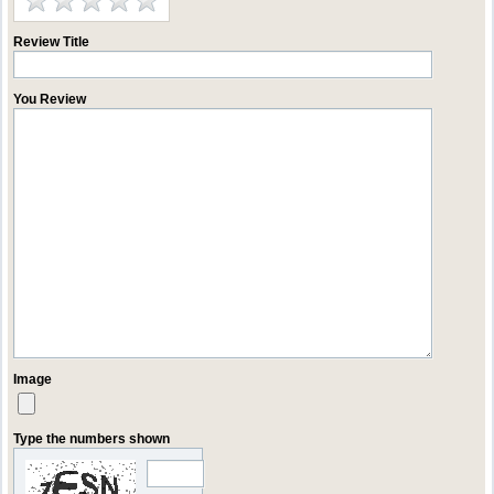
Review Title
You Review
Image
Type the numbers shown