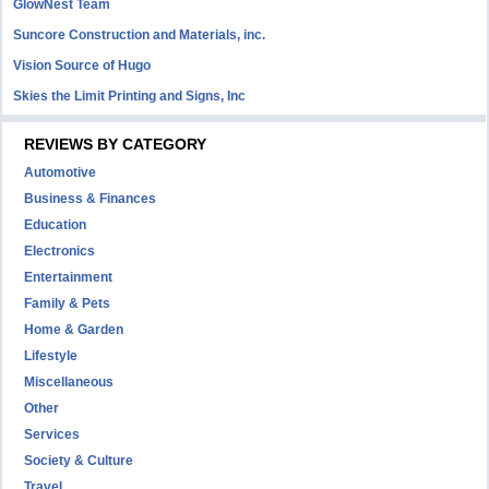
GlowNest Team
Suncore Construction and Materials, inc.
Vision Source of Hugo
Skies the Limit Printing and Signs, Inc
REVIEWS BY CATEGORY
Automotive
Business & Finances
Education
Electronics
Entertainment
Family & Pets
Home & Garden
Lifestyle
Miscellaneous
Other
Services
Society & Culture
Travel