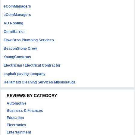
eComManagers
eComManagers
AD Roofing
OmniBarrier
Flow Bros Plumbing Services
BeaconStone Crew
YoungConstruct
Electrician / Electrical Contractor
asphalt paving company
Hellamaid Cleaning Services Mississauga
REVIEWS BY CATEGORY
Automotive
Business & Finances
Education
Electronics
Entertainment