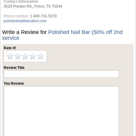
Contact Information
3520 Preston Rd,, Frisco, TX 75034
Phone number:
1 469-731-5070
polishednailbarsalon.com
Write a Review for
Polished Nail Bar (50% off 2nd
service
Rate it!
Review Title
You Review