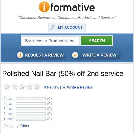
"Consumer Reviews on Companies, Products and Services"
MY ACCOUNT
Polished Nail Bar (50% off 2nd service
0 Review
|
Write a Review
5 stars
(0)
4 stars
(0)
3 stars
(0)
2 stars
(0)
1 stars
(0)
Category:
Other