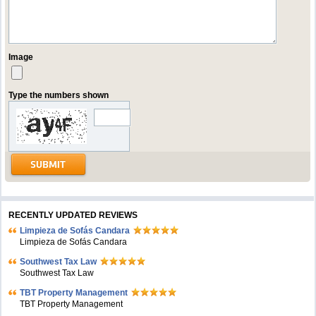
Image
Type the numbers shown
RECENTLY UPDATED REVIEWS
Limpieza de Sofás Candara
Limpieza de Sofás Candara
Southwest Tax Law
Southwest Tax Law
TBT Property Management
TBT Property Management