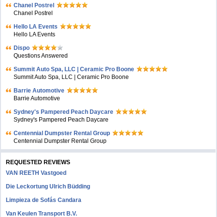
Chanel Postrel
Chanel Postrel
Hello LA Events
Hello LA Events
Dispo
Questions Answered
Summit Auto Spa, LLC | Ceramic Pro Boone
Summit Auto Spa, LLC | Ceramic Pro Boone
Barrie Automotive
Barrie Automotive
Sydney's Pampered Peach Daycare
Sydney's Pampered Peach Daycare
Centennial Dumpster Rental Group
Centennial Dumpster Rental Group
REQUESTED REVIEWS
VAN REETH Vastgoed
Die Leckortung Ulrich Büdding
Limpieza de Sofás Candara
Van Keulen Transport B.V.