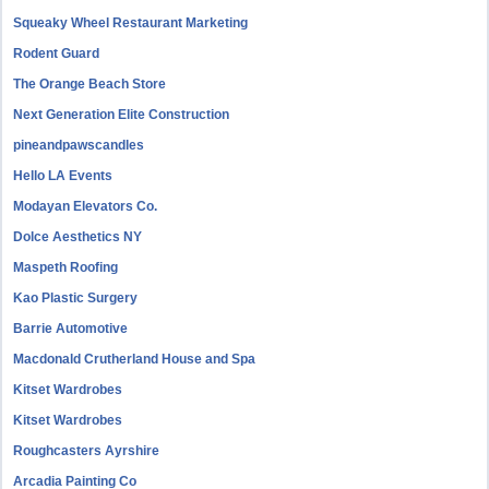
Squeaky Wheel Restaurant Marketing
Rodent Guard
The Orange Beach Store
Next Generation Elite Construction
pineandpawscandles
Hello LA Events
Modayan Elevators Co.
Dolce Aesthetics NY
Maspeth Roofing
Kao Plastic Surgery
Barrie Automotive
Macdonald Crutherland House and Spa
Kitset Wardrobes
Kitset Wardrobes
Roughcasters Ayrshire
Arcadia Painting Co