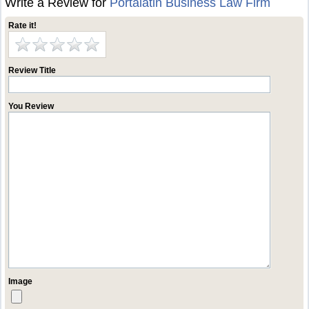
Write a Review for
Portalatin Business Law Firm
Rate it!
Review Title
You Review
Image