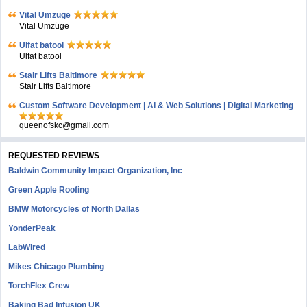
Vital Umzüge
Vital Umzüge
Ulfat batool
Ulfat batool
Stair Lifts Baltimore
Stair Lifts Baltimore
Custom Software Development | AI & Web Solutions | Digital Marketing
queenofskc@gmail.com
REQUESTED REVIEWS
Baldwin Community Impact Organization, Inc
Green Apple Roofing
BMW Motorcycles of North Dallas
YonderPeak
LabWired
Mikes Chicago Plumbing
TorchFlex Crew
Baking Bad Infusion UK