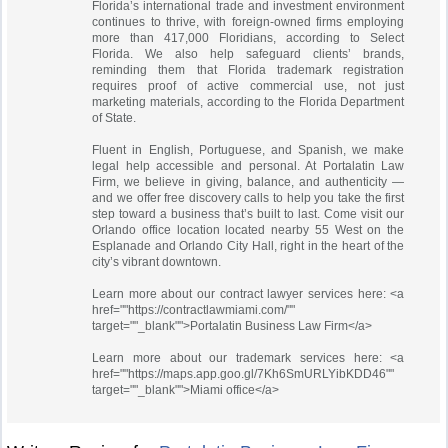
Florida’s international trade and investment environment
continues to thrive, with foreign-owned firms employing
more than 417,000 Floridians, according to Select
Florida. We also help safeguard clients’ brands,
reminding them that Florida trademark registration
requires proof of active commercial use, not just
marketing materials, according to the Florida Department
of State.
Fluent in English, Portuguese, and Spanish, we make
legal help accessible and personal. At Portalatin Law
Firm, we believe in giving, balance, and authenticity —
and we offer free discovery calls to help you take the first
step toward a business that’s built to last. Come visit our
Orlando office location located nearby 55 West on the
Esplanade and Orlando City Hall, right in the heart of the
city’s vibrant downtown.
Learn more about our contract lawyer services here: <a
href=""https://contractlawmiami.com/""
target=""_blank"">Portalatin Business Law Firm</a>
Learn more about our trademark services here: <a
href=""https://maps.app.goo.gl/7Kh6SmURLYibKDD46""
target=""_blank"">Miami office</a>