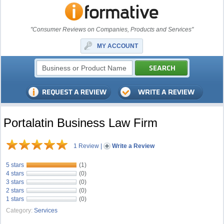
"Consumer Reviews on Companies, Products and Services"
MY ACCOUNT
Portalatin Business Law Firm
1 Review
|
Write a Review
5 stars
(1)
4 stars
(0)
3 stars
(0)
2 stars
(0)
1 stars
(0)
Category:
Services