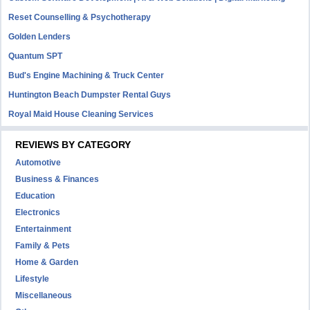
Reset Counselling & Psychotherapy
Golden Lenders
Quantum SPT
Bud's Engine Machining & Truck Center
Huntington Beach Dumpster Rental Guys
Royal Maid House Cleaning Services
REVIEWS BY CATEGORY
Automotive
Business & Finances
Education
Electronics
Entertainment
Family & Pets
Home & Garden
Lifestyle
Miscellaneous