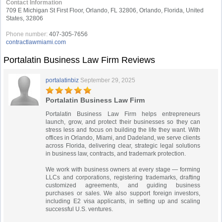
Contact Information
709 E Michigan St First Floor, Orlando, FL 32806, Orlando, Florida, United
States, 32806
Phone number:
407-305-7656
contractlawmiami.com
Portalatin Business Law Firm Reviews
portalatinbiz
September 29, 2025
Portalatin Business Law Firm
Portalatin Business Law Firm helps entrepreneurs
launch, grow, and protect their businesses so they can
stress less and focus on building the life they want. With
offices in Orlando, Miami, and Dadeland, we serve clients
across Florida, delivering clear, strategic legal solutions
in business law, contracts, and trademark protection.
We work with business owners at every stage — forming
LLCs and corporations, registering trademarks, drafting
customized agreements, and guiding business
purchases or sales. We also support foreign investors,
including E2 visa applicants, in setting up and scaling
successful U.S. ventures.