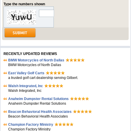
Type the numbers shown
RECENTLY UPDATED REVIEWS
BMW Motorcycles of North Dallas
BMW Motorcycles of North Dallas
East Valley Golf Carts
a trusted golf cart dealership serving Gilbert.
Walsh Integrated, Inc
Walsh Integrated, Inc
Anaheim Dumpster Rental Solutions
Anaheim Dumpster Rental Solutions
Beacon Behavioral Health Associates
Beacon Behavioral Health Associates
Champion Factory Ministry
Champion Factory Ministry