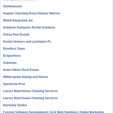
Ganhwaseon
Happier Hatching Brian Holmes Warren
Walsh Integrated, Inc
Anaheim Dumpster Rental Solutions
Attree Real Estate
Dental Veneers and Laminates FL
RiseNest Team
EclipseNest
Automize
Helen Oliveri Real Estate
Witherspoon boxing and fitness
SparkLine Pros
Luxury Maid House Cleaning Services
Luxury Maid House Cleaning Services
Harmony Smiles
Custom Software Development | AI & Web Solutions | Digital Marketing