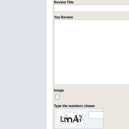
Review Title
You Review
Image
Type the numbers shown