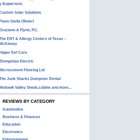
у Борисполі.
Custom Solar Solutions
Piano Stella Olivieri
Graziano & Flynn, P.C.
The ENT & Allergy Centers of Texas –
McKinney
Hippo Turf Care
Zhongshao Electric
Microcement Flooring Ltd
The Junk Sharks Dumpster Rental
Mohawk Valley Sheds,cabins and more...
REVIEWS BY CATEGORY
Automotive
Business & Finances
Education
Electronics
Entertainment