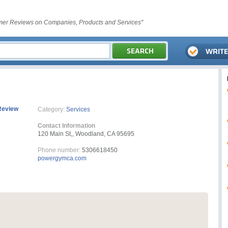
er Reviews on Companies, Products and Services"
Review
Category:
Services
Contact Information
120 Main St,, Woodland, CA 95695
Phone number:
5306618450
powergymca.com