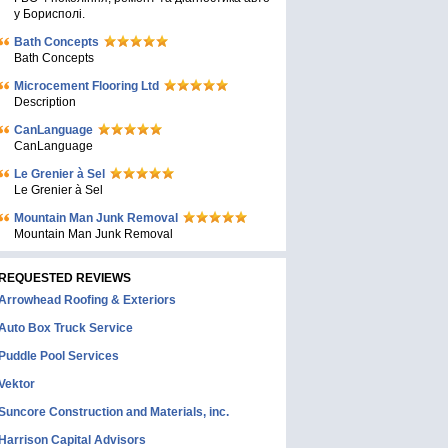
у Борисполі.
Bath Concepts
Bath Concepts
Microcement Flooring Ltd
Description
CanLanguage
CanLanguage
Le Grenier à Sel
Le Grenier à Sel
Mountain Man Junk Removal
Mountain Man Junk Removal
REQUESTED REVIEWS
Arrowhead Roofing & Exteriors
Auto Box Truck Service
Puddle Pool Services
Vektor
Suncore Construction and Materials, inc.
Harrison Capital Advisors