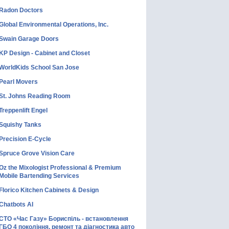
Radon Doctors
Global Environmental Operations, Inc.
Swain Garage Doors
KP Design - Cabinet and Closet
WorldKids School San Jose
Pearl Movers
St. Johns Reading Room
Treppenlift Engel
Squishy Tanks
Precision E-Cycle
Spruce Grove Vision Care
Oz the Mixologist Professional & Premium
Mobile Bartending Services
Florico Kitchen Cabinets & Design
Chatbots AI
СТО «Час Газу» Бориспіль - встановлення
ГБО 4 покоління, ремонт та діагностика авто