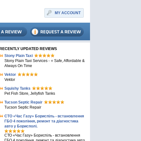
MY ACCOUNT
RECENTLY UPDATED REVIEWS
Stony Plain Taxi
Stony Plain Taxi Services - ⭐ Safe, Affordable &
Always On Time
Vektor
Vektor
Squishy Tanks
Pet Fish Store, Jellyfish Tanks
Tucson Septic Repair
Tucson Septic Repair
СТО «Час Газу» Бориспіль - встановлення
ГБО 4 покоління, ремонт та діагностика
авто у Борисполі.
СТО «Час Газу» Бориспіль - встановлення
ГБО 4 покоління, ремонт та діагностика авто