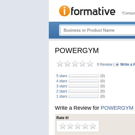
"Consum
POWERGYM
0 Review
|
Write a 
5 stars
(0)
4 stars
(0)
3 stars
(0)
2 stars
(0)
1 stars
(0)
Write a Review for
POWERGYM
Rate it!