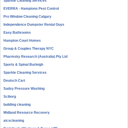
Sparkle Cleaning Services
EVERRA - Hamptons Pest Control
Pro Window Cleaning Calgary
Independence Dumpster Rental Guys
Easy Bathrooms
Hampton Court Homes
Group & Couples Therapy NYC
Pharmsky Research (Australia) Pty Ltd
Sports & Spinal Burleigh
Sparkle Cleaning Services
Deutsch Cart
Sudsy Pressure Washing
Sciborg
building cleaning
Midland Resource Recovery
aicscleaning