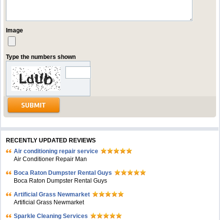
Image
Type the numbers shown
RECENTLY UPDATED REVIEWS
Air conditioning repair service
Air Conditioner Repair Man
Boca Raton Dumpster Rental Guys
Boca Raton Dumpster Rental Guys
Artificial Grass Newmarket
Artificial Grass Newmarket
Sparkle Cleaning Services