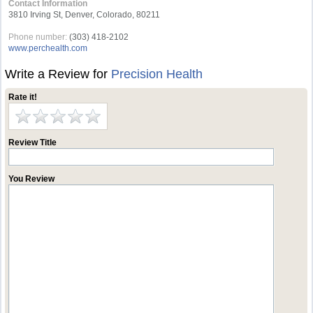
Contact Information
3810 Irving St, Denver, Colorado, 80211
Phone number:
(303) 418-2102
www.perchealth.com
Write a Review for
Precision Health
Rate it!
Review Title
You Review