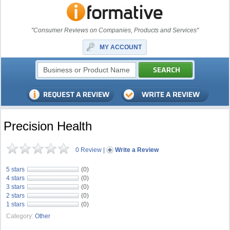
"Consumer Reviews on Companies, Products and Services"
MY ACCOUNT
Precision Health
0 Review
|
Write a Review
5 stars
(0)
4 stars
(0)
3 stars
(0)
2 stars
(0)
1 stars
(0)
Category:
Other