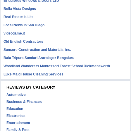
Bridgfords Windows & Doors LTD
Bella Vista Designs
Real Estate is Litt
Local News in San Diego
videogame.it
Old English Contractors
Suncore Construction and Materials, inc.
Bala Tripura Sundari Astrologer Bengaluru
Woodland Wanderers Montessori Forest School Rickmansworth
Luxe Maid House Cleaning Services
REVIEWS BY CATEGORY
Automotive
Business & Finances
Education
Electronics
Entertainment
Family & Pets