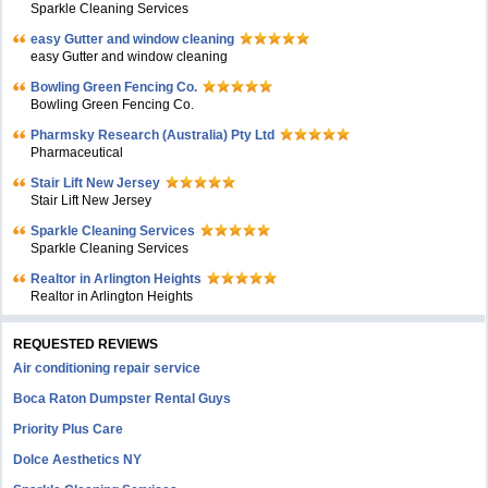
Sparkle Cleaning Services
easy Gutter and window cleaning
easy Gutter and window cleaning
Bowling Green Fencing Co.
Bowling Green Fencing Co.
Pharmsky Research (Australia) Pty Ltd
Pharmaceutical
Stair Lift New Jersey
Stair Lift New Jersey
Sparkle Cleaning Services
Sparkle Cleaning Services
Realtor in Arlington Heights
Realtor in Arlington Heights
REQUESTED REVIEWS
Air conditioning repair service
Boca Raton Dumpster Rental Guys
Priority Plus Care
Dolce Aesthetics NY