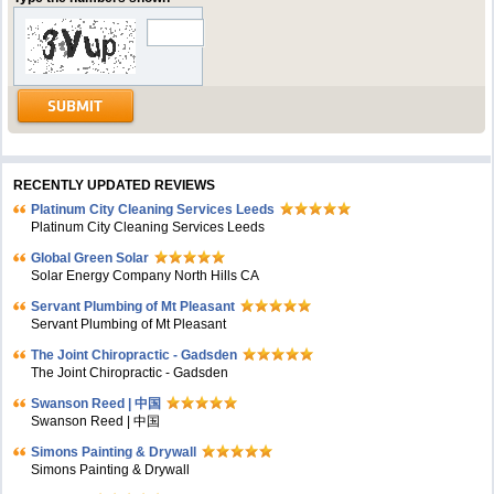
RECENTLY UPDATED REVIEWS
Platinum City Cleaning Services Leeds
Platinum City Cleaning Services Leeds
Global Green Solar
Solar Energy Company North Hills CA
Servant Plumbing of Mt Pleasant
Servant Plumbing of Mt Pleasant
The Joint Chiropractic - Gadsden
The Joint Chiropractic - Gadsden
Swanson Reed | 中国
Swanson Reed | 中国
Simons Painting & Drywall
Simons Painting & Drywall