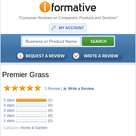
"Consumer Reviews on Companies, Products and Services"
MY ACCOUNT
Premier Grass
1 Review
|
Write a Review
5 stars
(1)
4 stars
(0)
3 stars
(0)
2 stars
(0)
1 stars
(0)
Category:
Home & Garden