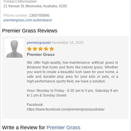
Contact Information
21 Kensal St, Moorooka, Australia, 4105
Phone number:
1300705806
premiergrass.com.au/brisbane
Premier Grass Reviews
premiergrassbr
November 16, 2025
Premier Grass
We offer high-quality, low-maintenance artificial grass in
Brisbane that looks and feels like natural grass. Whether
you want to create a beautiful lush lawn for your home, a
safe and durable play area for your kids or pets, or a
high-performance sports field, we have a solution.
Hour: Monday to Friday - 8.30 am to 5 pm, Saturday 9 am
to 1 pm & Sunday closed
Facebook:
https://www.facebook.com/premiergrassaustralia/
Write a Review for
Premier Grass