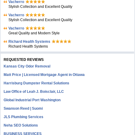
Vacherro
Stylish Collection and Excellent Quality
Vacherro
Stylish Collection and Excellent Quality
Vacherro
Great Quality and Modern Style
Richard Health Systems
Richard Health Systems
REQUESTED REVIEWS
Kansas City Odor Removal
Matt Price | Licensed Mortgage Agent in Ottawa
Harrisburg Dumpster Rental Solutions
Law Office of Leah J. Boisclair, LLC
Global Industrial Port Washington
Swanson Reed | Suomi
JLS Plumbing Services
Neha SEO Solutions
BUSINESS SERVICES