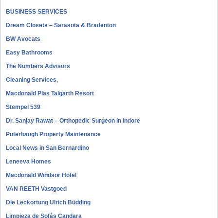
BUSINESS SERVICES
Dream Closets – Sarasota & Bradenton
BW Avocats
Easy Bathrooms
The Numbers Advisors
Cleaning Services,
Macdonald Plas Talgarth Resort
Stempel 539
Dr. Sanjay Rawat – Orthopedic Surgeon in Indore
Puterbaugh Property Maintenance
Local News in San Bernardino
Leneeva Homes
Macdonald Windsor Hotel
VAN REETH Vastgoed
Die Leckortung Ulrich Büdding
Limpieza de Sofás Candara