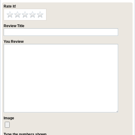
Rate it!
Review Title
You Review
Image
Type the numbers shown