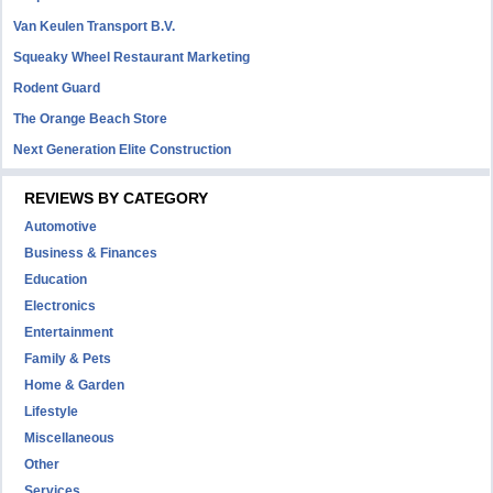
Van Keulen Transport B.V.
Squeaky Wheel Restaurant Marketing
Rodent Guard
The Orange Beach Store
Next Generation Elite Construction
REVIEWS BY CATEGORY
Automotive
Business & Finances
Education
Electronics
Entertainment
Family & Pets
Home & Garden
Lifestyle
Miscellaneous
Other
Services