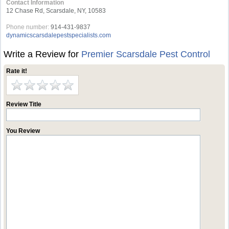
Contact Information
12 Chase Rd, Scarsdale, NY, 10583
Phone number:
914-431-9837
dynamicscarsdalepestspecialists.com
Write a Review for
Premier Scarsdale Pest Control
Rate it!
Review Title
You Review