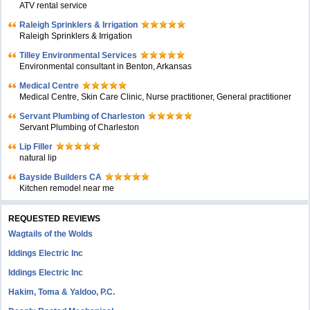
ATV rental service
Raleigh Sprinklers & Irrigation
Raleigh Sprinklers & Irrigation
Tilley Environmental Services
Environmental consultant in Benton, Arkansas
Medical Centre
Medical Centre, Skin Care Clinic, Nurse practitioner, General practitioner
Servant Plumbing of Charleston
Servant Plumbing of Charleston
Lip Filler
natural lip
Bayside Builders CA
Kitchen remodel near me
REQUESTED REVIEWS
Wagtails of the Wolds
Iddings Electric Inc
Iddings Electric Inc
Hakim, Toma & Yaldoo, P.C.