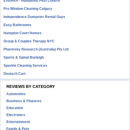
EVERRA - Hamptons Pest Control
Pro Window Cleaning Calgary
Independence Dumpster Rental Guys
Easy Bathrooms
Hampton Court Homes
Group & Couples Therapy NYC
Pharmsky Research (Australia) Pty Ltd
Sports & Spinal Burleigh
Sparkle Cleaning Services
Deutsch Cart
REVIEWS BY CATEGORY
Automotive
Business & Finances
Education
Electronics
Entertainment
Family & Pets