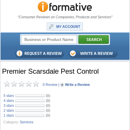
"Consumer Reviews on Companies, Products and Services"
MY ACCOUNT
Premier Scarsdale Pest Control
0 Review
|
Write a Review
5 stars
(0)
4 stars
(0)
3 stars
(0)
2 stars
(0)
1 stars
(0)
Category:
Services