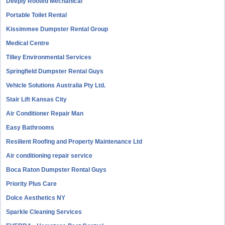
Deeply Rooted Mechanical
Portable Toilet Rental
Kissimmee Dumpster Rental Group
Medical Centre
Tilley Environmental Services
Springfield Dumpster Rental Guys
Vehicle Solutions Australia Pty Ltd.
Stair Lift Kansas City
Air Conditioner Repair Man
Easy Bathrooms
Resilient Roofing and Property Maintenance Ltd
Air conditioning repair service
Boca Raton Dumpster Rental Guys
Priority Plus Care
Dolce Aesthetics NY
Sparkle Cleaning Services