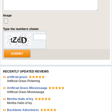
Image
Type the numbers shown
RECENTLY UPDATED REVIEWS
artificial grass
Artificial Grass Pickering
Artificial Grass Mississauga
Artificial Grass Mississauga
Mortha Halls of Ivy
Mortha Halls of Ivy
Backbone Adventures