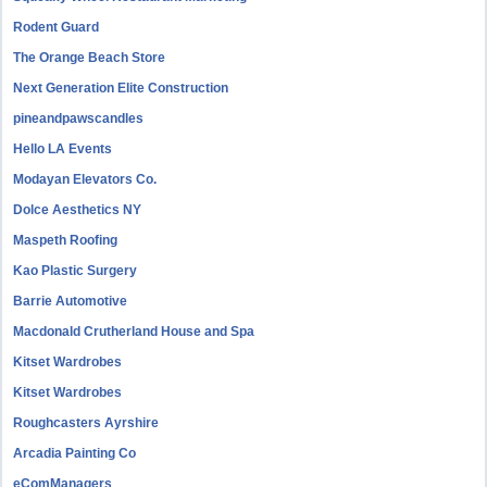
Rodent Guard
The Orange Beach Store
Next Generation Elite Construction
pineandpawscandles
Hello LA Events
Modayan Elevators Co.
Dolce Aesthetics NY
Maspeth Roofing
Kao Plastic Surgery
Barrie Automotive
Macdonald Crutherland House and Spa
Kitset Wardrobes
Kitset Wardrobes
Roughcasters Ayrshire
Arcadia Painting Co
eComManagers