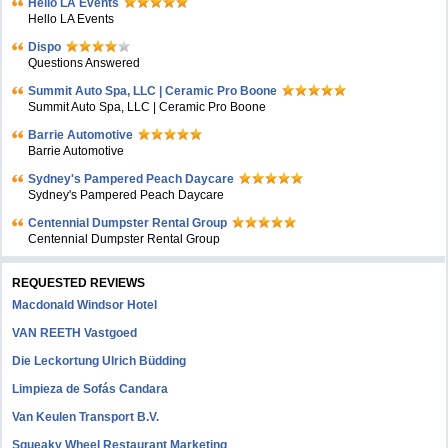
Hello LA Events
Hello LA Events
Dispo
Questions Answered
Summit Auto Spa, LLC | Ceramic Pro Boone
Summit Auto Spa, LLC | Ceramic Pro Boone
Barrie Automotive
Barrie Automotive
Sydney's Pampered Peach Daycare
Sydney's Pampered Peach Daycare
Centennial Dumpster Rental Group
Centennial Dumpster Rental Group
REQUESTED REVIEWS
Macdonald Windsor Hotel
VAN REETH Vastgoed
Die Leckortung Ulrich Büdding
Limpieza de Sofás Candara
Van Keulen Transport B.V.
Squeaky Wheel Restaurant Marketing