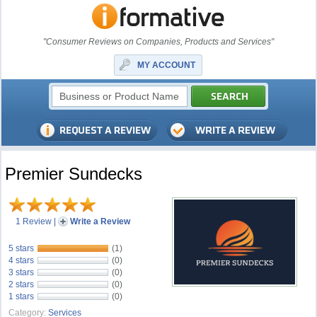
"Consumer Reviews on Companies, Products and Services"
MY ACCOUNT
Premier Sundecks
1 Review
|
Write a Review
5 stars
(1)
4 stars
(0)
3 stars
(0)
2 stars
(0)
1 stars
(0)
Category:
Services