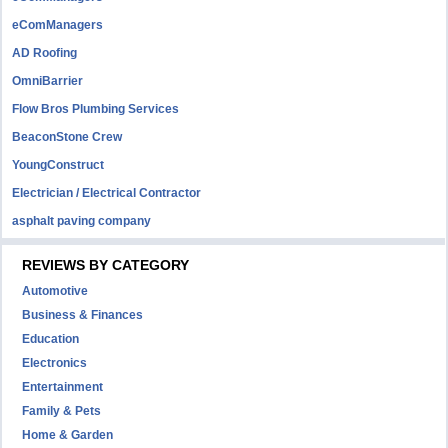
eComManagers
AD Roofing
OmniBarrier
Flow Bros Plumbing Services
BeaconStone Crew
YoungConstruct
Electrician / Electrical Contractor
asphalt paving company
REVIEWS BY CATEGORY
Automotive
Business & Finances
Education
Electronics
Entertainment
Family & Pets
Home & Garden