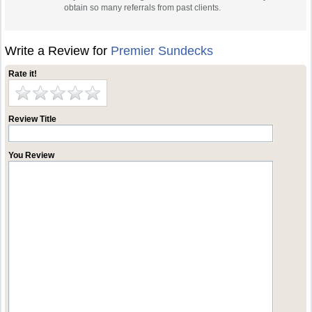
obtain so many referrals from past clients.
Write a Review for
Premier Sundecks
Rate it!
Review Title
You Review