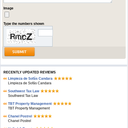
Image
Type the numbers shown
RECENTLY UPDATED REVIEWS
Limpieza de Sofás Candara
Limpieza de Sofás Candara
Southwest Tax Law
Southwest Tax Law
TBT Property Management
TBT Property Management
Chanel Postrel
Chanel Postrel