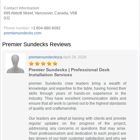
Contact Information
689 Abbott Street, Vancouver, Canada, V6B
0J2
Phone number:
+1 604-880-6092
premiersundecks.com
Premier Sundecks Reviews
premiersundecksca
April 29, 2026
Premier Sundecks | Professional Deck
Installation Services
premier Sundecks crew leaders bring a wealth of
knowledge and expertise to the table, having honed their
skills through years of hands-on experience in the
industry. They have excellent communication skills and
ensure that all work is carried out to the highest standards
of quality and craftsmanship.
Our leaders are adept at liaising with clients and provide
regular updates on the progress of the project,
addressing any concerns or questions that may arise.
Their professionalism and dedication to each project are
key drivers of our high customer satisfaction and why we