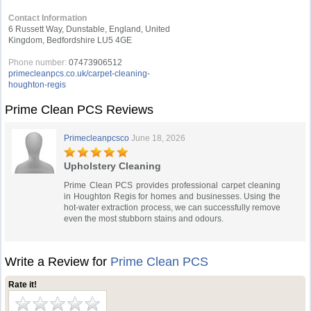
Contact Information
6 Russett Way, Dunstable, England, United
Kingdom, Bedfordshire LU5 4GE
Phone number:
07473906512
primecleanpcs.co.uk/carpet-cleaning-
houghton-regis
Prime Clean PCS Reviews
Primecleanpcsco
June 18, 2026
Upholstery Cleaning
Prime Clean PCS provides professional carpet cleaning
in Houghton Regis for homes and businesses. Using the
hot-water extraction process, we can successfully remove
even the most stubborn stains and odours.
Write a Review for
Prime Clean PCS
Rate it!