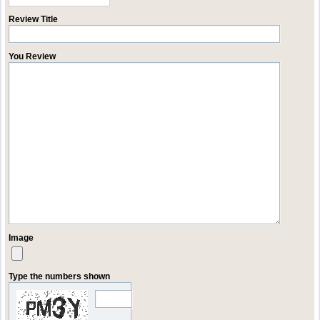
Review Title
You Review
Image
Type the numbers shown