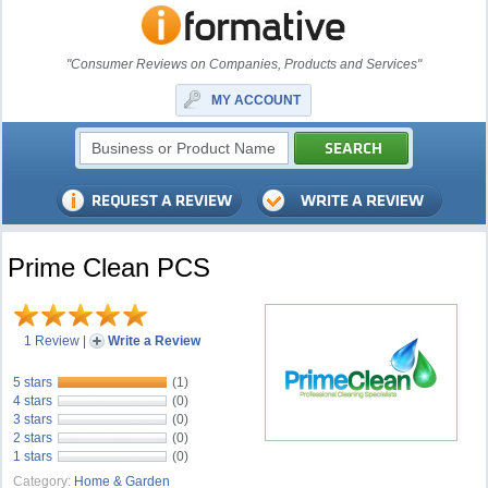
"Consumer Reviews on Companies, Products and Services"
MY ACCOUNT
Prime Clean PCS
1 Review
|
Write a Review
5 stars
(1)
4 stars
(0)
3 stars
(0)
2 stars
(0)
1 stars
(0)
Category:
Home & Garden