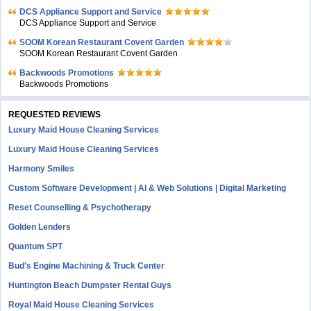
DCS Appliance Support and Service
DCS Appliance Support and Service
SOOM Korean Restaurant Covent Garden
SOOM Korean Restaurant Covent Garden
Backwoods Promotions
Backwoods Promotions
REQUESTED REVIEWS
Luxury Maid House Cleaning Services
Luxury Maid House Cleaning Services
Harmony Smiles
Custom Software Development | AI & Web Solutions | Digital Marketing
Reset Counselling & Psychotherapy
Golden Lenders
Quantum SPT
Bud's Engine Machining & Truck Center
Huntington Beach Dumpster Rental Guys
Royal Maid House Cleaning Services