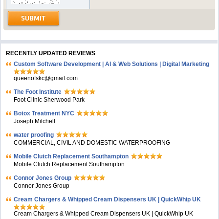
RECENTLY UPDATED REVIEWS
Custom Software Development | AI & Web Solutions | Digital Marketing
queenofskc@gmail.com
The Foot Institute
Foot Clinic Sherwood Park
Botox Treatment NYC
Joseph Mitchell
water proofing
COMMERCIAL, CIVIL AND DOMESTIC WATERPROOFING
Mobile Clutch Replacement Southampton
Mobile Clutch Replacement Southampton
Connor Jones Group
Connor Jones Group
Cream Chargers & Whipped Cream Dispensers UK | QuickWhip UK
Cream Chargers & Whipped Cream Dispensers UK | QuickWhip UK