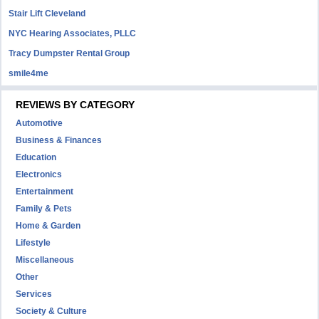
Stair Lift Cleveland
NYC Hearing Associates, PLLC
Tracy Dumpster Rental Group
smile4me
REVIEWS BY CATEGORY
Automotive
Business & Finances
Education
Electronics
Entertainment
Family & Pets
Home & Garden
Lifestyle
Miscellaneous
Other
Services
Society & Culture