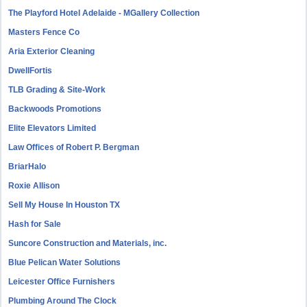
The Playford Hotel Adelaide - MGallery Collection
Masters Fence Co
Aria Exterior Cleaning
DwellFortis
TLB Grading & Site-Work
Backwoods Promotions
Elite Elevators Limited
Law Offices of Robert P. Bergman
BriarHalo
Roxie Allison
Sell My House In Houston TX
Hash for Sale
Suncore Construction and Materials, inc.
Blue Pelican Water Solutions
Leicester Office Furnishers
Plumbing Around The Clock