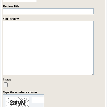
Review Title
You Review
Image
Type the numbers shown