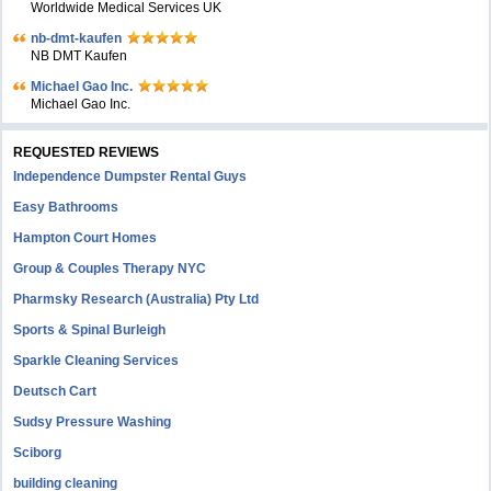
Worldwide Medical Services UK
nb-dmt-kaufen
NB DMT Kaufen
Michael Gao Inc.
Michael Gao Inc.
REQUESTED REVIEWS
Independence Dumpster Rental Guys
Easy Bathrooms
Hampton Court Homes
Group & Couples Therapy NYC
Pharmsky Research (Australia) Pty Ltd
Sports & Spinal Burleigh
Sparkle Cleaning Services
Deutsch Cart
Sudsy Pressure Washing
Sciborg
building cleaning