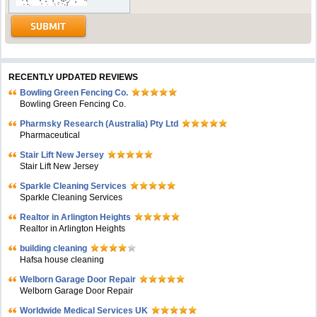
RECENTLY UPDATED REVIEWS
Bowling Green Fencing Co.
Bowling Green Fencing Co.
Pharmsky Research (Australia) Pty Ltd
Pharmaceutical
Stair Lift New Jersey
Stair Lift New Jersey
Sparkle Cleaning Services
Sparkle Cleaning Services
Realtor in Arlington Heights
Realtor in Arlington Heights
building cleaning
Hafsa house cleaning
Welborn Garage Door Repair
Welborn Garage Door Repair
Worldwide Medical Services UK