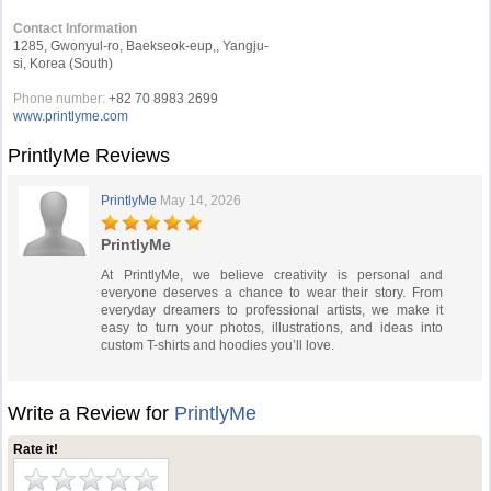
Contact Information
1285, Gwonyul-ro, Baekseok-eup,, Yangju-
si, Korea (South)
Phone number:
+82 70 8983 2699
www.printlyme.com
PrintlyMe Reviews
PrintlyMe
May 14, 2026
PrintlyMe
At PrintlyMe, we believe creativity is personal and
everyone deserves a chance to wear their story. From
everyday dreamers to professional artists, we make it
easy to turn your photos, illustrations, and ideas into
custom T-shirts and hoodies you’ll love.
Write a Review for
PrintlyMe
Rate it!