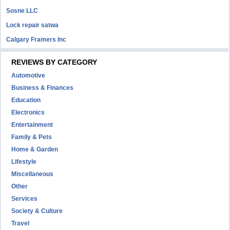
Sosne LLC
Lock repair satwa
Calgary Framers Inc
REVIEWS BY CATEGORY
Automotive
Business & Finances
Education
Electronics
Entertainment
Family & Pets
Home & Garden
Lifestyle
Miscellaneous
Other
Services
Society & Culture
Travel