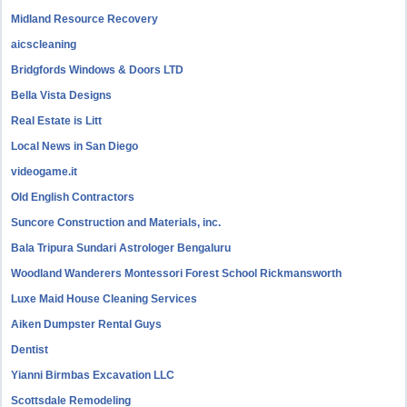
Midland Resource Recovery
aicscleaning
Bridgfords Windows & Doors LTD
Bella Vista Designs
Real Estate is Litt
Local News in San Diego
videogame.it
Old English Contractors
Suncore Construction and Materials, inc.
Bala Tripura Sundari Astrologer Bengaluru
Woodland Wanderers Montessori Forest School Rickmansworth
Luxe Maid House Cleaning Services
Aiken Dumpster Rental Guys
Dentist
Yianni Birmbas Excavation LLC
Scottsdale Remodeling