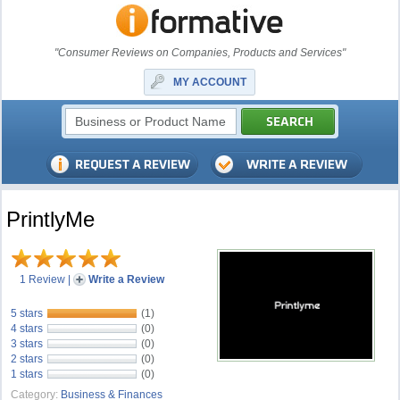
"Consumer Reviews on Companies, Products and Services"
MY ACCOUNT
PrintlyMe
1 Review
|
Write a Review
5 stars
(1)
4 stars
(0)
3 stars
(0)
2 stars
(0)
1 stars
(0)
Category:
Business & Finances