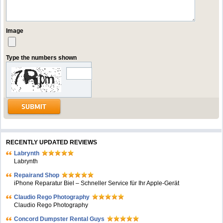
Image
Type the numbers shown
RECENTLY UPDATED REVIEWS
Labrynth
Labrynth
Repairand Shop
iPhone Reparatur Biel – Schneller Service für Ihr Apple-Gerät
Claudio Rego Photography
Claudio Rego Photography
Concord Dumpster Rental Guys