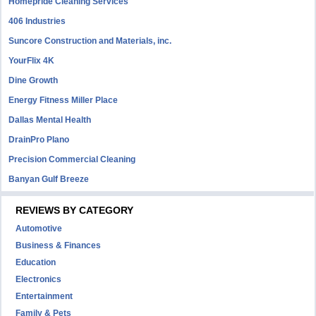
Homepride Cleaning Services
406 Industries
Suncore Construction and Materials, inc.
YourFlix 4K
Dine Growth
Energy Fitness Miller Place
Dallas Mental Health
DrainPro Plano
Precision Commercial Cleaning
Banyan Gulf Breeze
REVIEWS BY CATEGORY
Automotive
Business & Finances
Education
Electronics
Entertainment
Family & Pets