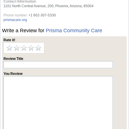
Contact Information
1101 North Central Avenue, 200, Phoenix, Arizona, 85004
Phone number:
+1 602-307-5330
prismacare.org
Write a Review for
Prisma Community Care
Rate it!
Review Title
You Review