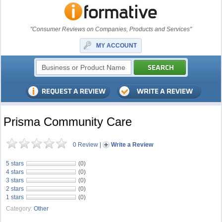
"Consumer Reviews on Companies, Products and Services"
MY ACCOUNT
Prisma Community Care
0 Review
|
Write a Review
5 stars
(0)
4 stars
(0)
3 stars
(0)
2 stars
(0)
1 stars
(0)
Category:
Other