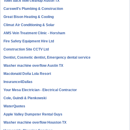
Toilet back flow cleanup Austin TX
Carswell's Plumbing & Construction
Great Bison Heating & Cooling
Climat Air Conditioning & Solar
AMS Vein Treatment Clinic - Horsham
Fire Safety Equipment Hire Ltd
Construction Site CCTV Ltd
Dentist, Cosmetic dentist, Emergency dental service
Washer machine overflow Austin TX
Macdonald Doña Lola Resort
Insurance4Dallas
Your Mesa Electrician - Electrical Contractor
Cole, Guindi & Pienkowski
WaterQuotes
Apple Valley Dumpster Rental Guys
Washer machine overflow Houston TX