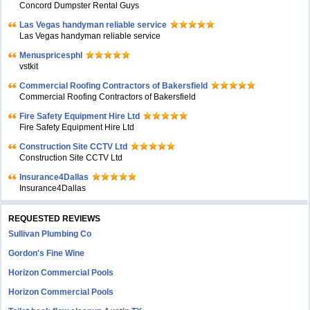
Concord Dumpster Rental Guys
Las Vegas handyman reliable service
Las Vegas handyman reliable service
Menuspricesphl
vstkit
Commercial Roofing Contractors of Bakersfield
Commercial Roofing Contractors of Bakersfield
Fire Safety Equipment Hire Ltd
Fire Safety Equipment Hire Ltd
Construction Site CCTV Ltd
Construction Site CCTV Ltd
Insurance4Dallas
Insurance4Dallas
REQUESTED REVIEWS
Sullivan Plumbing Co
Gordon's Fine Wine
Horizon Commercial Pools
Horizon Commercial Pools