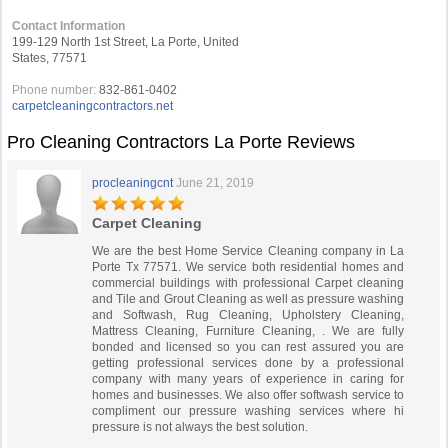
Contact Information
199-129 North 1st Street, La Porte, United
States, 77571
Phone number:
832-861-0402
carpetcleaningcontractors.net
Pro Cleaning Contractors La Porte Reviews
procleaningcnt
June 21, 2019
Carpet Cleaning
We are the best Home Service Cleaning company in La
Porte Tx 77571. We service both residential homes and
commercial buildings with professional Carpet cleaning
and Tile and Grout Cleaning as well as pressure washing
and Softwash, Rug Cleaning, Upholstery Cleaning,
Mattress Cleaning, Furniture Cleaning, . We are fully
bonded and licensed so you can rest assured you are
getting professional services done by a professional
company with many years of experience in caring for
homes and businesses. We also offer softwash service to
compliment our pressure washing services where hi
pressure is not always the best solution.