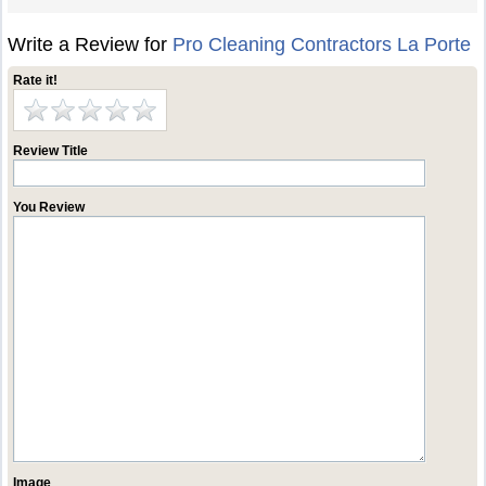
Write a Review for
Pro Cleaning Contractors La Porte
Rate it!
Review Title
You Review
Image