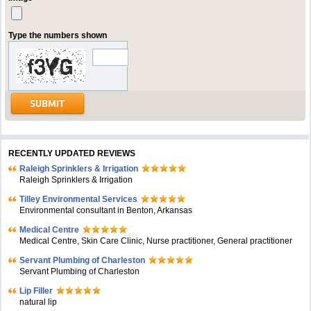
Type the numbers shown
RECENTLY UPDATED REVIEWS
Raleigh Sprinklers & Irrigation
Raleigh Sprinklers & Irrigation
Tilley Environmental Services
Environmental consultant in Benton, Arkansas
Medical Centre
Medical Centre, Skin Care Clinic, Nurse practitioner, General practitioner
Servant Plumbing of Charleston
Servant Plumbing of Charleston
Lip Filler
natural lip