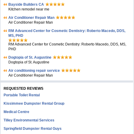
Bayside Builders CA
Kitchen remodel near me
Air Conditioner Repair Man
Air Conditioner Repair Man
RM Advanced Center for Cosmetic Dentistry: Roberto Macedo, DDS,
MS, PHD
RM Advanced Center for Cosmetic Dentistry: Roberto Macedo, DDS, MS,
PHD
Dogtopia of St. Augustine
Dogtopia of St. Augustine
Air conditioning repair service
Air Conditioner Repair Man
REQUESTED REVIEWS
Portable Toilet Rental
Kissimmee Dumpster Rental Group
Medical Centre
Tilley Environmental Services
Springfield Dumpster Rental Guys