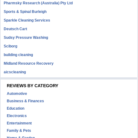
Pharmsky Research (Australia) Pty Ltd
Sports & Spinal Burleigh
Sparkle Cleaning Services
Deutsch Cart
Sudsy Pressure Washing
Sciborg
building cleaning
Midland Resource Recovery
aicscleaning
REVIEWS BY CATEGORY
Automotive
Business & Finances
Education
Electronics
Entertainment
Family & Pets