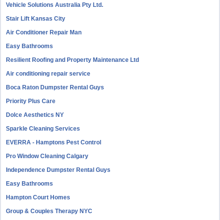
Vehicle Solutions Australia Pty Ltd.
Stair Lift Kansas City
Air Conditioner Repair Man
Easy Bathrooms
Resilient Roofing and Property Maintenance Ltd
Air conditioning repair service
Boca Raton Dumpster Rental Guys
Priority Plus Care
Dolce Aesthetics NY
Sparkle Cleaning Services
EVERRA - Hamptons Pest Control
Pro Window Cleaning Calgary
Independence Dumpster Rental Guys
Easy Bathrooms
Hampton Court Homes
Group & Couples Therapy NYC