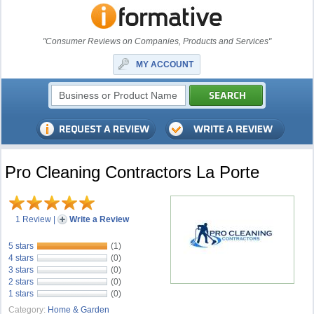
"Consumer Reviews on Companies, Products and Services"
MY ACCOUNT
Pro Cleaning Contractors La Porte
1 Review
|
Write a Review
5 stars
(1)
4 stars
(0)
3 stars
(0)
2 stars
(0)
1 stars
(0)
Category:
Home & Garden