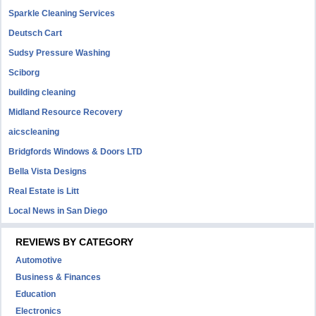
Sparkle Cleaning Services
Deutsch Cart
Sudsy Pressure Washing
Sciborg
building cleaning
Midland Resource Recovery
aicscleaning
Bridgfords Windows & Doors LTD
Bella Vista Designs
Real Estate is Litt
Local News in San Diego
REVIEWS BY CATEGORY
Automotive
Business & Finances
Education
Electronics