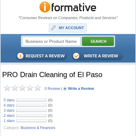
"Consumer Reviews on Companies, Products and Services"
MY ACCOUNT
PRO Drain Cleaning of El Paso
0 Review
|
Write a Review
5 stars
(0)
4 stars
(0)
3 stars
(0)
2 stars
(0)
1 stars
(0)
Category:
Business & Finances