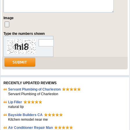
Image
Type the numbers shown
RECENTLY UPDATED REVIEWS
Servant Plumbing of Charleston
Servant Plumbing of Charleston
Lip Filler
natural lip
Bayside Builders CA
Kitchen remodel near me
Air Conditioner Repair Man