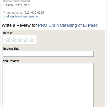
Contact Information
El Paso, Texas, 79901
Phone number:
(915) 600-6965
prodraincleaningelpaso.com
Write a Review for
PRO Drain Cleaning of El Paso
Rate it!
Review Title
You Review