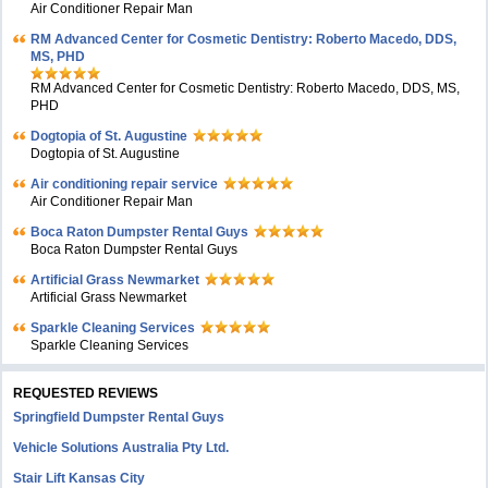
Air Conditioner Repair Man
RM Advanced Center for Cosmetic Dentistry: Roberto Macedo, DDS,
MS, PHD
RM Advanced Center for Cosmetic Dentistry: Roberto Macedo, DDS, MS,
PHD
Dogtopia of St. Augustine
Dogtopia of St. Augustine
Air conditioning repair service
Air Conditioner Repair Man
Boca Raton Dumpster Rental Guys
Boca Raton Dumpster Rental Guys
Artificial Grass Newmarket
Artificial Grass Newmarket
Sparkle Cleaning Services
Sparkle Cleaning Services
REQUESTED REVIEWS
Springfield Dumpster Rental Guys
Vehicle Solutions Australia Pty Ltd.
Stair Lift Kansas City