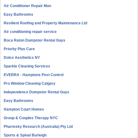
Air Conditioner Repair Man
Easy Bathrooms
Resilient Roofing and Property Maintenance Ltd
Air conditioning repair service
Boca Raton Dumpster Rental Guys
Priority Plus Care
Dolce Aesthetics NY
Sparkle Cleaning Services
EVERRA - Hamptons Pest Control
Pro Window Cleaning Calgary
Independence Dumpster Rental Guys
Easy Bathrooms
Hampton Court Homes
Group & Couples Therapy NYC
Pharmsky Research (Australia) Pty Ltd
Sports & Spinal Burleigh