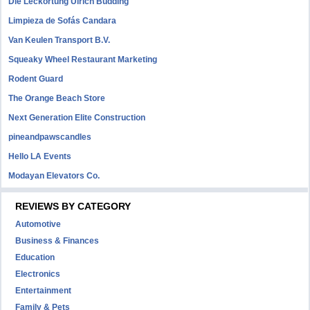
Die Leckortung Ulrich Büdding
Limpieza de Sofás Candara
Van Keulen Transport B.V.
Squeaky Wheel Restaurant Marketing
Rodent Guard
The Orange Beach Store
Next Generation Elite Construction
pineandpawscandles
Hello LA Events
Modayan Elevators Co.
REVIEWS BY CATEGORY
Automotive
Business & Finances
Education
Electronics
Entertainment
Family & Pets