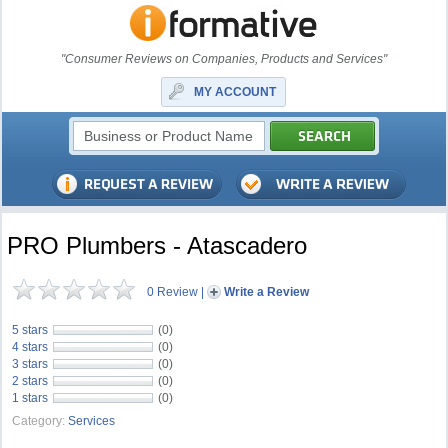
"Consumer Reviews on Companies, Products and Services"
MY ACCOUNT
PRO Plumbers - Atascadero
0 Review
|
Write a Review
5 stars
(0)
4 stars
(0)
3 stars
(0)
2 stars
(0)
1 stars
(0)
Category:
Services