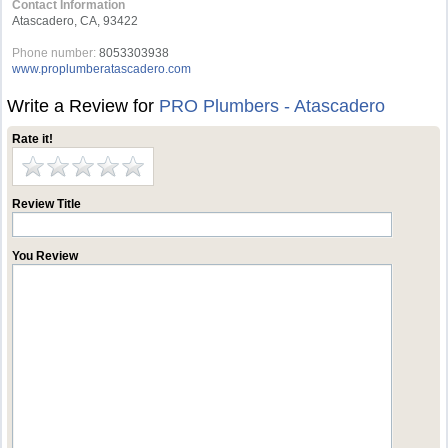
Contact Information
Atascadero, CA, 93422
Phone number:
8053303938
www.proplumberatascadero.com
Write a Review for
PRO Plumbers - Atascadero
Rate it!
Review Title
You Review