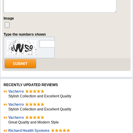
Image
Type the numbers shown
RECENTLY UPDATED REVIEWS
Vacherro
Stylish Collection and Excellent Quality
Vacherro
Stylish Collection and Excellent Quality
Vacherro
Great Quality and Modern Style
Richard Health Systems