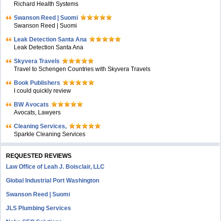
Richard Health Systems
Swanson Reed | Suomi
Swanson Reed | Suomi
Leak Detection Santa Ana
Leak Detection Santa Ana
Skyvera Travels
Travel to Schengen Countries with Skyvera Travels
Book Publishers
I could quickly review
BW Avocats
Avocats, Lawyers
Cleaning Services,
Sparkle Cleaning Services
REQUESTED REVIEWS
Law Office of Leah J. Boisclair, LLC
Global Industrial Port Washington
Swanson Reed | Suomi
JLS Plumbing Services