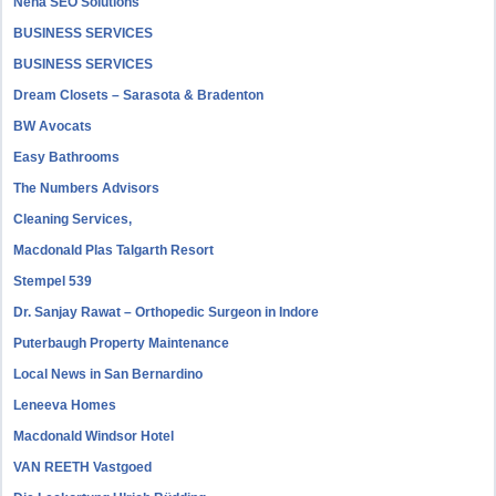
Neha SEO Solutions
BUSINESS SERVICES
BUSINESS SERVICES
Dream Closets – Sarasota & Bradenton
BW Avocats
Easy Bathrooms
The Numbers Advisors
Cleaning Services,
Macdonald Plas Talgarth Resort
Stempel 539
Dr. Sanjay Rawat – Orthopedic Surgeon in Indore
Puterbaugh Property Maintenance
Local News in San Bernardino
Leneeva Homes
Macdonald Windsor Hotel
VAN REETH Vastgoed