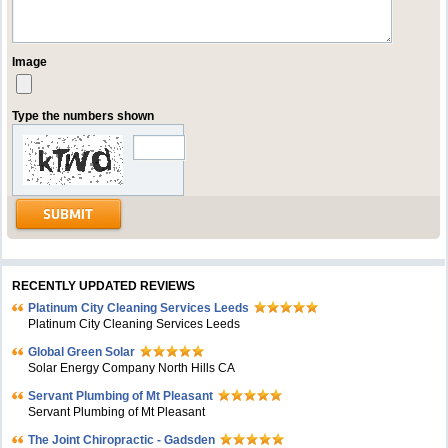
Image
Type the numbers shown
RECENTLY UPDATED REVIEWS
Platinum City Cleaning Services Leeds
Platinum City Cleaning Services Leeds
Global Green Solar
Solar Energy Company North Hills CA
Servant Plumbing of Mt Pleasant
Servant Plumbing of Mt Pleasant
The Joint Chiropractic - Gadsden