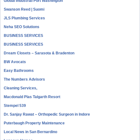
Global Industrial Port Washington
Swanson Reed | Suomi
JLS Plumbing Services
Neha SEO Solutions
BUSINESS SERVICES
BUSINESS SERVICES
Dream Closets – Sarasota & Bradenton
BW Avocats
Easy Bathrooms
The Numbers Advisors
Cleaning Services,
Macdonald Plas Talgarth Resort
Stempel 539
Dr. Sanjay Rawat – Orthopedic Surgeon in Indore
Puterbaugh Property Maintenance
Local News in San Bernardino