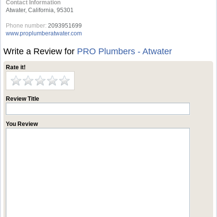
Contact Information
Atwater, California, 95301
Phone number:
2093951699
www.proplumberatwater.com
Write a Review for
PRO Plumbers - Atwater
Rate it!
Review Title
You Review