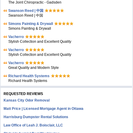
The Joint Chiropractic - Gadsden
Swanson Reed | 中国
Swanson Reed | 中国
Simons Painting & Drywall
Simons Painting & Drywall
Vacherro
Stylish Collection and Excellent Quality
Vacherro
Stylish Collection and Excellent Quality
Vacherro
Great Quality and Modern Style
Richard Health Systems
Richard Health Systems
REQUESTED REVIEWS
Kansas City Odor Removal
Matt Price | Licensed Mortgage Agent in Ottawa
Harrisburg Dumpster Rental Solutions
Law Office of Leah J. Boisclair, LLC