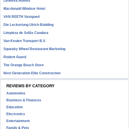
Leneeva Homes
Macdonald Windsor Hotel
VAN REETH Vastgoed
Die Leckortung Ulrich Büdding
Limpieza de Sofás Candara
Van Keulen Transport B.V.
Squeaky Wheel Restaurant Marketing
Rodent Guard
The Orange Beach Store
Next Generation Elite Construction
REVIEWS BY CATEGORY
Automotive
Business & Finances
Education
Electronics
Entertainment
Family & Pets