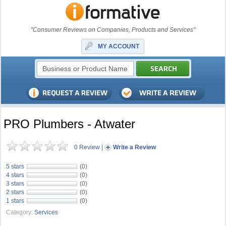
"Consumer Reviews on Companies, Products and Services"
MY ACCOUNT
PRO Plumbers - Atwater
0 Review
|
Write a Review
5 stars
(0)
4 stars
(0)
3 stars
(0)
2 stars
(0)
1 stars
(0)
Category:
Services