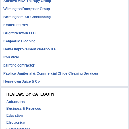
Achieve ABA Therapy Group
Wilmington Dumpster Group
Birmingham Air Conditioning
EmberLift Pros
Bright Network LLC
Kalgoorlie Cleaning
Home Improvement Warehouse
Iron Pixel
painting contractor
Pawlica Janitorial & Commercial Office Cleaning Services
Hometown Juice & Co
REVIEWS BY CATEGORY
Automotive
Business & Finances
Education
Electronics