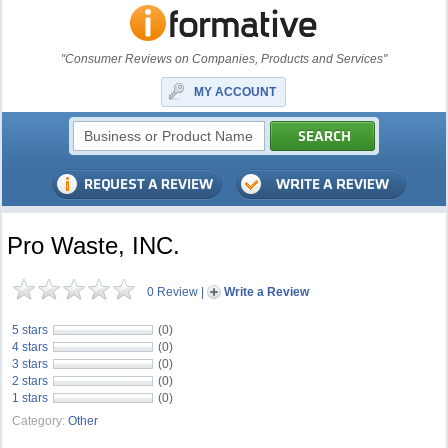
"Consumer Reviews on Companies, Products and Services"
MY ACCOUNT
Pro Waste, INC.
0 Review
|
Write a Review
5 stars
(0)
4 stars
(0)
3 stars
(0)
2 stars
(0)
1 stars
(0)
Category:
Other