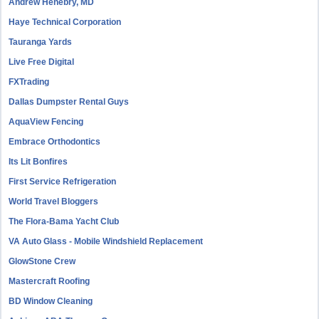
Andrew Henebry, MD
Haye Technical Corporation
Tauranga Yards
Live Free Digital
FXTrading
Dallas Dumpster Rental Guys
AquaView Fencing
Embrace Orthodontics
Its Lit Bonfires
First Service Refrigeration
World Travel Bloggers
The Flora-Bama Yacht Club
VA Auto Glass - Mobile Windshield Replacement
GlowStone Crew
Mastercraft Roofing
BD Window Cleaning