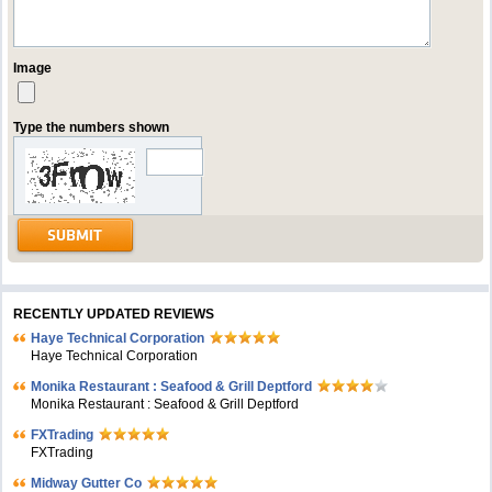
Image
Type the numbers shown
RECENTLY UPDATED REVIEWS
Haye Technical Corporation
Haye Technical Corporation
Monika Restaurant : Seafood & Grill Deptford
Monika Restaurant : Seafood & Grill Deptford
FXTrading
FXTrading
Midway Gutter Co