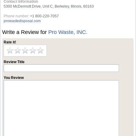
Contact Information
5300 McDermott Drive, Unit C, Berkeley, Illinois, 60163
Phone number:
+1 800-220-7057
prowastedisposal.com
Write a Review for
Pro Waste, INC.
Rate it!
Review Title
You Review