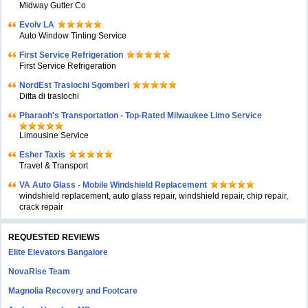
Midway Gutter Co
Evolv LA
Auto Window Tinting Service
First Service Refrigeration
First Service Refrigeration
NordEst Traslochi Sgomberi
Ditta di traslochi
Pharaoh's Transportation - Top-Rated Milwaukee Limo Service
Limousine Service
Esher Taxis
Travel & Transport
VA Auto Glass - Mobile Windshield Replacement
windshield replacement, auto glass repair, windshield repair, chip repair,
crack repair
REQUESTED REVIEWS
Elite Elevators Bangalore
NovaRise Team
Magnolia Recovery and Footcare