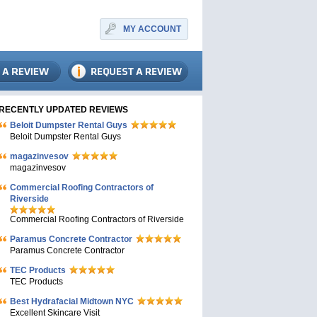
MY ACCOUNT
RECENTLY UPDATED REVIEWS
Beloit Dumpster Rental Guys
Beloit Dumpster Rental Guys
magazinvesov
magazinvesov
Commercial Roofing Contractors of
Riverside
Commercial Roofing Contractors of Riverside
Paramus Concrete Contractor
Paramus Concrete Contractor
TEC Products
TEC Products
Bеst Hydrafacial Midtown NYC
Excellent Skincare Visit