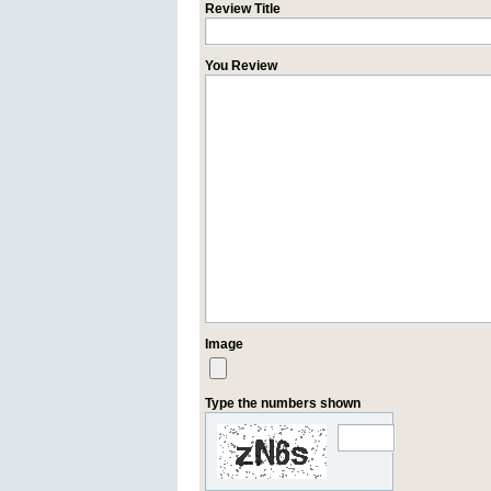
Review Title
You Review
Image
Type the numbers shown