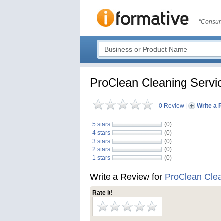
"Consum
ProClean Cleaning Servi
0 Review
|
Write a 
5 stars
(0)
4 stars
(0)
3 stars
(0)
2 stars
(0)
1 stars
(0)
Write a Review for
ProClean Clea
Rate it!