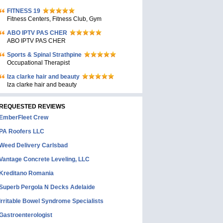
FITNESS 19
Fitness Centers, Fitness Club, Gym
ABO IPTV PAS CHER
ABO IPTV PAS CHER
Sports & Spinal Strathpine
Occupational Therapist
Iza clarke hair and beauty
Iza clarke hair and beauty
REQUESTED REVIEWS
EmberFleet Crew
PA Roofers LLC
Weed Delivery Carlsbad
Vantage Concrete Leveling, LLC
Kreditano Romania
Superb Pergola N Decks Adelaide
Irritable Bowel Syndrome Specialists
Gastroenterologist