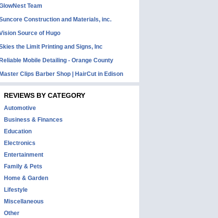
GlowNest Team
Suncore Construction and Materials, inc.
Vision Source of Hugo
Skies the Limit Printing and Signs, Inc
Reliable Mobile Detailing - Orange County
Master Clips Barber Shop | HairCut in Edison
REVIEWS BY CATEGORY
Automotive
Business & Finances
Education
Electronics
Entertainment
Family & Pets
Home & Garden
Lifestyle
Miscellaneous
Other