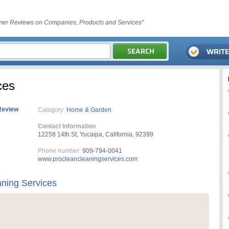
er Reviews on Companies, Products and Services"
ces
Review
Category:
Home & Garden
Contact Information
12258 14th St, Yucaipa, California, 92399
Phone number:
909-794-0041
www.procleancleaningservices.com
ning Services