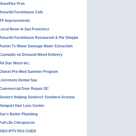
NovaFlex Pros
Amarith Farmhouse Cafe
TP Improvements
Local News in San Francisco
Amarith Farmhouse Restaurant & Pie Shoppe
Austin Tx Water Damage Water Extraction
Cannabis on Demand Weed Delivery
All Star Wash Inc.
Outset Pre-Med Summer Program
Livermore Dental Spa
Commercial Door Repair OC
Seniors Helping Seniors® Southern Arizona
Newport Hair Loss Center
Joe's Better Plumbing
Full Life Chiropractic
ABO IPTV PAS CHER