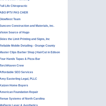
Full Life Chiropractic
ABO IPTV PAS CHER
GlowNest Team
Suncore Construction and Materials, inc.
Vision Source of Hugo
Skies the Limit Printing and Signs, Inc
Reliable Mobile Detailing - Orange County
Master Clips Barber Shop | HairCut in Edison
Four Hands Tapas & Pizza Bar
TorchHaven Crew
Affordable SEO Services
Amy Easterling Legal, PLLC
Kaizen Home Buyers
American Foundation Repair
Renue Systems of North Carolina
MoDerm Laser & Aesthetics