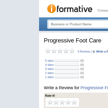
"Consum
Progressive Foot Care
0 Review
|
Write a 
5 stars
(0)
4 stars
(0)
3 stars
(0)
2 stars
(0)
1 stars
(0)
Write a Review for
Progressive F
Rate it!