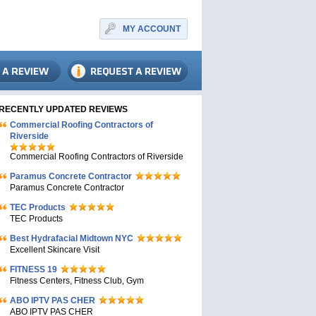
MY ACCOUNT
RECENTLY UPDATED REVIEWS
Commercial Roofing Contractors of
Riverside
Commercial Roofing Contractors of Riverside
Paramus Concrete Contractor
Paramus Concrete Contractor
TEC Products
TEC Products
Bеst Hydrafacial Midtown NYC
Excellent Skincare Visit
FITNESS 19
Fitness Centers, Fitness Club, Gym
ABO IPTV PAS CHER
ABO IPTV PAS CHER