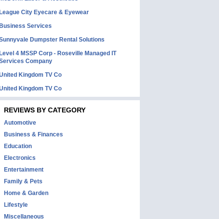
League City Eyecare & Eyewear
Business Services
Sunnyvale Dumpster Rental Solutions
Level 4 MSSP Corp - Roseville Managed IT
Services Company
United Kingdom TV Co
United Kingdom TV Co
REVIEWS BY CATEGORY
Automotive
Business & Finances
Education
Electronics
Entertainment
Family & Pets
Home & Garden
Lifestyle
Miscellaneous