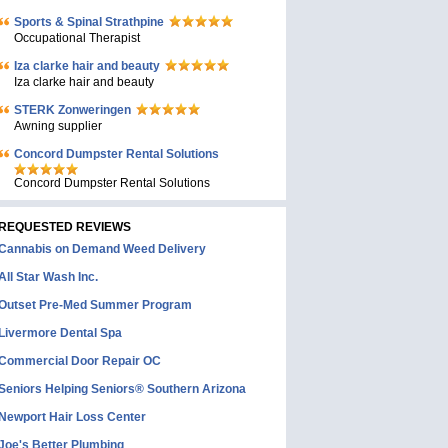
Sports & Spinal Strathpine
Occupational Therapist
Iza clarke hair and beauty
Iza clarke hair and beauty
STERK Zonweringen
Awning supplier
Concord Dumpster Rental Solutions
Concord Dumpster Rental Solutions
REQUESTED REVIEWS
Cannabis on Demand Weed Delivery
All Star Wash Inc.
Outset Pre-Med Summer Program
Livermore Dental Spa
Commercial Door Repair OC
Seniors Helping Seniors® Southern Arizona
Newport Hair Loss Center
Joe's Better Plumbing