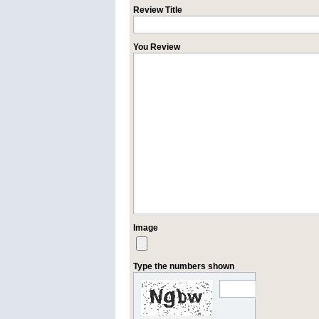
Review Title
You Review
Image
Type the numbers shown