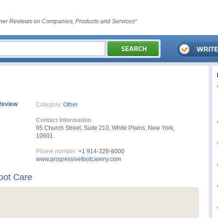
er Reviews on Companies, Products and Services"
Review
Category:
Other
Contact Information
95 Church Street, Suite 210, White Plains, New York,
10601
Phone number:
+1 914-328-8000
www.progressivefootcareny.com
oot Care