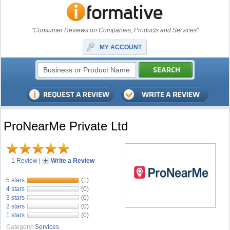
"Consumer Reviews on Companies, Products and Services"
MY ACCOUNT
ProNearMe Private Ltd
1 Review
|
Write a Review
5 stars
(1)
4 stars
(0)
3 stars
(0)
2 stars
(0)
1 stars
(0)
Category:
Services