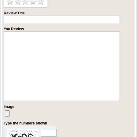
Review Title
You Review
Image
Type the numbers shown