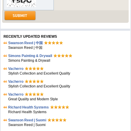
RECENTLY UPDATED REVIEWS
Swanson Reed | 中国
Swanson Reed | 中国
Simons Painting & Drywall
Simons Painting & Drywall
Vacherro
Stylish Collection and Excellent Quality
Vacherro
Stylish Collection and Excellent Quality
Vacherro
Great Quality and Modern Style
Richard Health Systems
Richard Health Systems
Swanson Reed | Suomi
Swanson Reed | Suomi