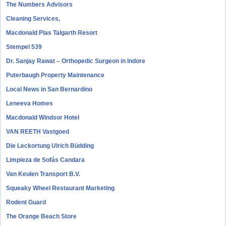
The Numbers Advisors
Cleaning Services,
Macdonald Plas Talgarth Resort
Stempel 539
Dr. Sanjay Rawat – Orthopedic Surgeon in Indore
Puterbaugh Property Maintenance
Local News in San Bernardino
Leneeva Homes
Macdonald Windsor Hotel
VAN REETH Vastgoed
Die Leckortung Ulrich Büdding
Limpieza de Sofás Candara
Van Keulen Transport B.V.
Squeaky Wheel Restaurant Marketing
Rodent Guard
The Orange Beach Store