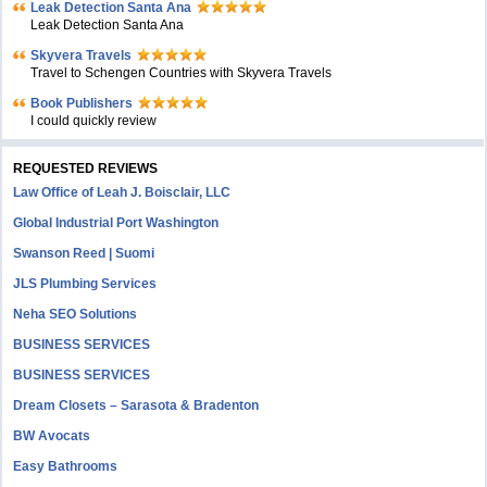
Leak Detection Santa Ana
Leak Detection Santa Ana
Skyvera Travels
Travel to Schengen Countries with Skyvera Travels
Book Publishers
I could quickly review
REQUESTED REVIEWS
Law Office of Leah J. Boisclair, LLC
Global Industrial Port Washington
Swanson Reed | Suomi
JLS Plumbing Services
Neha SEO Solutions
BUSINESS SERVICES
BUSINESS SERVICES
Dream Closets – Sarasota & Bradenton
BW Avocats
Easy Bathrooms