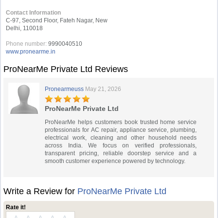
Contact Information
C-97, Second Floor, Fateh Nagar, New
Delhi, 110018
Phone number:
9990040510
www.pronearme.in
ProNearMe Private Ltd Reviews
Pronearmeuss
May 21, 2026
ProNearMe Private Ltd
ProNearMe helps customers book trusted home service
professionals for AC repair, appliance service, plumbing,
electrical work, cleaning and other household needs
across India. We focus on verified professionals,
transparent pricing, reliable doorstep service and a
smooth customer experience powered by technology.
Write a Review for
ProNearMe Private Ltd
Rate it!