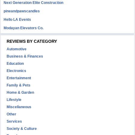
Next Generation Elite Construction
pineandpawscandles
Hello LA Events
Modayan Elevators Co.
REVIEWS BY CATEGORY
Automotive
Business & Finances
Education
Electronics
Entertainment
Family & Pets
Home & Garden
Lifestyle
Miscellaneous
Other
Services
Society & Culture