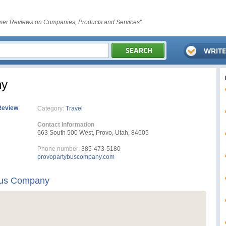
er Reviews on Companies, Products and Services"
ny
Review
Category:
Travel
Contact Information
663 South 500 West, Provo, Utah, 84605
Phone number:
385-473-5180
provopartybuscompany.com
Bus Company