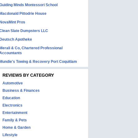
Guiding Minds Montessori School
Macdonald Pittodrie House
NovaMint Pros
Clean Slate Dumpsters LLC
Deutsch Apotheke
Merali & Co, Chartered Professional
Accountants
Mundie's Towing & Recovery Port Coquitlam
REVIEWS BY CATEGORY
Automotive
Business & Finances
Education
Electronics
Entertainment
Family & Pets
Home & Garden
Lifestyle