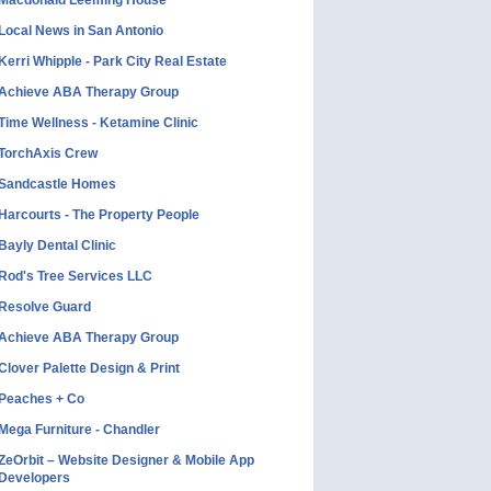
Macdonald Leeming House
Local News in San Antonio
Kerri Whipple - Park City Real Estate
Achieve ABA Therapy Group
Time Wellness - Ketamine Clinic
TorchAxis Crew
Sandcastle Homes
Harcourts - The Property People
Bayly Dental Clinic
Rod's Tree Services LLC
Resolve Guard
Achieve ABA Therapy Group
Clover Palette Design & Print
Peaches + Co
Mega Furniture - Chandler
ZeOrbit – Website Designer & Mobile App
Developers