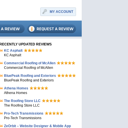
MY ACCOUNT
RECENTLY UPDATED REVIEWS
KC Asphalt
KC Asphalt
Commercial Roofing of McAllen
Commercial Roofing of McAllen
BluePeak Roofing and Exteriors
BluePeak Roofing and Exteriors
Athena Homes
Athena Homes
The Roofing Store LLC
The Roofing Store LLC
Pro-Tech Transmissions
Pro-Tech Transmissions
ZeOrbit – Website Designer & Mobile App