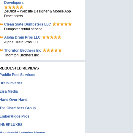
Developers
ZeOrbit – Website Designer & Mobile App
Developers
Clean Slate Dumpsters LLC
Dumpster rental service
Alpha Drain Pros LLC
Alpha Drain Pros LLC
Thornton Brothers Inc
Thornton Brothers Inc
REQUESTED REVIEWS
Puddle Pool Services
Drain Invader
Eisa Media
Hand Over Hand
The Chambers Group
EmberRidge Pros
INNERLUXES