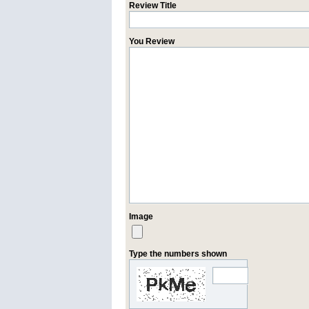
Review Title
You Review
Image
Type the numbers shown