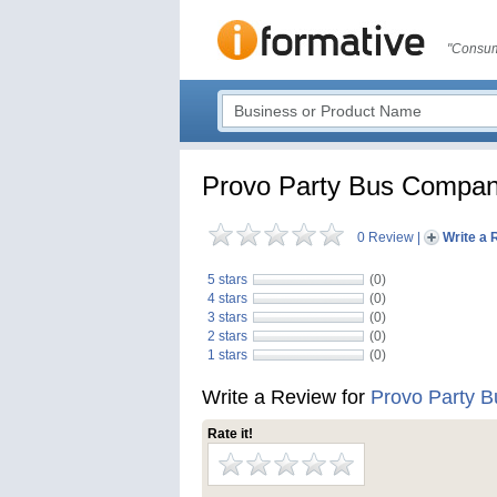
"Consum
Provo Party Bus Compa
0 Review
|
Write a 
5 stars
(0)
4 stars
(0)
3 stars
(0)
2 stars
(0)
1 stars
(0)
Write a Review for
Provo Party 
Rate it!