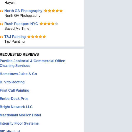
Haywin
North GA Photography
North GA Photography
Rush Passport NYC
Saved Me Time
T&J Painting
T&J Painting
REQUESTED REVIEWS
Pawlica Janitorial & Commercial Office
Cleaning Services
Hometown Juice & Co
D. Vito Roofing
First Call Painting
EmberDeck Pros
Bright Network LLC
Macdonald Morlich Hotel
Integrity Floor Systems
PID Hire Ltd