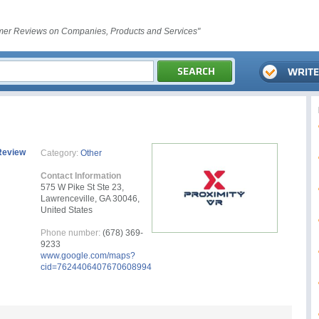
er Reviews on Companies, Products and Services"
Review
Category:
Other
Contact Information
575 W Pike St Ste 23,
Lawrenceville, GA 30046,
United States
Phone number:
(678) 369-
9233
www.google.com/maps?
cid=7624406407670608994