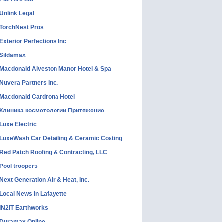
Unlink Legal
TorchNest Pros
Exterior Perfections Inc
Sildamax
Macdonald Alveston Manor Hotel & Spa
Nuvera Partners Inc.
Macdonald Cardrona Hotel
Клиника косметологии Притяжение
Luxe Electric
LuxeWash Car Detailing & Ceramic Coating
Red Patch Roofing & Contracting, LLC
Pool troopers
Next Generation Air & Heat, Inc.
Local News in Lafayette
IN2IT Earthworks
Duramax Online