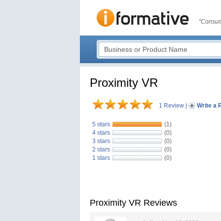
"Consum
Proximity VR
1 Review
|
Write a 
5 stars
(1)
4 stars
(0)
3 stars
(0)
2 stars
(0)
1 stars
(0)
Proximity VR Reviews