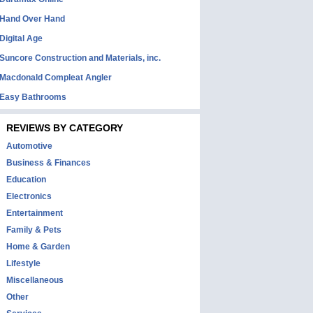
Hand Over Hand
Digital Age
Suncore Construction and Materials, inc.
Macdonald Compleat Angler
Easy Bathrooms
REVIEWS BY CATEGORY
Automotive
Business & Finances
Education
Electronics
Entertainment
Family & Pets
Home & Garden
Lifestyle
Miscellaneous
Other