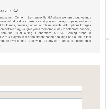
ceville, GA
d Amusement Center in Lawrenceville, GA where we turn group outings
-roam virtual reality experiences let players move, compete, and work
 for friends, families, parties, and team events. With options for ages
competitive play, we give you a memorable way to celebrate, connect,
t from the usual outing. Furthermore, our VR Gaming Arena in
or 2 to 4 players with appointment-based bookings and a lineup that
enture-style games. Book with us today for a fun, social experience
.