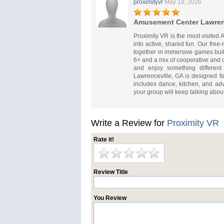
proximityvr
May 19, 2026
Amusement Center Lawren
Proximity VR is the most visite
into active, shared fun. Our free
together in immersive games built
6+ and a mix of cooperative and 
and enjoy something differen
Lawrenceville, GA is designed f
includes dance, kitchen, and adv
your group will keep talking about
Write a Review for
Proximity VR
Rate it!
Review Title
You Review