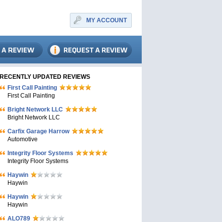
MY ACCOUNT
RECENTLY UPDATED REVIEWS
First Call Painting
First Call Painting
Bright Network LLC
Bright Network LLC
Carfix Garage Harrow
Automotive
Integrity Floor Systems
Integrity Floor Systems
Haywin
Haywin
Haywin
Haywin
ALO789