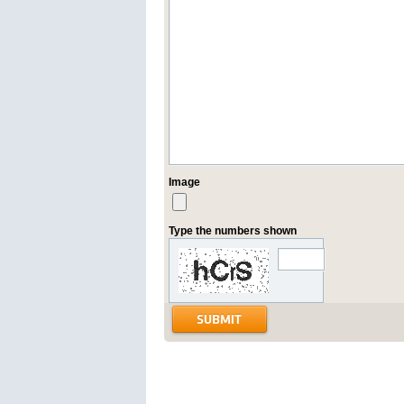
Image
Type the numbers shown