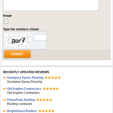
Image
Type the numbers shown
RECENTLY UPDATED REVIEWS
Goodyear Epoxy Flooring
Goodyear Epoxy Flooring
Old English Contractors
Old English Contractors
PrimePeak Roofing
Roofing contractor
BrightGuard Roofers