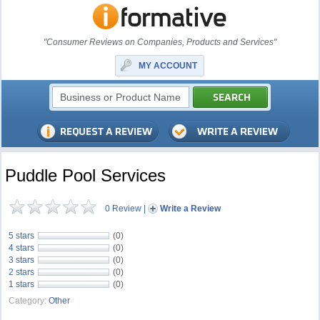
"Consumer Reviews on Companies, Products and Services"
MY ACCOUNT
Puddle Pool Services
0 Review
|
Write a Review
5 stars
(0)
4 stars
(0)
3 stars
(0)
2 stars
(0)
1 stars
(0)
Category:
Other