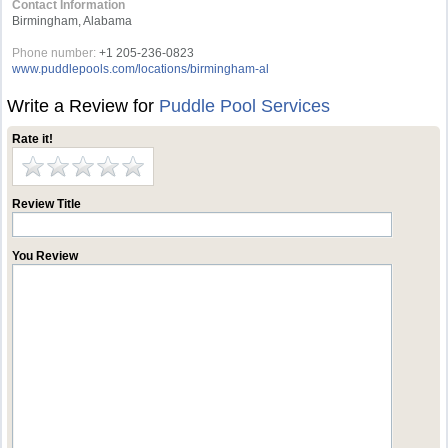
Contact Information
Birmingham, Alabama
Phone number:
+1 205-236-0823
www.puddlepools.com/locations/birmingham-al
Write a Review for
Puddle Pool Services
Rate it!
Review Title
You Review