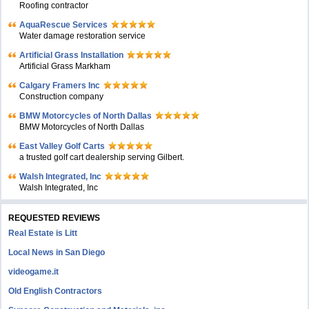
Roofing contractor
AquaRescue Services
Water damage restoration service
Artificial Grass Installation
Artificial Grass Markham
Calgary Framers Inc
Construction company
BMW Motorcycles of North Dallas
BMW Motorcycles of North Dallas
East Valley Golf Carts
a trusted golf cart dealership serving Gilbert.
Walsh Integrated, Inc
Walsh Integrated, Inc
REQUESTED REVIEWS
Real Estate is Litt
Local News in San Diego
videogame.it
Old English Contractors