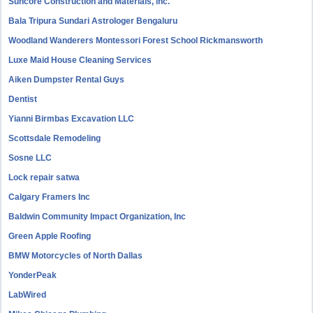
Suncore Construction and Materials, inc.
Bala Tripura Sundari Astrologer Bengaluru
Woodland Wanderers Montessori Forest School Rickmansworth
Luxe Maid House Cleaning Services
Aiken Dumpster Rental Guys
Dentist
Yianni Birmbas Excavation LLC
Scottsdale Remodeling
Sosne LLC
Lock repair satwa
Calgary Framers Inc
Baldwin Community Impact Organization, Inc
Green Apple Roofing
BMW Motorcycles of North Dallas
YonderPeak
LabWired