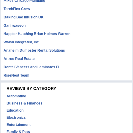
Mikes Chicago Plumbing
TorchFlex Crew
Baking Bad Infusion UK
Ganhwaseon
Happier Hatching Brian Holmes Warren
Walsh Integrated, Inc
Anaheim Dumpster Rental Solutions
Attree Real Estate
Dental Veneers and Laminates FL
RiseNest Team
REVIEWS BY CATEGORY
Automotive
Business & Finances
Education
Electronics
Entertainment
Family & Pets