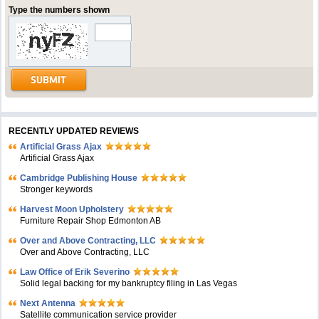
Type the numbers shown
RECENTLY UPDATED REVIEWS
Artificial Grass Ajax
Artificial Grass Ajax
Cambridge Publishing House
Stronger keywords
Harvest Moon Upholstery
Furniture Repair Shop Edmonton AB
Over and Above Contracting, LLC
Over and Above Contracting, LLC
Law Office of Erik Severino
Solid legal backing for my bankruptcy filing in Las Vegas
Next Antenna
Satellite communication service provider