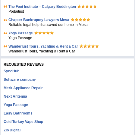
The Foot Institute – Calgary Beddington
Podaitrist
Chapter Bankruptcy Lawyers Mesa
Reliable legal help that saved our home in Mesa
Yoga Passage
Yoga Passage
Wanderlust Tours, Yachting & Rent a Car
Wanderlust Tours, Yachting & Rent a Car
REQUESTED REVIEWS
SyncHub
Software company
Merit Appliance Repair
Next Antenna
Yoga Passage
Easy Bathrooms
Cold Turkey Vape Shop
Zib Digital