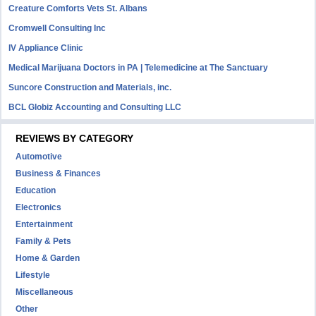
Creature Comforts Vets St. Albans
Cromwell Consulting Inc
IV Appliance Clinic
Medical Marijuana Doctors in PA | Telemedicine at The Sanctuary
Suncore Construction and Materials, inc.
BCL Globiz Accounting and Consulting LLC
REVIEWS BY CATEGORY
Automotive
Business & Finances
Education
Electronics
Entertainment
Family & Pets
Home & Garden
Lifestyle
Miscellaneous
Other