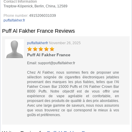
Contact Information
Treptow-Köpenick, Berlin, China, 12589
Phone number:
4915206031039
puffalfakher.fr
Puff Al Fakher France Reviews
puffalfakherfr
November 26, 2025
Puff Al Fakher France
Email:
support@puffalfakher.fr
Chez Al Fakher, nous sommes fiers de proposer une
sélection soignée de cigarettes électroniques jetables
provenant des marques les plus fiables, telles que l'Al
Fakher Crown Bar 15000 Puffs et l'Al Fakher Crown Bar
8000 Puffs. Notre objectif est de vous offrir une
expérience de vape agréable et confortable, en
proposant des produits de qualité à des prix abordables.
Avec une large gamme de saveurs, nous nous assurons
que vous trouverez ce qui correspond le mieux à vos
goûts et préférences.