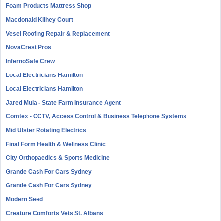
Foam Products Mattress Shop
Macdonald Kilhey Court
Vesel Roofing Repair & Replacement
NovaCrest Pros
InfernoSafe Crew
Local Electricians Hamilton
Local Electricians Hamilton
Jared Mula - State Farm Insurance Agent
Comtex - CCTV, Access Control & Business Telephone Systems
Mid Ulster Rotating Electrics
Final Form Health & Wellness Clinic
City Orthopaedics & Sports Medicine
Grande Cash For Cars Sydney
Grande Cash For Cars Sydney
Modern Seed
Creature Comforts Vets St. Albans