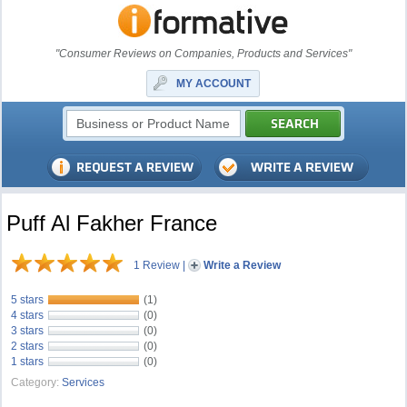
"Consumer Reviews on Companies, Products and Services"
MY ACCOUNT
Puff Al Fakher France
1 Review
|
Write a Review
5 stars
(1)
4 stars
(0)
3 stars
(0)
2 stars
(0)
1 stars
(0)
Category:
Services