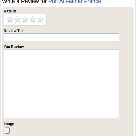
Write a Review for
Puff Al Fakher France
Rate it!
Review Title
You Review
Image