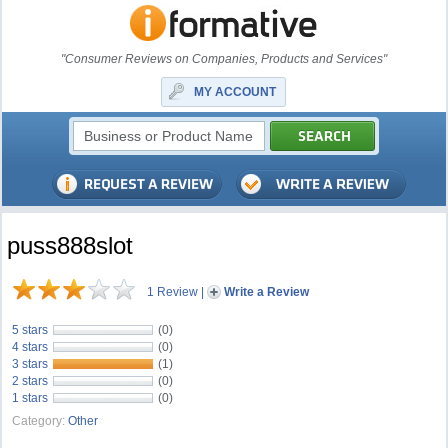
"Consumer Reviews on Companies, Products and Services"
MY ACCOUNT
puss888slot
1 Review
|
Write a Review
5 stars
(0)
4 stars
(0)
3 stars
(1)
2 stars
(0)
1 stars
(0)
Category:
Other