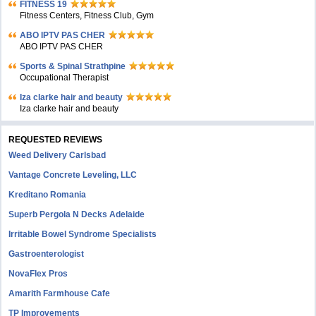
FITNESS 19
Fitness Centers, Fitness Club, Gym
ABO IPTV PAS CHER
ABO IPTV PAS CHER
Sports & Spinal Strathpine
Occupational Therapist
Iza clarke hair and beauty
Iza clarke hair and beauty
REQUESTED REVIEWS
Weed Delivery Carlsbad
Vantage Concrete Leveling, LLC
Kreditano Romania
Superb Pergola N Decks Adelaide
Irritable Bowel Syndrome Specialists
Gastroenterologist
NovaFlex Pros
Amarith Farmhouse Cafe
TP Improvements