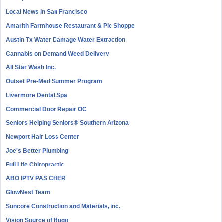
Local News in San Francisco
Amarith Farmhouse Restaurant & Pie Shoppe
Austin Tx Water Damage Water Extraction
Cannabis on Demand Weed Delivery
All Star Wash Inc.
Outset Pre-Med Summer Program
Livermore Dental Spa
Commercial Door Repair OC
Seniors Helping Seniors® Southern Arizona
Newport Hair Loss Center
Joe's Better Plumbing
Full Life Chiropractic
ABO IPTV PAS CHER
GlowNest Team
Suncore Construction and Materials, inc.
Vision Source of Hugo