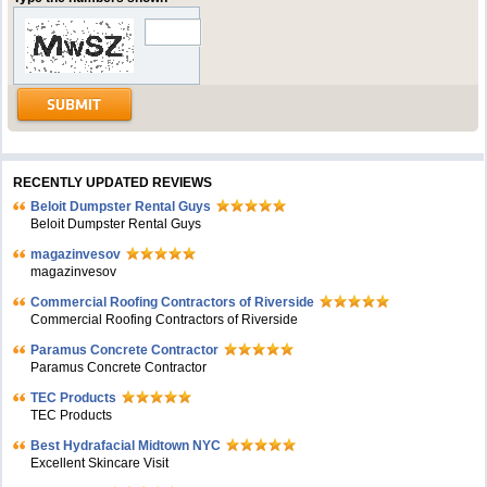
RECENTLY UPDATED REVIEWS
Beloit Dumpster Rental Guys
Beloit Dumpster Rental Guys
magazinvesov
magazinvesov
Commercial Roofing Contractors of Riverside
Commercial Roofing Contractors of Riverside
Paramus Concrete Contractor
Paramus Concrete Contractor
TEC Products
TEC Products
Bеst Hydrafacial Midtown NYC
Excellent Skincare Visit