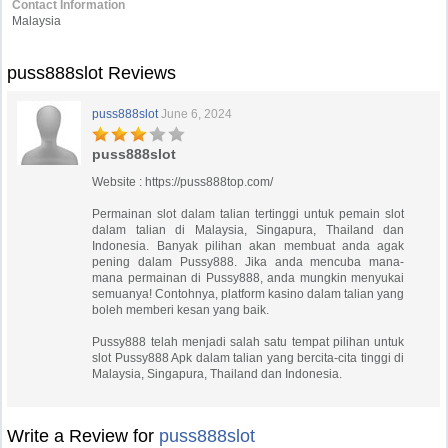
Contact Information
Malaysia
puss888slot Reviews
puss888slot
June 6, 2024
puss888slot
Website : https://puss888top.com/
Permainan slot dalam talian tertinggi untuk pemain slot
dalam talian di Malaysia, Singapura, Thailand dan
Indonesia. Banyak pilihan akan membuat anda agak
pening dalam Pussy888. Jika anda mencuba mana-
mana permainan di Pussy888, anda mungkin menyukai
semuanya! Contohnya, platform kasino dalam talian yang
boleh memberi kesan yang baik.
Pussy888 telah menjadi salah satu tempat pilihan untuk
slot Pussy888 Apk dalam talian yang bercita-cita tinggi di
Malaysia, Singapura, Thailand dan Indonesia.
Write a Review for
puss888slot