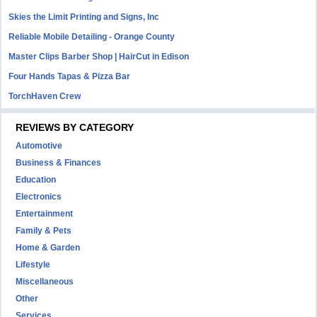
Skies the Limit Printing and Signs, Inc
Reliable Mobile Detailing - Orange County
Master Clips Barber Shop | HairCut in Edison
Four Hands Tapas & Pizza Bar
TorchHaven Crew
REVIEWS BY CATEGORY
Automotive
Business & Finances
Education
Electronics
Entertainment
Family & Pets
Home & Garden
Lifestyle
Miscellaneous
Other
Services