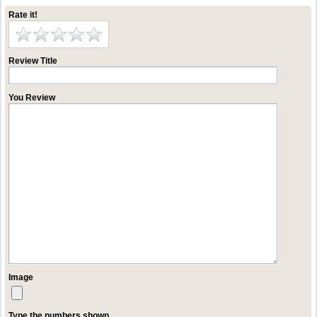
Rate it!
Review Title
You Review
Image
Type the numbers shown