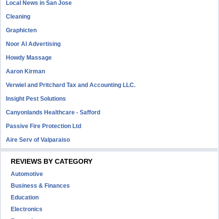
Local News in San Jose
Cleaning
Graphicten
Noor Al Advertising
Howdy Massage
Aaron Kirman
Verwiel and Pritchard Tax and Accounting LLC.
Insight Pest Solutions
Canyonlands Healthcare - Safford
Passive Fire Protection Ltd
Aire Serv of Valparaiso
REVIEWS BY CATEGORY
Automotive
Business & Finances
Education
Electronics