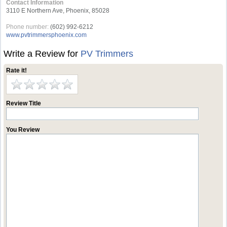
Contact Information
3110 E Northern Ave, Phoenix, 85028
Phone number:
(602) 992-6212
www.pvtrimmersphoenix.com
Write a Review for
PV Trimmers
Rate it!
Review Title
You Review