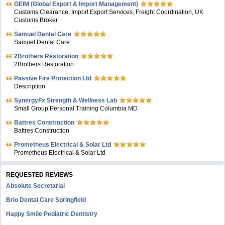
GEIM (Global Export & Import Management)
Customs Clearance, Import Export Services, Freight Coordination, UK
Customs Broker
Samuel Dental Care
Samuel Dental Care
2Brothers Restoration
2Brothers Restoration
Passive Fire Protection Ltd
Description
SynergyFx Strength & Wellness Lab
Small Group Personal Training Columbia MD
Battres Construction
Battres Construction
Prometheus Electrical & Solar Ltd
Prometheus Electrical & Solar Ltd
REQUESTED REVIEWS
Absolute Secretarial
Brio Dental Care Springfield
Happy Smile Pediatric Dentistry