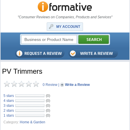
"Consumer Reviews on Companies, Products and Services"
MY ACCOUNT
PV Trimmers
0 Review
|
Write a Review
5 stars
(0)
4 stars
(0)
3 stars
(0)
2 stars
(0)
1 stars
(0)
Category:
Home & Garden