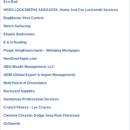
Eco Rod
HERO LOCKSMITHS SARASOTA- Home And Car Locksmith Services
BugMaster Pest Control
Welch Surfacing
Empire Bathrooms
E & H Roofing
Poupe Vongkhamchanh – Winnipeg Mortgages
NextDoorSigns.com
GBG Wealth Management, LLC
GEIM (Global Export & Import Management)
Mold Patrol of Greensboro
Backyard Supplies
Handyman Professional Services
Crunch Fitness - Las Cruces
Clement Chrysler Dodge Jeep Ram Florissant
OzSwords