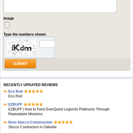
Image
Type the numbers shown
RECENTLY UPDATED REVIEWS
Eco Rod
Eco Rod
EZBUFF
EZBUFF | How to Farm EverQuest Legends Platinums Through
Repeatable Missions
Best-Stucco Construction
Stucco Contractors in Oakville