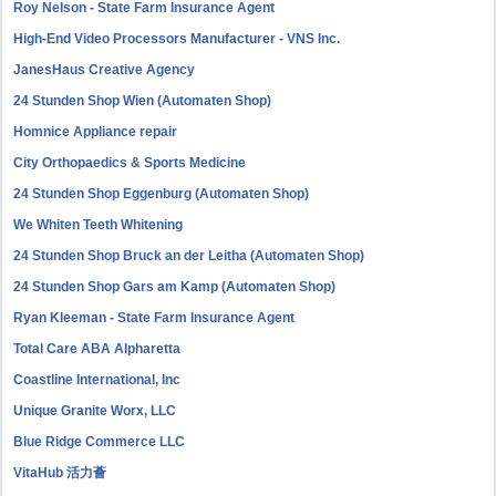
Roy Nelson - State Farm Insurance Agent
High-End Video Processors Manufacturer - VNS Inc.
JanesHaus Creative Agency
24 Stunden Shop Wien (Automaten Shop)
Homnice Appliance repair
City Orthopaedics & Sports Medicine
24 Stunden Shop Eggenburg (Automaten Shop)
We Whiten Teeth Whitening
24 Stunden Shop Bruck an der Leitha (Automaten Shop)
24 Stunden Shop Gars am Kamp (Automaten Shop)
Ryan Kleeman - State Farm Insurance Agent
Total Care ABA Alpharetta
Coastline International, Inc
Unique Granite Worx, LLC
Blue Ridge Commerce LLC
VitaHub 活力薈