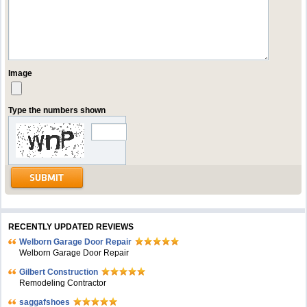
Image
Type the numbers shown
RECENTLY UPDATED REVIEWS
Welborn Garage Door Repair
Welborn Garage Door Repair
Gilbert Construction
Remodeling Contractor
saggafshoes