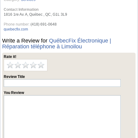
Contact Information
1816 1re Av. A, Québec , QC, G1L 3L9
Phone number:
(418) 691-0648
quebecfix.com
Write a Review for
QuébecFix Électronique |
Réparation téléphone à Limoilou
Rate it!
Review Title
You Review