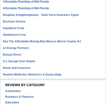
Affordable Plumbing of Mid Florida
Affordable Plumbing of Mid Florida
Nouphay Kongphongmany - State Farm Insurance Agent
Buckeye Greens
AquaNest Crew
GlowHaven Crew
Dan The Affordable Moving Man Movers Morris County NJ
e2 Energy Partners
Bonsai Direct
A-1 Garage Door Repair
linens and treasures
Newton-Wellesley Obstetrics & Gynecology
REVIEWS BY CATEGORY
Automotive
Business & Finances
Education