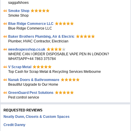
saggafshoes
Smoke Shop
Smoke Shop
Blue Ridge Commerce LLC
Blue Ridge Commerce LLC
Baker Brothers Plumbing, Air & Electric
Plumber, HVAC Contractor, Electrician
weedvapesshop.co.uk
WHERE CAN I ORDER DISPOSABLE VAPE PEN IN LONDON?
WHATSAPP+44 7863 375784
V Scrap Metal
Top Cash for Scrap Metal & Recycling Services Melbourne
Nanak Doors & Bathroomware
Beautiful Upgrade to Our Home
GreenGuard Pest Solutions
Pest control service
REQUESTED REVIEWS
Neatly Dunn, Closets & Custom Spaces
Credit Danny