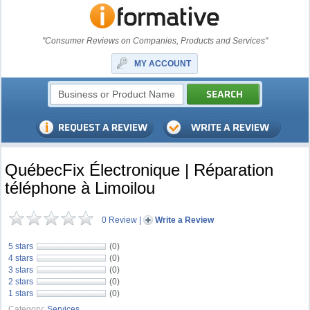
"Consumer Reviews on Companies, Products and Services"
MY ACCOUNT
QuébecFix Électronique | Réparation
téléphone à Limoilou
0 Review
|
Write a Review
5 stars
(0)
4 stars
(0)
3 stars
(0)
2 stars
(0)
1 stars
(0)
Category:
Services