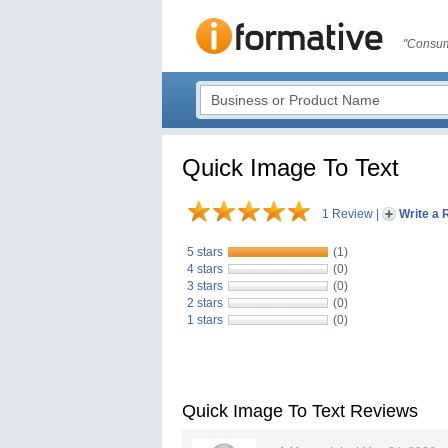
"Consum
Quick Image To Text
1 Review
|
Write a 
5 stars
(1)
4 stars
(0)
3 stars
(0)
2 stars
(0)
1 stars
(0)
Quick Image To Text Reviews