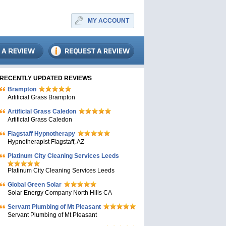
MY ACCOUNT
RECENTLY UPDATED REVIEWS
Brampton
Artificial Grass Brampton
Artificial Grass Caledon
Artificial Grass Caledon
Flagstaff Hypnotherapy
Hypnotherapist Flagstaff, AZ
Platinum City Cleaning Services Leeds
Platinum City Cleaning Services Leeds
Global Green Solar
Solar Energy Company North Hills CA
Servant Plumbing of Mt Pleasant
Servant Plumbing of Mt Pleasant