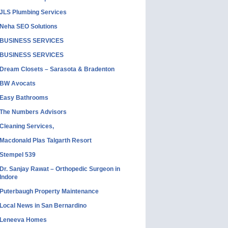
JLS Plumbing Services
Neha SEO Solutions
BUSINESS SERVICES
BUSINESS SERVICES
Dream Closets – Sarasota & Bradenton
BW Avocats
Easy Bathrooms
The Numbers Advisors
Cleaning Services,
Macdonald Plas Talgarth Resort
Stempel 539
Dr. Sanjay Rawat – Orthopedic Surgeon in
Indore
Puterbaugh Property Maintenance
Local News in San Bernardino
Leneeva Homes