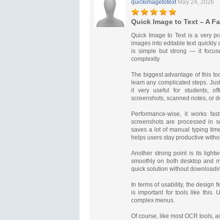
quickimagetotext
May 24, 2026
Quick Image to Text – A F
Quick Image to Text is a very p
images into editable text quickly a
is simple but strong — it focu
complexity.
The biggest advantage of this tool
learn any complicated steps. Just
it very useful for students, o
screenshots, scanned notes, or 
Performance-wise, it works fas
screenshots are processed in s
saves a lot of manual typing tim
helps users stay productive without
Another strong point is its ligh
smoothly on both desktop and mo
quick solution without downloadi
In terms of usability, the design 
is important for tools like this.
complex menus.
Of course, like most OCR tools, a