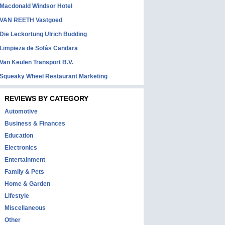
Macdonald Windsor Hotel
VAN REETH Vastgoed
Die Leckortung Ulrich Büdding
Limpieza de Sofás Candara
Van Keulen Transport B.V.
Squeaky Wheel Restaurant Marketing
REVIEWS BY CATEGORY
Automotive
Business & Finances
Education
Electronics
Entertainment
Family & Pets
Home & Garden
Lifestyle
Miscellaneous
Other