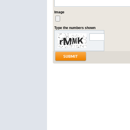
Image
Type the numbers shown