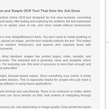
ast and Simple OCR Tool That Gets the Job Done
ractical online OCR tool designed for one clear purpose: converting
nd easily. After testing and exploring the platform, the first impression
ses on speed, ease of use, and clean results without unnecessary
 is how straightforward it feels. You don’t need to install anything or
 upload an image, and the tool instantly extracts the text. This makes
ffice workers, freelancers, and anyone who regularly deals with
documents.
t. Most standard images like printed pages, notes, receipts, and
econds. The extracted text is generally clean and readable, which
e. For everyday use, this level of accuracy is more than enough and
 extra effort.
tweight, browser-based nature. Since everything runs online, it works
bile devices. This is especially helpful for people who just need a
ng software or using heavy applications.
feels minimal and user-friendly. There is no confusion or clutter, which
 Users can focus directly on their task instead of navigating through
ccuracy can vary depending on image quality. Clear printed text gives