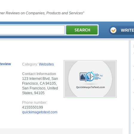
er Reviews on Companies, Products and Services"
Review
Category:
Websites
Contact Information
123 Internet Blvd, San
Francisco, CA 94105,
San Francisco, United
States, 94105
Phone number:
4155550199
quickimagetotext.com