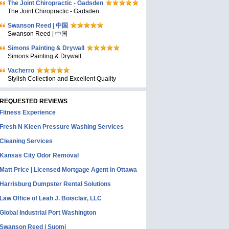
The Joint Chiropractic - Gadsden
The Joint Chiropractic - Gadsden
Swanson Reed | 中国
Swanson Reed | 中国
Simons Painting & Drywall
Simons Painting & Drywall
Vacherro
Stylish Collection and Excellent Quality
REQUESTED REVIEWS
Fitness Experience
Fresh N Kleen Pressure Washing Services
Cleaning Services
Kansas City Odor Removal
Matt Price | Licensed Mortgage Agent in Ottawa
Harrisburg Dumpster Rental Solutions
Law Office of Leah J. Boisclair, LLC
Global Industrial Port Washington
Swanson Reed | Suomi