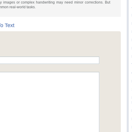
urry images or complex handwriting may need minor corrections. But
common real-world tasks.
o Text