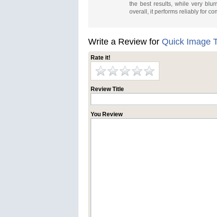
the best results, while very bl
overall, it performs reliably for 
Write a Review for
Quick Image T
Rate it!
Review Title
You Review