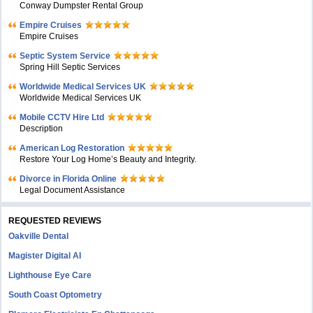
Conway Dumpster Rental Group
Empire Cruises
Empire Cruises
Septic System Service
Spring Hill Septic Services
Worldwide Medical Services UK
Worldwide Medical Services UK
Mobile CCTV Hire Ltd
Description
American Log Restoration
Restore Your Log Home’s Beauty and Integrity.
Divorce in Florida Online
Legal Document Assistance
REQUESTED REVIEWS
Oakville Dental
Magister Digital AI
Lighthouse Eye Care
South Coast Optometry