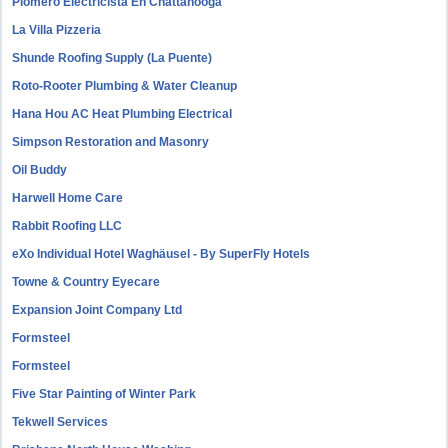
Plomero Electricista En Chattanooga
La Villa Pizzeria
Shunde Roofing Supply (La Puente)
Roto-Rooter Plumbing & Water Cleanup
Hana Hou AC Heat Plumbing Electrical
Simpson Restoration and Masonry
Oil Buddy
Harwell Home Care
Rabbit Roofing LLC
eXo Individual Hotel Waghäusel - By SuperFly Hotels
Towne & Country Eyecare
Expansion Joint Company Ltd
Formsteel
Formsteel
Five Star Painting of Winter Park
Tekwell Services