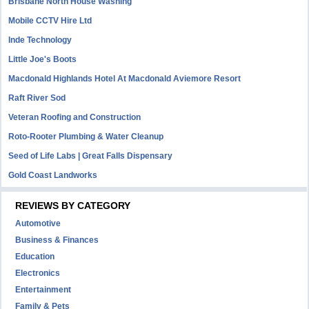
Brisbane North House Washing
Mobile CCTV Hire Ltd
Inde Technology
Little Joe's Boots
Macdonald Highlands Hotel At Macdonald Aviemore Resort
Raft River Sod
Veteran Roofing and Construction
Roto-Rooter Plumbing & Water Cleanup
Seed of Life Labs | Great Falls Dispensary
Gold Coast Landworks
REVIEWS BY CATEGORY
Automotive
Business & Finances
Education
Electronics
Entertainment
Family & Pets