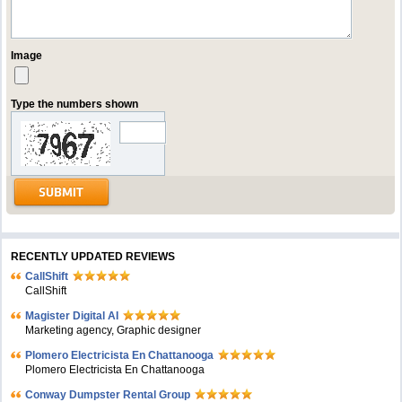
Image
Type the numbers shown
RECENTLY UPDATED REVIEWS
CallShift
CallShift
Magister Digital AI
Marketing agency, Graphic designer
Plomero Electricista En Chattanooga
Plomero Electricista En Chattanooga
Conway Dumpster Rental Group