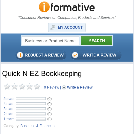
"Consumer Reviews on Companies, Products and Services"
MY ACCOUNT
Quick N EZ Bookkeeping
0 Review
|
Write a Review
5 stars
(0)
4 stars
(0)
3 stars
(0)
2 stars
(0)
1 stars
(0)
Category:
Business & Finances