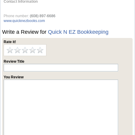
Contact Information
‏‏‎ ‎
Phone number:
(608) 897-6686
www.quicknezbooks.com
Write a Review for
Quick N EZ Bookkeeping
Rate it!
Review Title
You Review