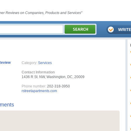
er Reviews on Companies, Products and Services"
Review
Category:
Services
Contact Information
1436 R St. NW, Washington, DC, 20009
Phone number:
202-318-3950
rstreetapartments.com
tments