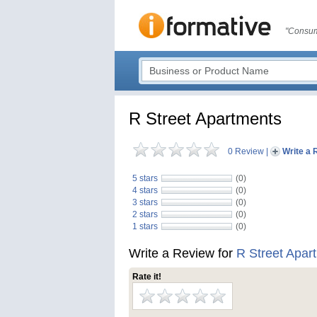
"Consum
R Street Apartments
0 Review
|
Write a 
5 stars
(0)
4 stars
(0)
3 stars
(0)
2 stars
(0)
1 stars
(0)
Write a Review for
R Street Apar
Rate it!