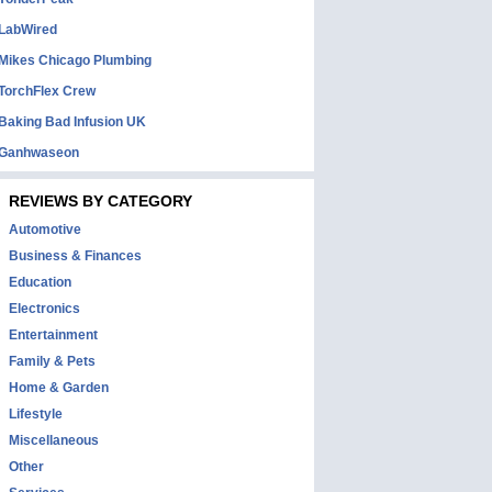
LabWired
Mikes Chicago Plumbing
TorchFlex Crew
Baking Bad Infusion UK
Ganhwaseon
REVIEWS BY CATEGORY
Automotive
Business & Finances
Education
Electronics
Entertainment
Family & Pets
Home & Garden
Lifestyle
Miscellaneous
Other