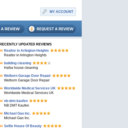
MY ACCOUNT
RECENTLY UPDATED REVIEWS
Realtor in Arlington Heights
Realtor in Arlington Heights
building cleaning
Hafsa house cleaning
Welborn Garage Door Repair
Welborn Garage Door Repair
Worldwide Medical Services UK
Worldwide Medical Services UK
nb-dmt-kaufen
NB DMT Kaufen
Michael Gao Inc.
Michael Gao Inc.
Selfie House Of Beauty