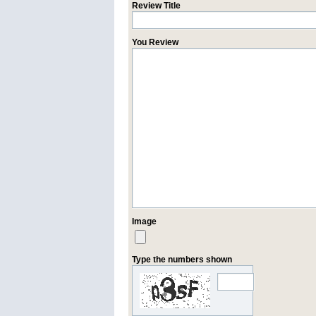
Review Title
You Review
Image
Type the numbers shown