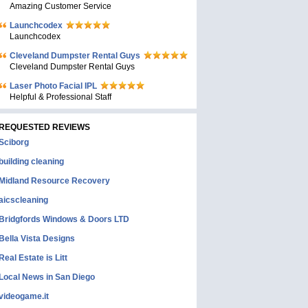
Amazing Customer Service
Launchcodex
Launchcodex
Cleveland Dumpster Rental Guys
Cleveland Dumpster Rental Guys
Laser Photo Facial IPL
Helpful & Professional Staff
REQUESTED REVIEWS
Sciborg
building cleaning
Midland Resource Recovery
aicscleaning
Bridgfords Windows & Doors LTD
Bella Vista Designs
Real Estate is Litt
Local News in San Diego
videogame.it