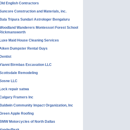
Old English Contractors
Suncore Construction and Materials, inc.
Bala Tripura Sundari Astrologer Bengaluru
Woodland Wanderers Montessori Forest School
Rickmansworth
Luxe Maid House Cleaning Services
Aiken Dumpster Rental Guys
Dentist
Yianni Birmbas Excavation LLC
Scottsdale Remodeling
Sosne LLC
Lock repair satwa
Calgary Framers Inc
Baldwin Community Impact Organization, Inc
Green Apple Roofing
BMW Motorcycles of North Dallas
YonderPeak