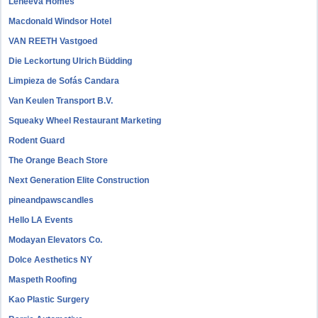
Leneeva Homes
Macdonald Windsor Hotel
VAN REETH Vastgoed
Die Leckortung Ulrich Büdding
Limpieza de Sofás Candara
Van Keulen Transport B.V.
Squeaky Wheel Restaurant Marketing
Rodent Guard
The Orange Beach Store
Next Generation Elite Construction
pineandpawscandles
Hello LA Events
Modayan Elevators Co.
Dolce Aesthetics NY
Maspeth Roofing
Kao Plastic Surgery