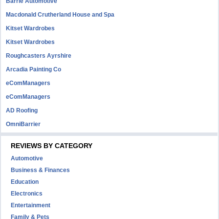
Barrie Automotive
Macdonald Crutherland House and Spa
Kitset Wardrobes
Kitset Wardrobes
Roughcasters Ayrshire
Arcadia Painting Co
eComManagers
eComManagers
AD Roofing
OmniBarrier
REVIEWS BY CATEGORY
Automotive
Business & Finances
Education
Electronics
Entertainment
Family & Pets