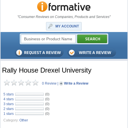
"Consumer Reviews on Companies, Products and Services"
MY ACCOUNT
Rally House Drexel University
0 Review
|
Write a Review
5 stars
(0)
4 stars
(0)
3 stars
(0)
2 stars
(0)
1 stars
(0)
Category:
Other