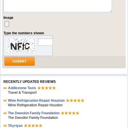
Image
Type the numbers shown
RECENTLY UPDATED REVIEWS
Addlestone Taxis
Travel & Transport
Wine Refrigeration Repair Houston
Wine Refrigeration Repair Houston
The Dwoskin Family Foundation
The Dwoskin Family Foundation
TAyriyan