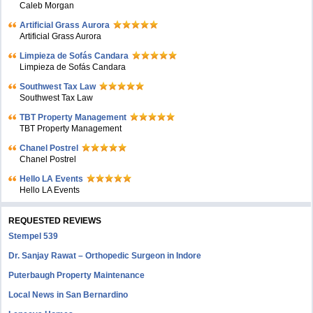
Caleb Morgan
Artificial Grass Aurora
Artificial Grass Aurora
Limpieza de Sofás Candara
Limpieza de Sofás Candara
Southwest Tax Law
Southwest Tax Law
TBT Property Management
TBT Property Management
Chanel Postrel
Chanel Postrel
Hello LA Events
Hello LA Events
REQUESTED REVIEWS
Stempel 539
Dr. Sanjay Rawat – Orthopedic Surgeon in Indore
Puterbaugh Property Maintenance
Local News in San Bernardino