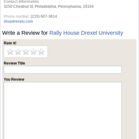
Contact Information
3250 Chestnut St, Philadelphia, Pennsylvania, 19104
Phone number:
(215) 607-3814
shopdrexelu.com
Write a Review for
Rally House Drexel University
Rate it!
Review Title
You Review